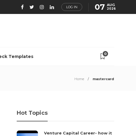
07
AUG
LOG IN
2026
0
eck Templates
Home
mastercard
Hot Topics
Venture Capital Career- how it