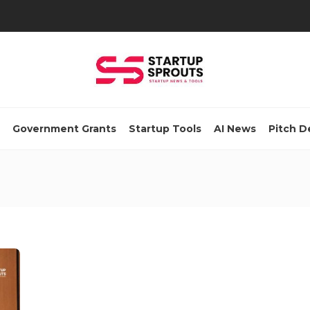
Government Grants
Startup Tools
AI News
Pitch D