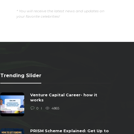
* You will receive the latest news and updates on
your favorite celebrities!
Trending Slider
Venture Capital Career- how it
works
0
4865
PRISM Scheme Explained: Get Up to