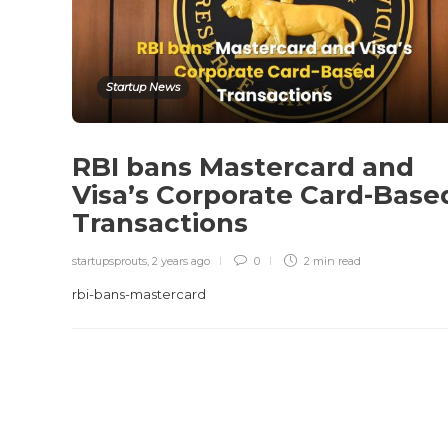
Startup News
RBI bans Mastercard and
Visa’s Corporate Card-Base
Transactions
startupsprouts
,
2 years ago
0
2 min
read
rbi-bans-mastercard