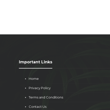
Important Links
Home
Privacy Policy
Terms and Conditions
Contact Us