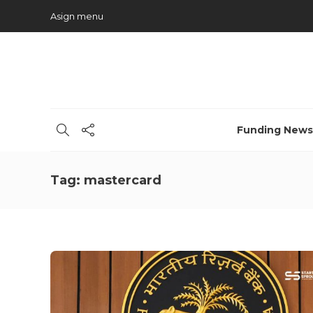
Asign menu
Funding News
Tag:
mastercard