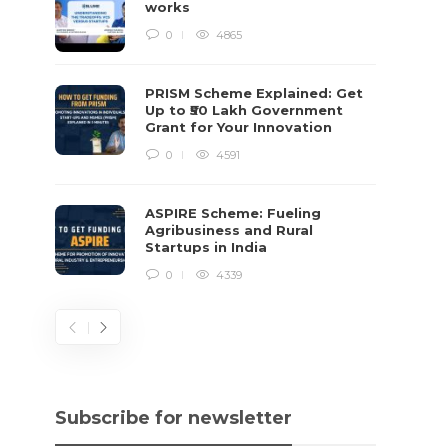
works
0
4865
PRISM Scheme Explained: Get
Up to ₹50 Lakh Government
Grant for Your Innovation
0
4591
ASPIRE Scheme: Fueling
Agribusiness and Rural
Startups in India
0
4339
Subscribe for newsletter