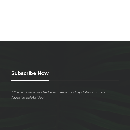
Subscribe Now
* You will receive the latest news and updates on your
favorite celebrities!