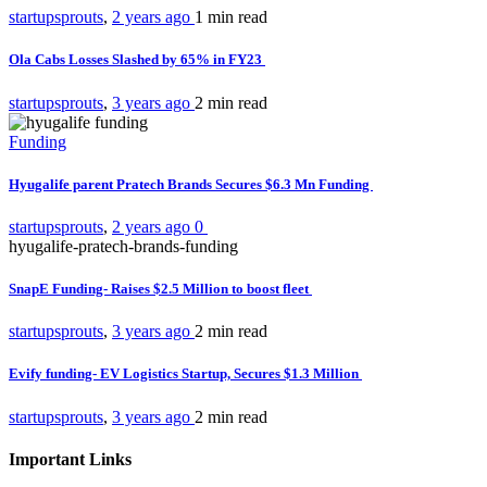
startupsprouts
,
2 years ago
1 min
read
Ola Cabs Losses Slashed by 65% in FY23
startupsprouts
,
3 years ago
2 min
read
Funding
Hyugalife parent Pratech Brands Secures $6.3 Mn Funding
startupsprouts
,
2 years ago
0
hyugalife-pratech-brands-funding
SnapE Funding- Raises $2.5 Million to boost fleet
startupsprouts
,
3 years ago
2 min
read
Evify funding- EV Logistics Startup, Secures $1.3 Million
startupsprouts
,
3 years ago
2 min
read
Important Links