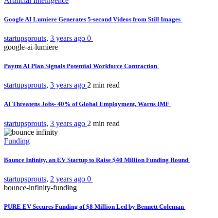
Artificial Intelligence
Google AI Lumiere Generates 5-second Videos from Still Images
startupsprouts
,
3 years ago
0
google-ai-lumiere
Paytm AI Plan Signals Potential Workforce Contraction
startupsprouts
,
3 years ago
2 min
read
AI Threatens Jobs- 40% of Global Employment, Warns IMF
startupsprouts
,
3 years ago
2 min
read
Funding
Bounce Infinity, an EV Startup to Raise $40 Million Funding Round
startupsprouts
,
2 years ago
0
bounce-infinity-funding
PURE EV Secures Funding of $8 Million Led by Bennett Coleman