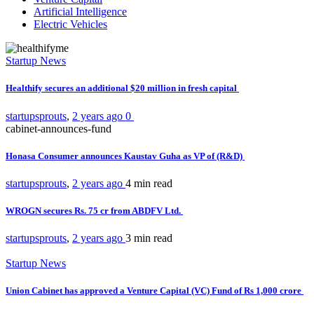
Artificial Intelligence
Electric Vehicles
Startup News
Healthify secures an additional $20 million in fresh capital
startupsprouts
,
2 years ago
0
cabinet-announces-fund
Honasa Consumer announces Kaustav Guha as VP of (R&D)
startupsprouts
,
2 years ago
4 min
read
WROGN secures Rs. 75 cr from ABDFV Ltd.
startupsprouts
,
2 years ago
3 min
read
Startup News
Union Cabinet has approved a Venture Capital (VC) Fund of Rs 1,000 crore