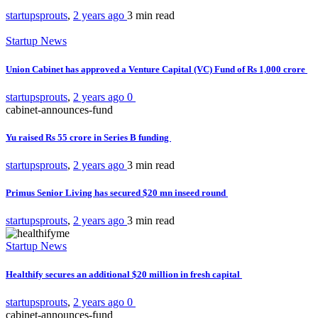
startupsprouts
,
2 years ago
3 min
read
Startup News
Union Cabinet has approved a Venture Capital (VC) Fund of Rs 1,000 crore
startupsprouts
,
2 years ago
0
cabinet-announces-fund
Yu raised Rs 55 crore in Series B funding
startupsprouts
,
2 years ago
3 min
read
Primus Senior Living has secured $20 mn inseed round
startupsprouts
,
2 years ago
3 min
read
Startup News
Healthify secures an additional $20 million in fresh capital
startupsprouts
,
2 years ago
0
cabinet-announces-fund