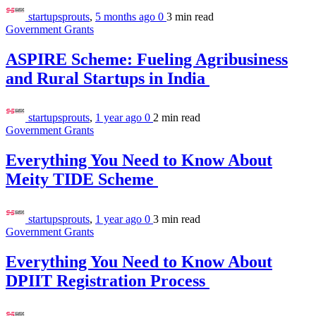
startupsprouts
,
5 months ago
0
3 min
read
Government Grants
ASPIRE Scheme: Fueling Agribusiness
and Rural Startups in India
startupsprouts
,
1 year ago
0
2 min
read
Government Grants
Everything You Need to Know About
Meity TIDE Scheme
startupsprouts
,
1 year ago
0
3 min
read
Government Grants
Everything You Need to Know About
DPIIT Registration Process