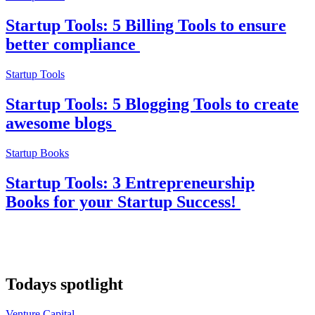
Startup Tools: 5 Billing Tools to ensure
better compliance
Startup Tools
Startup Tools: 5 Blogging Tools to create
awesome blogs
Startup Books
Startup Tools: 3 Entrepreneurship
Books for your Startup Success!
Todays spotlight
Venture Capital