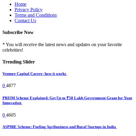
Home
Privacy Policy
Terms and Conditions
Contact Us
Subscribe Now
* You will receive the latest news and updates on your favorite
celebrities!
Trending Slider
Venture Capital Career- how it works
0
4877
PRISM Scheme Explained: Get Up to ₹50 Lakh Government Grant for Your
Innovation
0
4605
ASPIRE Scheme: Fueling Agribusiness and Rural Startups in India