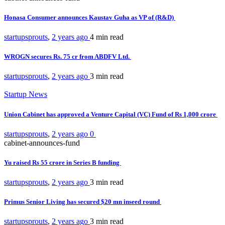
Honasa Consumer announces Kaustav Guha as VP of (R&D)
startupsprouts
,
2 years ago
4 min
read
WROGN secures Rs. 75 cr from ABDFV Ltd.
startupsprouts
,
2 years ago
3 min
read
Startup News
Union Cabinet has approved a Venture Capital (VC) Fund of Rs 1,000 crore
startupsprouts
,
2 years ago
0
cabinet-announces-fund
Yu raised Rs 55 crore in Series B funding
startupsprouts
,
2 years ago
3 min
read
Primus Senior Living has secured $20 mn inseed round
startupsprouts
,
2 years ago
3 min
read