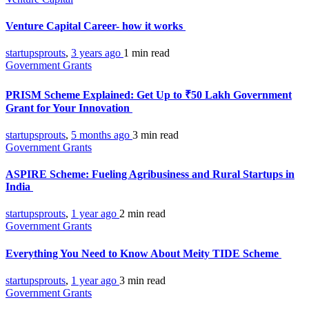
Venture Capital Career- how it works
startupsprouts
,
3 years ago
1 min
read
Government Grants
PRISM Scheme Explained: Get Up to ₹50 Lakh Government
Grant for Your Innovation
startupsprouts
,
5 months ago
3 min
read
Government Grants
ASPIRE Scheme: Fueling Agribusiness and Rural Startups in
India
startupsprouts
,
1 year ago
2 min
read
Government Grants
Everything You Need to Know About Meity TIDE Scheme
startupsprouts
,
1 year ago
3 min
read
Government Grants