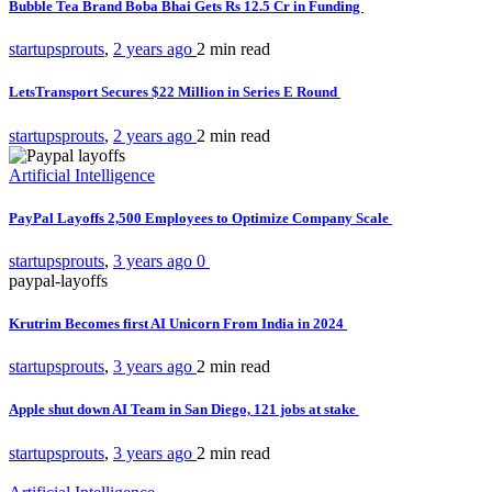
Bubble Tea Brand Boba Bhai Gets Rs 12.5 Cr in Funding
startupsprouts
,
2 years ago
2 min
read
LetsTransport Secures $22 Million in Series E Round
startupsprouts
,
2 years ago
2 min
read
Artificial Intelligence
PayPal Layoffs 2,500 Employees to Optimize Company Scale
startupsprouts
,
3 years ago
0
paypal-layoffs
Krutrim Becomes first AI Unicorn From India in 2024
startupsprouts
,
3 years ago
2 min
read
Apple shut down AI Team in San Diego, 121 jobs at stake
startupsprouts
,
3 years ago
2 min
read