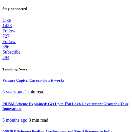
Stay connected
Like
1423
Follow
727
Follow
386
Subscribe
284
Trending News
Venture Capital Career- how it works
3 years ago
1 min
read
PRISM Scheme Explained: Get Up to ₹50 Lakh Government Grant for Your
Innovation
5 months ago
3 min
read
ASPIRE Scheme: Fueling Agribusiness and Rural Startups in India