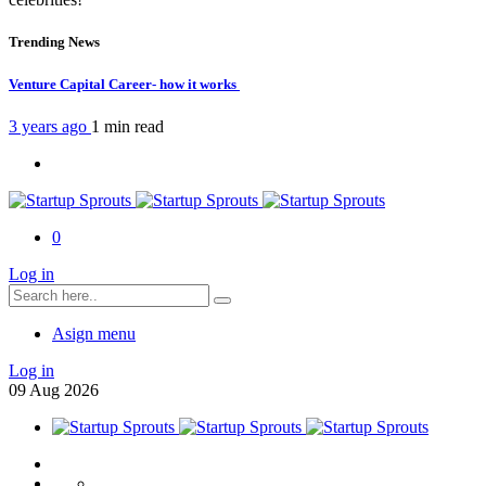
Trending News
Venture Capital Career- how it works
3 years ago
1 min
read
0
Log in
Asign menu
Log in
09
Aug
2026