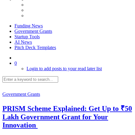
Funding News
Government Grants
Startup Tools
AI News
Pitch Deck Templates
0
Login to add posts to your read later list
Government Grants
PRISM Scheme Explained: Get Up to ₹50
Lakh Government Grant for Your
Innovation