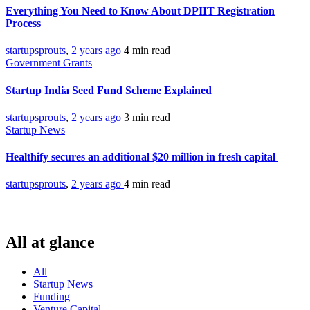
Everything You Need to Know About DPIIT Registration
Process
startupsprouts
,
2 years ago
4 min
read
Government Grants
Startup India Seed Fund Scheme Explained
startupsprouts
,
2 years ago
3 min
read
Startup News
Healthify secures an additional $20 million in fresh capital
startupsprouts
,
2 years ago
4 min
read
All at glance
All
Startup News
Funding
Venture Capital