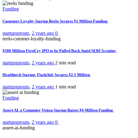
Funding
Customer Loyalty Startup Reelo Secures $1 Million Funding
startupsprouts
,
2 years ago
0
reelo-cutomer-loyalty-funding
$500 Million FirstCry IPO to be Pulled Back Amid SEBI Scrutiny
startupsprouts
,
2 years ago
2 min
read
Healthtech Startup, FlashAid, Secures $2.5 Million
startupsprouts
,
2 years ago
1 min
read
Funding
Assert AI, a Computer Vision Startup Raises $4 Million Funding
startupsprouts
,
2 years ago
0
assert-ai-funding