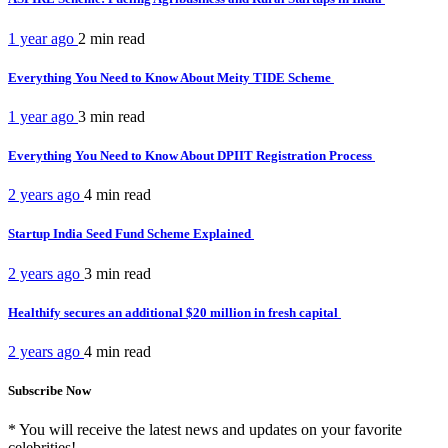
1 year ago
2 min
read
Everything You Need to Know About Meity TIDE Scheme
1 year ago
3 min
read
Everything You Need to Know About DPIIT Registration Process
2 years ago
4 min
read
Startup India Seed Fund Scheme Explained
2 years ago
3 min
read
Healthify secures an additional $20 million in fresh capital
2 years ago
4 min
read
Subscribe Now
* You will receive the latest news and updates on your favorite
celebrities!