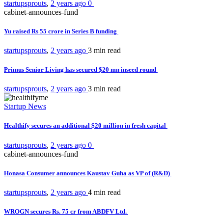
startupsprouts
,
2 years ago
0
cabinet-announces-fund
Yu raised Rs 55 crore in Series B funding
startupsprouts
,
2 years ago
3 min
read
Primus Senior Living has secured $20 mn inseed round
startupsprouts
,
2 years ago
3 min
read
Startup News
Healthify secures an additional $20 million in fresh capital
startupsprouts
,
2 years ago
0
cabinet-announces-fund
Honasa Consumer announces Kaustav Guha as VP of (R&D)
startupsprouts
,
2 years ago
4 min
read
WROGN secures Rs. 75 cr from ABDFV Ltd.