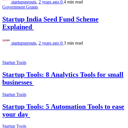
startupsprouts
,
2 years ago
0
4 min
read
Government Grants
Startup India Seed Fund Scheme
Explained
startupsprouts
,
2 years ago
0
3 min
read
Startup Tools
Startup Tools: 8 Analytics Tools for small
businesses
Startup Tools
Startup Tools: 5 Automation Tools to ease
your day
Startup Tools