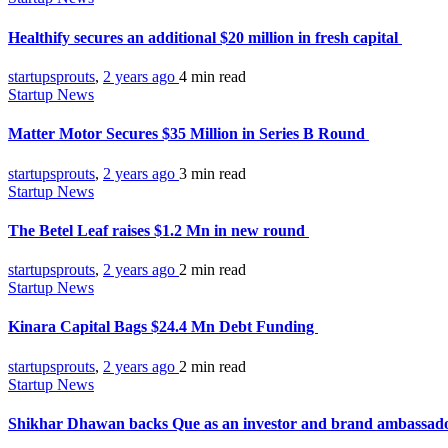
Healthify secures an additional $20 million in fresh capital
startupsprouts
,
2 years ago
4 min
read
Startup News
Matter Motor Secures $35 Million in Series B Round
startupsprouts
,
2 years ago
3 min
read
Startup News
The Betel Leaf raises $1.2 Mn in new round
startupsprouts
,
2 years ago
2 min
read
Startup News
Kinara Capital Bags $24.4 Mn Debt Funding
startupsprouts
,
2 years ago
2 min
read
Startup News
Shikhar Dhawan backs Que as an investor and brand ambassad