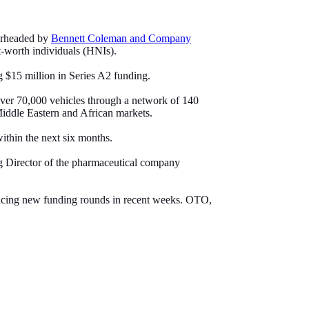
earheaded by
Bennett Coleman and Company
t-worth individuals (HNIs).
g $15 million in Series A2 funding.
over 70,000 vehicles through a network of 140
 Middle Eastern and African markets.
ithin the next six months.
 Director of the pharmaceutical company
ouncing new funding rounds in recent weeks. OTO,