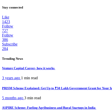
Stay connected
Like
1423
Follow
727
Follow
386
Subscribe
284
Trending News
Venture Capital Career- how it works
3 years ago
1 min
read
PRISM Scheme Explained: Get Up to ₹50 Lakh Government Grant for Your I
5 months ago
3 min
read
ASPIRE Scheme: Fueling Agribusiness and Rural Startups in India