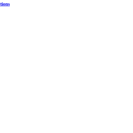
tions