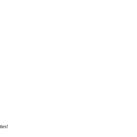
ties!