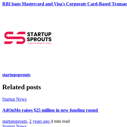
RBI bans Mastercard and Visa's Corporate Card-Based Transac
startupsprouts
Related posts
Startup News
AdOnMo raises $25 million in new funding round
startupsprouts
,
2 years ago
4 min
read
Startup News