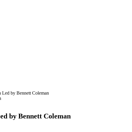
n Led by Bennett Coleman
Led by Bennett Coleman