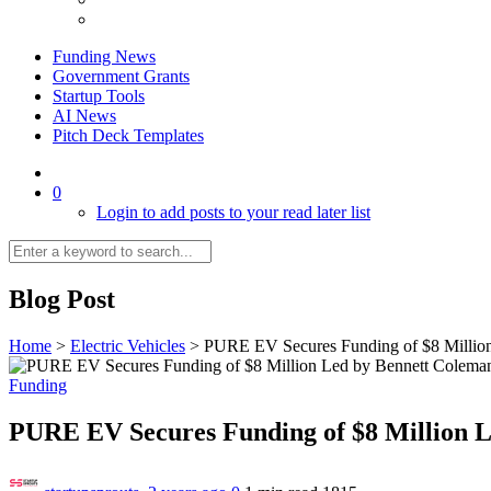
Funding News
Government Grants
Startup Tools
AI News
Pitch Deck Templates
0
Login to add posts to your read later list
Blog Post
Home
>
Electric Vehicles
>
PURE EV Secures Funding of $8 Millio
Funding
PURE EV Secures Funding of $8 Million 