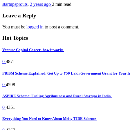
startupsprouts
,
2 years ago
2 min
read
Leave a Reply
You must be
logged in
to post a comment.
Hot Topics
Venture Capital Career- how it works
0
4871
PRISM Scheme Explained: Get Up to ₹50 Lakh Government Grant for Your I
0
4598
ASPIRE Scheme: Fueling Agribusiness and Rural Startups in India
0
4351
Everything You Need to Know About Meity TIDE Scheme