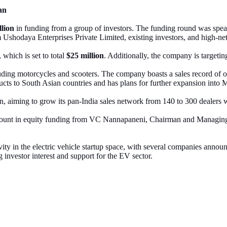
an
llion
in funding from a group of investors. The funding round was sp
Ushodaya Enterprises Private Limited, existing investors, and high-ne
 which is set to total
$25 million
. Additionally, the company is targetin
ding motorcycles and scooters. The company boasts a sales record of 
ducts to South Asian countries and has plans for further expansion into
, aiming to grow its pan-India sales network from 140 to 300 dealers w
ount in equity funding from VC Nannapaneni, Chairman and Managing
ity in the electric vehicle startup space, with several companies ann
investor interest and support for the EV sector.