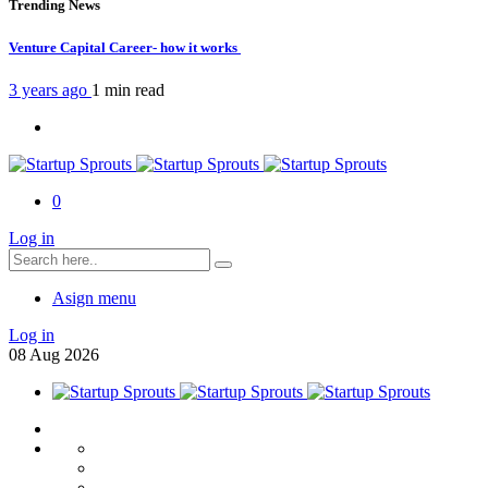
Trending News
Venture Capital Career- how it works
3 years ago
1 min
read
0
Log in
Asign menu
Log in
08
Aug
2026