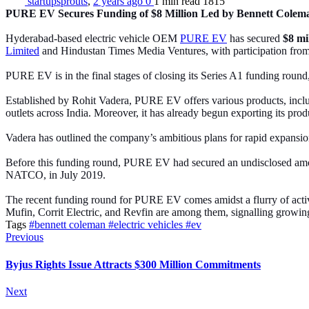
startupsprouts
,
2 years ago
0
1 min
read
1815
PURE EV Secures Funding of $8 Million Led by Bennett Colem
Hyderabad-based electric vehicle OEM
PURE EV
has secured
$8 mi
Limited
and Hindustan Times Media Ventures, with participation from 
PURE EV is in the final stages of closing its Series A1 funding round,
Established by Rohit Vadera, PURE EV offers various products, inclu
outlets across India. Moreover, it has already begun exporting its pro
Vadera has outlined the company’s ambitious plans for rapid expansion
Before this funding round, PURE EV had secured an undisclosed am
NATCO, in July 2019.
The recent funding round for PURE EV comes amidst a flurry of activ
Mufin, Corrit Electric, and Revfin are among them, signalling growing 
Tags
#bennett coleman
#electric vehicles
#ev
Previous
Byjus Rights Issue Attracts $300 Million Commitments
Next