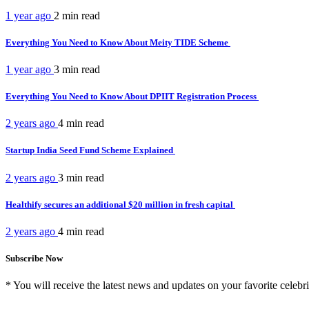
1 year ago
2 min
read
Everything You Need to Know About Meity TIDE Scheme
1 year ago
3 min
read
Everything You Need to Know About DPIIT Registration Process
2 years ago
4 min
read
Startup India Seed Fund Scheme Explained
2 years ago
3 min
read
Healthify secures an additional $20 million in fresh capital
2 years ago
4 min
read
Subscribe Now
* You will receive the latest news and updates on your favorite celebri