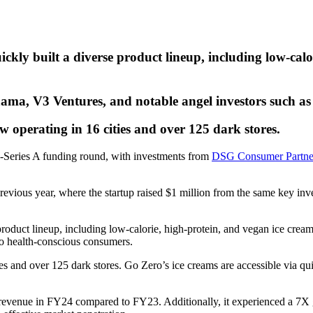
ly built a diverse product lineup, including low-calor
ma, V3 Ventures, and notable angel investors such a
 operating in 16 cities and over 125 dark stores.
re-Series A funding round, with investments from
DSG Consumer Partne
 previous year, where the startup raised $1 million from the same key 
duct lineup, including low-calorie, high-protein, and vegan ice creams.
g to health-conscious consumers.
ies and over 125 dark stores. Go Zero’s ice creams are accessible via
 revenue in FY24 compared to FY23. Additionally, it experienced a 7X