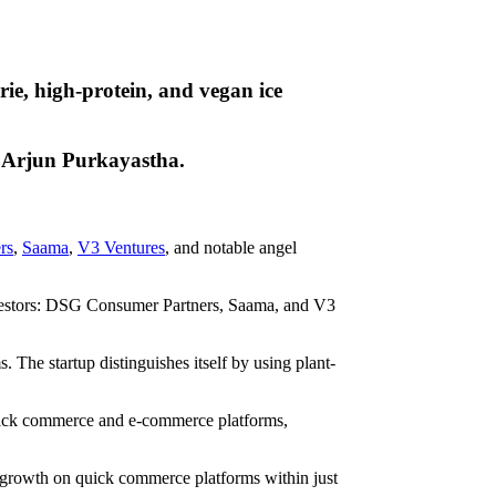
ie, high-protein, and vegan ice
s Arjun Purkayastha.
rs
,
Saama
,
V3 Ventures
, and notable angel
investors: DSG Consumer Partners, Saama, and V3
 The startup distinguishes itself by using plant-
 quick commerce and e-commerce platforms,
 growth on quick commerce platforms within just