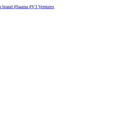
m brand
#Saama
#V3 Ventures