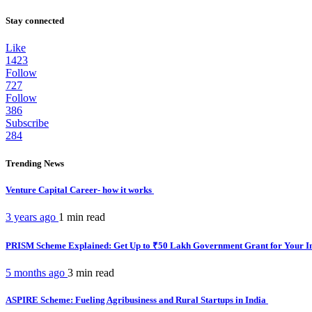
Stay connected
Like
1423
Follow
727
Follow
386
Subscribe
284
Trending News
Venture Capital Career- how it works
3 years ago
1 min
read
PRISM Scheme Explained: Get Up to ₹50 Lakh Government Grant for Your I
5 months ago
3 min
read
ASPIRE Scheme: Fueling Agribusiness and Rural Startups in India