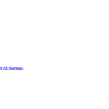
t AI Startups