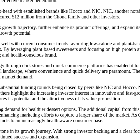
effective market penetration.
to-head with established brands like Hocco and NIC. NIC, another notab
cured $12 million from the Chona family and other investors.
ts growth trajectory, further enhance its product offerings, and expand 
rowth potential.
well with current consumer trends favouring low-calorie and plant-based
s. By leveraging plant-based sweeteners and focusing on high-protein a
g and health-conscious brand.
tegy through dark stores and quick commerce platforms has enabled it to
ail landscape, where convenience and quick delivery are paramount. The s
nd market demand.
h substantial funding rounds being closed by peers like NIC and Hocco.
ers highlight the increasing investor interest in innovative and fast-g
 its potential and the attractiveness of its value proposition.
 demand for healthier dessert options. The additional capital from this
enhancing marketing efforts to capture a larger share of the market. As
ducts to an increasingly health-aware consumer base.
one in its growth journey. With strong investor backing and a clear foc
ontinued success and expansion.