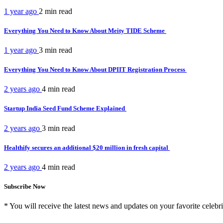
1 year ago
2 min
read
Everything You Need to Know About Meity TIDE Scheme
1 year ago
3 min
read
Everything You Need to Know About DPIIT Registration Process
2 years ago
4 min
read
Startup India Seed Fund Scheme Explained
2 years ago
3 min
read
Healthify secures an additional $20 million in fresh capital
2 years ago
4 min
read
Subscribe Now
* You will receive the latest news and updates on your favorite celebri