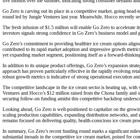
five months over the summer, indicating strong consumer demand and 
Go Zero is carving out its place in a competitive market, going head-
round led by Jungle Ventures last year. Meanwhile, Hocco recently se
The fresh infusion of $1.5 million will enable Go Zero to accelerate i
investors signals strong confidence in Go Zero’s business model and g
Go Zero’s commitment to providing healthier ice cream options aligns 
contributed to its rapid market adoption and impressive growth metric
yet expanding market segment, positioning itself as a forward-thinkin
In addition to its unique product offerings, Go Zero’s expansion stra
approach has proven particularly effective in the rapidly evolving ret
robust growth metrics is indicative of strong operational execution a
The competitive landscape in the ice cream sector is heating up, wit
Ventures and Hocco’s $12 million raised from the Chona family and oth
securing follow-on funding amidst this competitive backdrop underscores
Looking ahead, Go Zero is well-positioned to capitalize on the growing
scaling production capabilities, expanding distribution networks, and 
remains focused on delivering quality, health-conscious ice cream pro
In summary, Go Zero’s recent funding round marks a significant milest
substantial inroads in the competitive ice cream market, poised for c