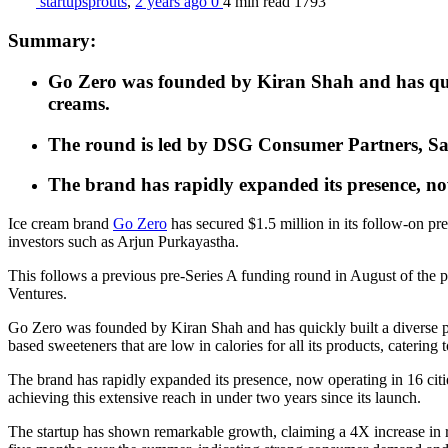
startupsprouts
,
2 years ago
0
4 min
read
1793
Summary:
Go Zero was founded by Kiran Shah and has quick
creams.
The round is led by DSG Consumer Partners, Saa
The brand has rapidly expanded its presence, now
Ice cream brand
Go Zero
has secured $1.5 million in its follow-on p
investors such as Arjun Purkayastha.
This follows a previous pre-Series A funding round in August of the
Ventures.
Go Zero was founded by Kiran Shah and has quickly built a diverse pro
based sweeteners that are low in calories for all its products, caterin
The brand has rapidly expanded its presence, now operating in 16 cit
achieving this extensive reach in under two years since its launch.
The startup has shown remarkable growth, claiming a 4X increase in