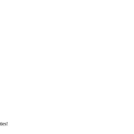
ties!