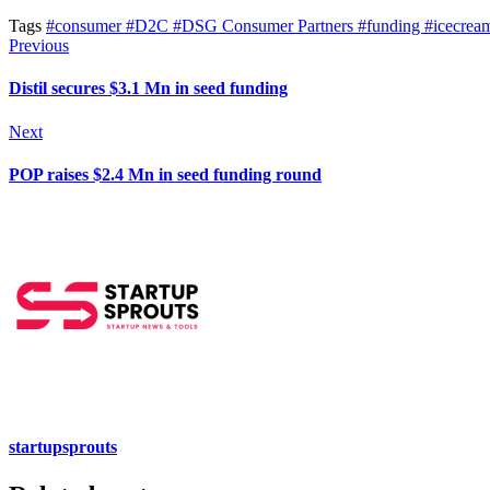
Tags
#consumer
#D2C
#DSG Consumer Partners
#funding
#icecrea
Previous
Distil secures $3.1 Mn in seed funding
Next
POP raises $2.4 Mn in seed funding round
startupsprouts