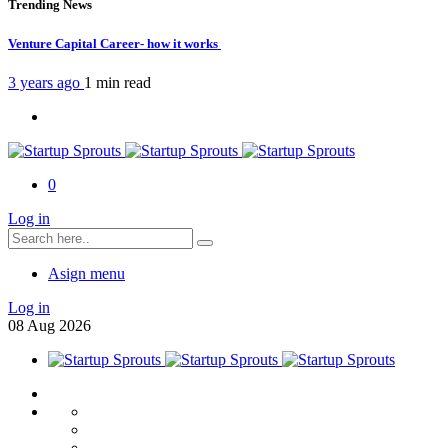
Trending News
Venture Capital Career- how it works
3 years ago
1 min
read
0
Log in
Asign menu
Log in
08
Aug
2026