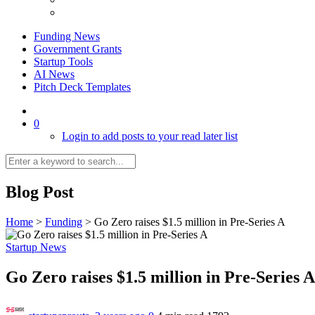
Funding News
Government Grants
Startup Tools
AI News
Pitch Deck Templates
0
Login to add posts to your read later list
Blog Post
Home
>
Funding
>
Go Zero raises $1.5 million in Pre-Series A
Startup News
Go Zero raises $1.5 million in Pre-Series 