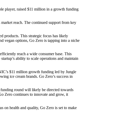
le player, raised $11 million in a growth funding
its market reach. The continued support from key
 products. This strategic focus has likely
nd vegan options, Go Zero is tapping into a niche
 efficiently reach a wide consumer base. This
tartup’s ability to scale operations and maintain
 NIC’s $11 million growth funding led by Jungle
rowing ice cream brands. Go Zero’s success in
 funding round will likely be directed towards
 Go Zero continues to innovate and grow, it
us on health and quality, Go Zero is set to make