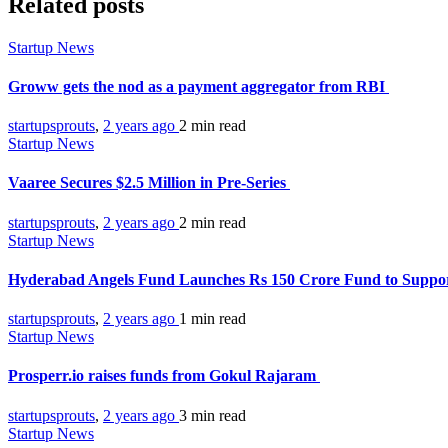
Related posts
Startup News
Groww gets the nod as a payment aggregator from RBI
startupsprouts
,
2 years ago
2 min
read
Startup News
Vaaree Secures $2.5 Million in Pre-Series
startupsprouts
,
2 years ago
2 min
read
Startup News
Hyderabad Angels Fund Launches Rs 150 Crore Fund to Suppor
startupsprouts
,
2 years ago
1 min
read
Startup News
Prosperr.io raises funds from Gokul Rajaram
startupsprouts
,
2 years ago
3 min
read
Startup News