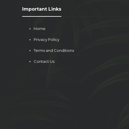
Important Links
Home
Privacy Policy
Terms and Conditions
Contact Us