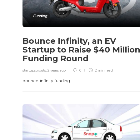
Funding
Bounce Infinity, an EV
Startup to Raise $40 Millio
Funding Round
startupsprouts
,
2 years ago
0
2 min
read
bounce-infinity-funding