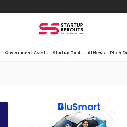
Government Grants
Startup Tools
AI News
Pitch D