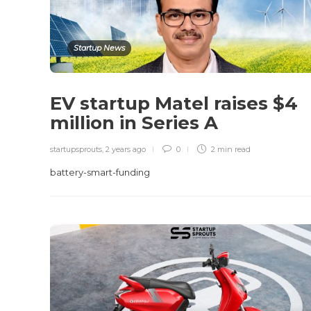
Startup News
EV startup Matel raises $4
million in Series A
startupsprouts
,
2 years ago
0
2 min
read
battery-smart-funding