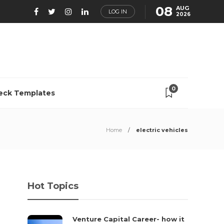
08
AUG
LOG IN
2026
0
eck Templates
Home
electric vehicles
Hot Topics
Venture Capital Career- how it