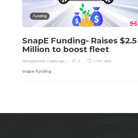
Funding
SnapE Funding- Raises $2.5
Million to boost fleet
startupsprouts
,
3 years ago
0
2 min
read
snape-funding