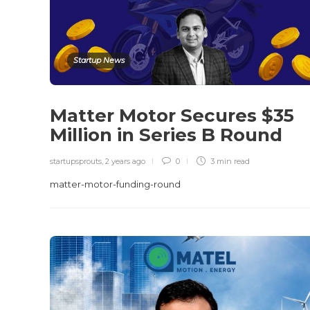
Startup News
Matter Motor Secures $35
Million in Series B Round
startupsprouts
,
2 years ago
0
3 min
read
matter-motor-funding-round