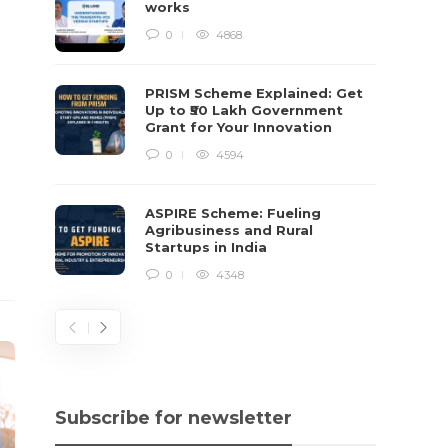
works
0
4868
PRISM Scheme Explained: Get
Up to ₹50 Lakh Government
Grant for Your Innovation
0
4594
ASPIRE Scheme: Fueling
Agribusiness and Rural
Startups in India
0
4348
Subscribe for newsletter