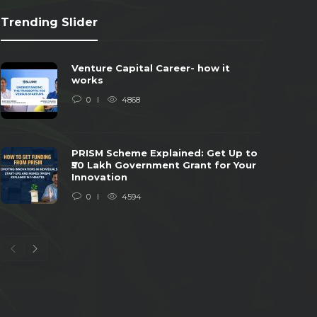
Trending Slider
Venture Capital Career- how it
works
0
4868
PRISM Scheme Explained: Get Up to
₹50 Lakh Government Grant for Your
Innovation
0
4594