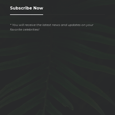
Subscribe Now
* You will receive the latest news and updates on your
favorite celebrities!