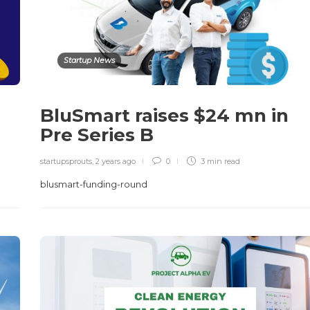
Startup News
BluSmart raises $24 mn in
Pre Series B
startupsprouts
,
2 years ago
0
3 min
read
blusmart-funding-round