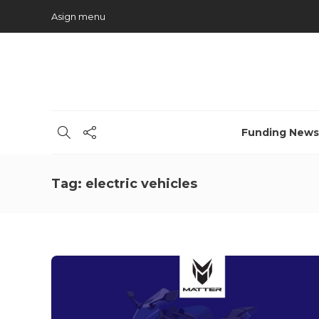
Asign menu
Funding News
Tag:
electric vehicles