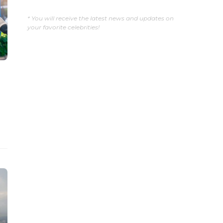
* You will receive the latest news and updates on
your favorite celebrities!