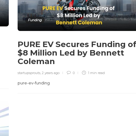
Funding
PURE EV Secures Funding o
n
$8 Million Led by Bennett
Coleman
startupsprouts
,
2 years ago
0
1 min
read
pure-ev-funding