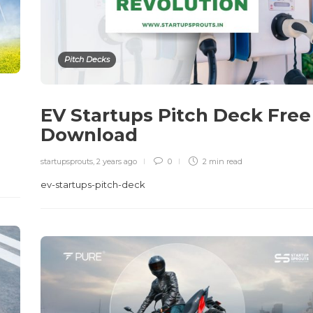
Pitch Decks
EV Startups Pitch Deck Free
Download
startupsprouts
,
2 years ago
0
2 min
read
ev-startups-pitch-deck