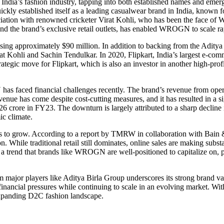
dia’s fashion industry, tapping into both established names and emerg
established itself as a leading casualwear brand in India, known for 
ociation with renowned cricketer Virat Kohli, who has been the face of
nd the brand’s exclusive retail outlets, has enabled WROGN to scale rap
ising approximately $90 million. In addition to backing from the Aditya
rat Kohli and Sachin Tendulkar. In 2020, Flipkart, India’s largest e-comme
tegic move for Flipkart, which is also an investor in another high-pro
has faced financial challenges recently. The brand’s revenue from ope
nue has come despite cost-cutting measures, and it has resulted in a sig
 crore in FY23. The downturn is largely attributed to a sharp decline
ic climate.
es to grow. According to a report by TMRW in collaboration with Bain &
. While traditional retail still dominates, online sales are making substa
a trend that brands like WROGN are well-positioned to capitalize on, pa
m major players like Aditya Birla Group underscores its strong brand va
inancial pressures while continuing to scale in an evolving market. With
xpanding D2C fashion landscape.