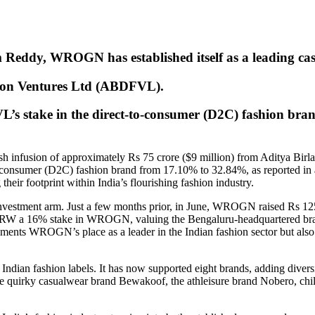
Reddy, WROGN has established itself as a leading cas
hion Ventures Ltd (ABDFVL).
L’s stake in the direct-to-consumer (D2C) fashion br
h infusion of approximately Rs 75 crore ($9 million) from Aditya Bir
-consumer (D2C) fashion brand from 17.10% to 32.84%, as reported in 
their footprint within India’s flourishing fashion industry.
 investment arm. Just a few months prior, in June, WROGN raised Rs 
MRW a 16% stake in WROGN, valuing the Bengaluru-headquartered brand
 WROGN’s place as a leader in the Indian fashion sector but also r
ndian fashion labels. It has now supported eight brands, adding diversit
 quirky casualwear brand Bewakoof, the athleisure brand Nobero, child