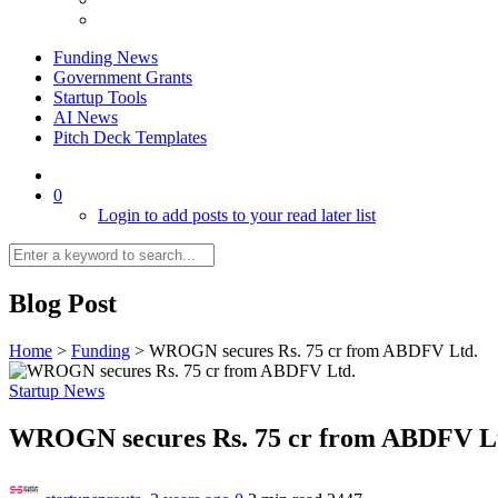
Funding News
Government Grants
Startup Tools
AI News
Pitch Deck Templates
0
Login to add posts to your read later list
Blog Post
Home
>
Funding
>
WROGN secures Rs. 75 cr from ABDFV Ltd.
Startup News
WROGN secures Rs. 75 cr from ABDFV L