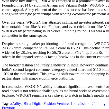
With these investments, TMRW has emerged as a prominent player in In
Founded in 2014 by siblings Anjana and Vikram Reddy, WROGN quickly 
centric appeal. A key element of the brand’s success has been its ass
along with strategic partnerships with leading e-commerce platforms a
Over the years, WROGN has attracted significant investor interest, ra
from notable firms like Accel, Flipkart, and even cricket icons like Vi
WROGN by participating in its Series F funding round. This was a stra
competitor in the same space.
Despite its strong market positioning and brand recognition, WROGN 
243.75 crore, compared to Rs 344.3 crore in FY23. This decline in reve
widened by 28.2%, reaching Rs 56.76 crore in FY24, up from Rs 44.26
others in the apparel sector, is facing headwinds in the current econom
The broader fashion and lifestyle industry in India, however, continu
India’s second-largest consumer category, valued at around $110 billion
10% of the total market. This growing shift toward online shopping is 
partnerships with major e-commerce platforms.
In conclusion, WROGN’s ability to attract significant investments fro
road ahead is not without challenges, as the brand seeks to overcome f
backing, WROGN remains a key player to watch in India’s rapidly e
Tags
#Aditya Birla Digital Fashion Ventures Ltd
#fashion
#funding
Previous