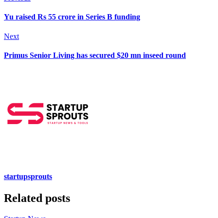
Yu raised Rs 55 crore in Series B funding
Next
Primus Senior Living has secured $20 mn inseed round
startupsprouts
Related posts