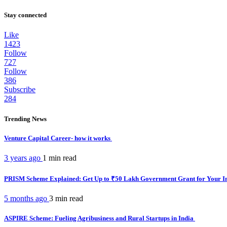
Stay connected
Like
1423
Follow
727
Follow
386
Subscribe
284
Trending News
Venture Capital Career- how it works
3 years ago
1 min
read
PRISM Scheme Explained: Get Up to ₹50 Lakh Government Grant for Your I
5 months ago
3 min
read
ASPIRE Scheme: Fueling Agribusiness and Rural Startups in India