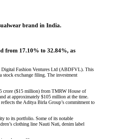
ualwear brand in India.
and from 17.10% to 32.84%, as
la Digital Fashion Ventures Ltd (ABDFVL). This
a stock exchange filing. The investment
125 crore ($15 million) from TMRW House of
 at approximately $105 million at the time.
eflects the Aditya Birla Group’s commitment to
y to its portfolio. Some of its notable
ren’s clothing line Nauti Nati, denim label