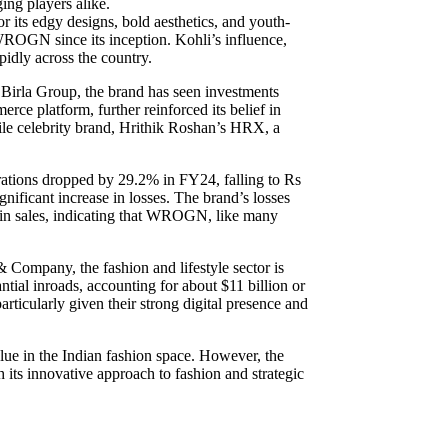
ing players alike.
its edgy designs, bold aesthetics, and youth-
 WROGN since its inception. Kohli’s influence,
idly across the country.
 Birla Group, the brand has seen investments
rce platform, further reinforced its belief in
file celebrity brand, Hrithik Roshan’s HRX, a
rations dropped by 29.2% in FY24, falling to Rs
nificant increase in losses. The brand’s losses
 in sales, indicating that WROGN, like many
 Company, the fashion and lifestyle sector is
ntial inroads, accounting for about $11 billion or
rticularly given their strong digital presence and
lue in the Indian fashion space. However, the
 its innovative approach to fashion and strategic