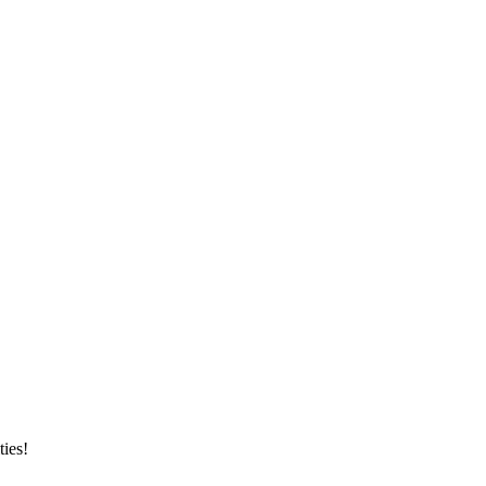
ties!