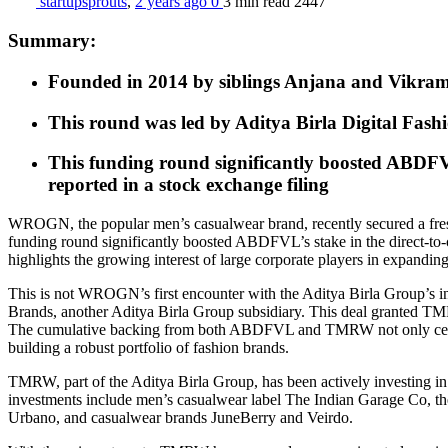
startupsprouts
,
2 years ago
0
3 min
read
2447
Summary:
Founded in 2014 by siblings Anjana and Vikram 
This round was led by Aditya Birla Digital Fas
This funding round significantly boosted ABDFV
reported in a stock exchange filing
WROGN, the popular men’s casualwear brand, recently secured a fres
funding round significantly boosted ABDFVL’s stake in the direct-to
highlights the growing interest of large corporate players in expanding 
This is not WROGN’s first encounter with the Aditya Birla Group’s
Brands, another Aditya Birla Group subsidiary. This deal granted T
The cumulative backing from both ABDFVL and TMRW not only cements
building a robust portfolio of fashion brands.
TMRW, part of the Aditya Birla Group, has been actively investing in I
investments include men’s casualwear label The Indian Garage Co, the
Urbano, and casualwear brands JuneBerry and Veirdo.