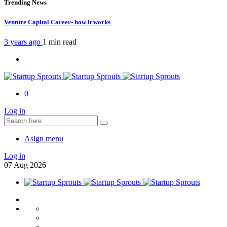
Trending News
Venture Capital Career- how it works
3 years ago
1 min
read
0
Log in
Asign menu
Log in
07
Aug
2026