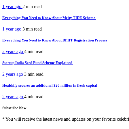
1 year ago
2 min
read
Everything You Need to Know About Meity TIDE Scheme
1 year ago
3 min
read
Everything You Need to Know About DPIIT Registration Process
2 years ago
4 min
read
Startup India Seed Fund Scheme Explained
2 years ago
3 min
read
Healthify secures an additional $20 million in fresh capital
2 years ago
4 min
read
Subscribe Now
* You will receive the latest news and updates on your favorite celebri