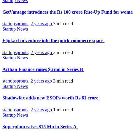
Startup News
GetVantage introduces the Rs 100 crore Rise-Up Fund for wom
startupsprouts
,
2 years ago
3 min
read
Startup News
Flipkart to venture into the quick commerce space
startupsprouts
,
2 years ago
2 min
read
Startup News
Arthan Finance raises $6 mn in Series B
startupsprouts
,
2 years ago
3 min
read
Startup News
Shadowfax adds new ESOPs worth Rs 61 crore
startupsprouts
,
2 years ago
1 min
read
Startup News
Superplum raises $15 Mn in Series A