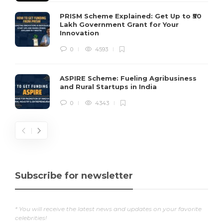
PRISM Scheme Explained: Get Up to ₹50
Lakh Government Grant for Your
Innovation
0
4593
ASPIRE Scheme: Fueling Agribusiness
and Rural Startups in India
0
4343
Subscribe for newsletter
* You will receive the latest news and updates on your favorite
celebrities!