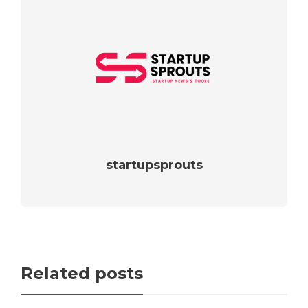
startupsprouts
Related posts