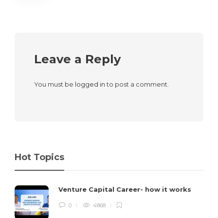
Leave a Reply
You must be
logged in
to post a comment.
Hot Topics
Venture Capital Career- how it works
0
4868