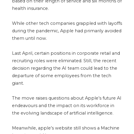
based on their length of service and six months of
health insurance.
While other tech companies grappled with layoffs
during the pandemic, Apple had primarily avoided
them until now.
Last April, certain positions in corporate retail and
recruiting roles were eliminated. Still, the recent
decision regarding the AI team could lead to the
departure of some employees from the tech
giant.
The move raises questions about Apple’s future AI
endeavours and the impact on its workforce in
the evolving landscape of artificial intelligence.
Meanwhile, apple’s website still shows a
Machine