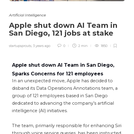
Artificial Intelligence
Apple shut down AI Team in
San Diego, 121 jobs at stake
startupsprouts
,
3 years ago
0
2 min
1850
Apple shut down AI Team in San Diego,
Sparks Concerns for 121 employees
In an unexpected move, Apple has decided to
disband its Data Operations Annotations team, a
group of 121 employees based in San Diego
dedicated to advancing the company’s
artificial
intelligence
(AI) initiatives.
The team, primarily responsible for enhancing Siri
through voice service queries, has been instructed