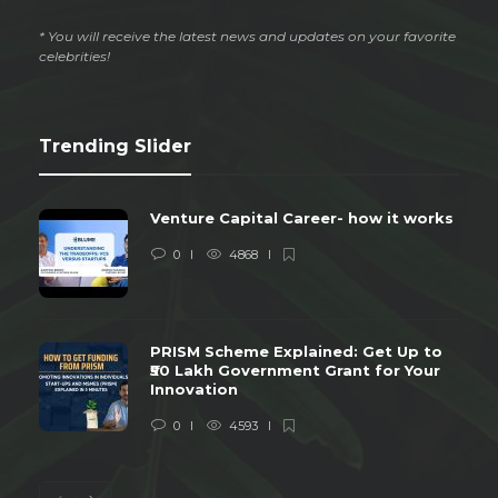
* You will receive the latest news and updates on your favorite
celebrities!
Trending Slider
Venture Capital Career- how it works
0
4868
PRISM Scheme Explained: Get Up to
₹50 Lakh Government Grant for Your
Innovation
0
4593