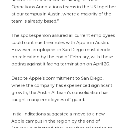
Operations Annotations teams in the US together
at our campus in Austin, where a majority of the
team is already based.”
The spokesperson assured all current employees
could continue their roles with Apple in Austin.
However, employees in San Diego must decide
on relocation by the end of February, with those
opting against it facing termination on April 26.
Despite Apple’s commitment to San Diego,
where the company has experienced significant
growth, the Austin AI team’s consolidation has
caught many employees off guard.
Initial indications suggested a move to a new
Apple campus in the region by the end of