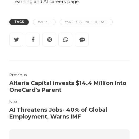
Learning and AI careers
page.
TAGS
#APPLE
#ARTIFICIAL INTELLIGENCE
Previous
Alteria Capital invests $14.4 Million Into
OneCard's Parent
Next
AI Threatens Jobs- 40% of Global
Employment, Warns IMF