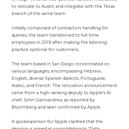
to relocate to Austin and integrate with the Texas
branch of the same team.
Initially composed of contractors handling Siri
queries, the team transitioned to full-time
employees in 2019 after making the listening
practice optional for customers.
The team based in San Diego concentrated on
various languages, encompassing Hebrew,
English, diverse Spanish dialects, Portuguese,
Arabic, and French. The relocation announcement
came from a high-ranking deputy to Apple’s AI
chief, John Giannandrea, as reported by
Bloomberg and later confirmed by Apple.
A spokesperson for Apple clarified that the
decision is aimed at consolidating its “Data