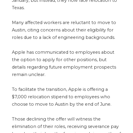
January, but instead, they now face relocation to
Texas.
Many affected workers are reluctant to move to
Austin, citing concerns about their eligibility for
roles due to a lack of engineering backgrounds.
Apple has communicated to employees about
the option to apply for other positions, but
details regarding future employment prospects
remain unclear.
To facilitate the transition, Apple is offering a
$7,000 relocation stipend to employees who
choose to move to Austin by the end of June.
Those declining the offer will witness the
elimination of their roles, receiving severance pay