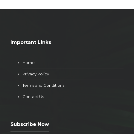
Important Links
Home
Privacy Policy
Terms and Conditions
Contact Us
Subscribe Now