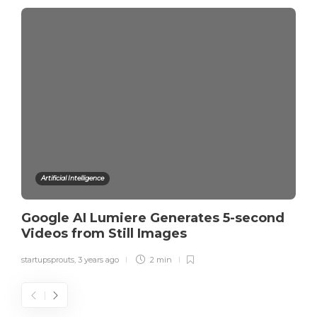
Artificial Intelligence
Google AI Lumiere Generates 5-second
Videos from Still Images
startupsprouts
,
3 years ago
2 min