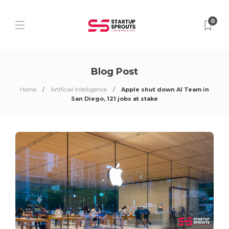
0
Blog Post
Home
Artificial Intelligence
Apple shut down AI Team in
San Diego, 121 jobs at stake