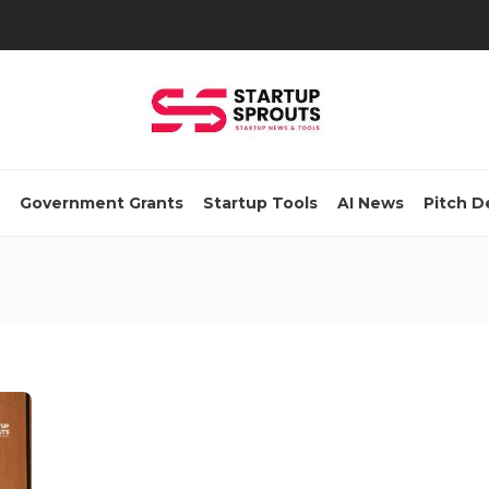
Government Grants
Startup Tools
AI News
Pitch D