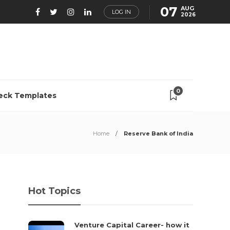
07
AUG
LOG IN
2026
0
eck Templates
Home
Reserve Bank of India
Hot Topics
Venture Capital Career- how it