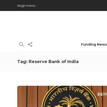
Asign menu
Funding News
Tag:
Reserve Bank of India