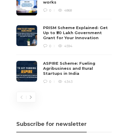
works
0
4868
PRISM Scheme Explained: Get
Up to ₹50 Lakh Government
Grant for Your Innovation
0
4594
ASPIRE Scheme: Fueling
Agribusiness and Rural
Startups in India
0
4343
Subscribe for newsletter