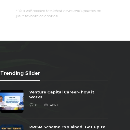
* You will receive the latest news and updates on
your favorite celebrities!
Trending Slider
Venture Capital Career- how it
works
0
4868
PRISM Scheme Explained: Get Up to