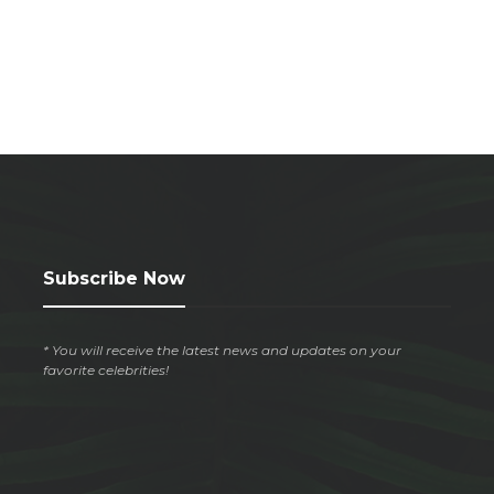
Subscribe Now
* You will receive the latest news and updates on your
favorite celebrities!