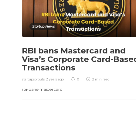
Startup News
RBI bans Mastercard and
Visa’s Corporate Card-Base
Transactions
startupsprouts
,
2 years ago
0
2 min
read
rbi-bans-mastercard