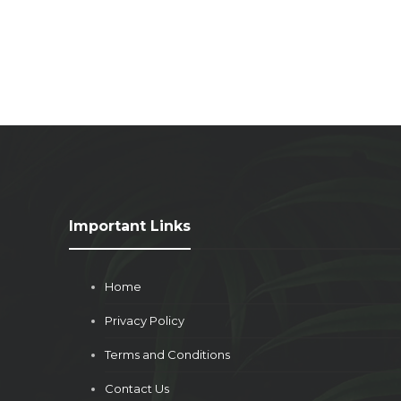
Important Links
Home
Privacy Policy
Terms and Conditions
Contact Us