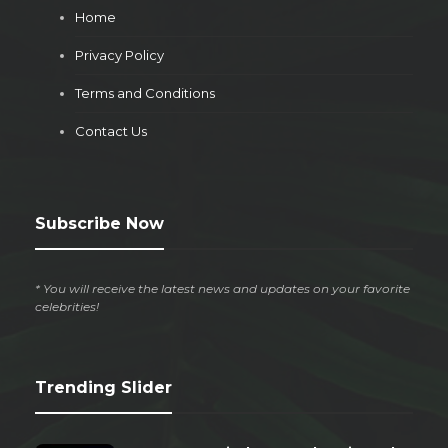
Home
Privacy Policy
Terms and Conditions
Contact Us
Subscribe Now
* You will receive the latest news and updates on your favorite
celebrities!
Trending Slider