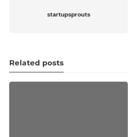
startupsprouts
Related posts