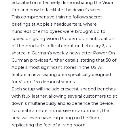
educated on effectively demonstrating the Vision
Pro and how to facilitate the device’s sales.
This comprehensive training follows secret
briefings at Apple’s headquarters, where
hundreds of employees were brought up to
speed on giving Vision Pro demos in anticipation
of the product’s official debut on February 2, as
shared in Gurman’s weekly newsletter Power On.
Gurman provides further details, stating that 50 of
Apple’s most significant stores in the US will
feature a new seating area specifically designed
for Vision Pro demonstrations.
Each setup will include crescent-shaped benches
with faux leather, allowing several customers to sit
down simultaneously and experience the device.
To create a more immersive environment, the
area will even have carpeting on the floor,
replicating the feel of a living room.