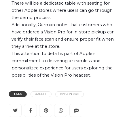
There will be a dedicated table with seating for
other Apple stores where users can go through
the demo process.
Additionally, Gurman notes that customers who
have ordered a Vision Pro for in-store pickup can
verify their face scan and ensure proper fit when
they arrive at the store.
This attention to detail is part of Apple’s
commitment to delivering a seamless and
personalized experience for users exploring the
possibilities of the Vision Pro headset.
TAGS
#APPLE
#VISION PRO