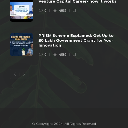
Venture Capital Career- how it works
0
4862
PRISM Scheme Explained: Get Up to
₹50 Lakh Government Grant for Your
Innovation
0
4589
© Copyright 2024, All Rights Reserved