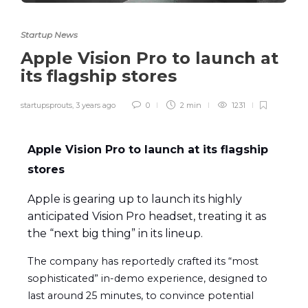
Startup News
Apple Vision Pro to launch at
its flagship stores
startupsprouts
,
3 years ago
0
2 min
1231
Apple Vision Pro to launch at its flagship
stores
Apple is gearing up to launch its highly
anticipated Vision Pro headset, treating it as
the “next big thing” in its lineup.
The company has reportedly crafted its “most
sophisticated” in-demo experience, designed to
last around 25 minutes, to convince potential