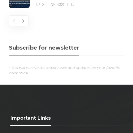
0
4337
Subscribe for newsletter
* You will receive the latest news and updates on your favorite
celebrities!
Important Links