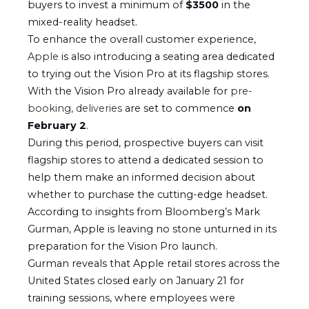
buyers to invest a minimum of
$3500
in the
mixed-reality headset.
To enhance the overall customer experience,
Apple
is also introducing a seating area dedicated
to trying out the Vision Pro at its flagship stores.
With the Vision Pro already available for
pre-
booking, deliveries
are set to commence
on
February 2
.
During this period, prospective buyers can visit
flagship stores to attend a dedicated session to
help them make an informed decision about
whether to purchase the cutting-edge headset.
According to insights from Bloomberg’s Mark
Gurman, Apple is leaving no stone unturned in its
preparation for the Vision Pro launch.
Gurman reveals that Apple retail stores across the
United States closed early on January 21 for
training sessions, where employees were