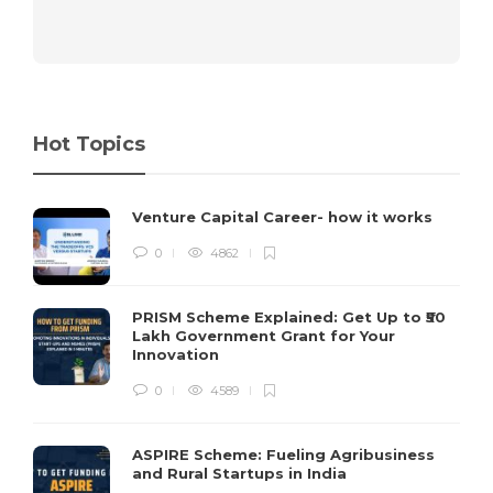
Hot Topics
Venture Capital Career- how it works
0
4862
PRISM Scheme Explained: Get Up to ₹50
Lakh Government Grant for Your
Innovation
0
4589
ASPIRE Scheme: Fueling Agribusiness
and Rural Startups in India