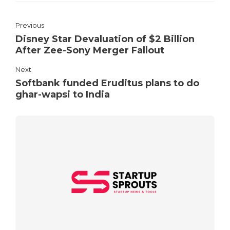
Previous
Disney Star Devaluation of $2 Billion
After Zee-Sony Merger Fallout
Next
Softbank funded Eruditus plans to do
ghar-wapsi to India