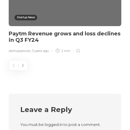
Startup News
Paytm Revenue grows and loss declines
in Q3 FY24
startupsprouts
,
3 years ago
2 min
Leave a Reply
You must be
logged in
to post a comment.