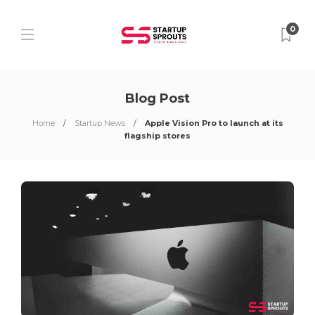
0
Blog Post
Home
Startup News
Apple Vision Pro to launch at its
flagship stores