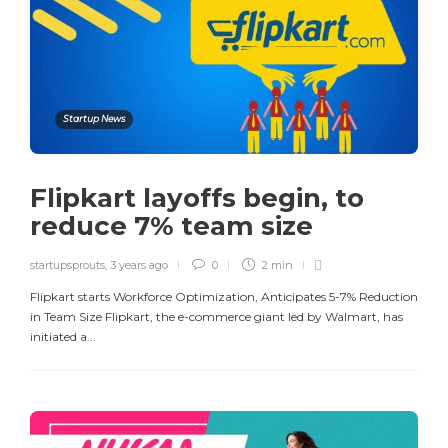
Startup News
Flipkart layoffs begin, to
reduce 7% team size​
startupsprouts
,
3 years ago
0
2 min
Flipkart starts Workforce Optimization, Anticipates 5-7% Reduction
in Team Size Flipkart, the e-commerce giant led by Walmart, has
initiated a...