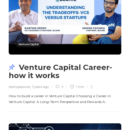
Venture Capital
Venture Capital Career-
how it works
startupsprouts
,
3 years ago
0
1 min
How to build a career in Venture Capital Choosing a Career in
Venture Capital: A Long-Term Perspective and Rewards A...