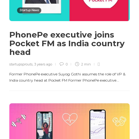
Startup News
PhonePe executive joins
Pocket FM as India country
head
startupsprouts
,
3 years ago
0
2 min
Former PhonePe executive Suyog Gothi assumes the role of VP &
India country head at Pocket FM Former PhonePe executive...