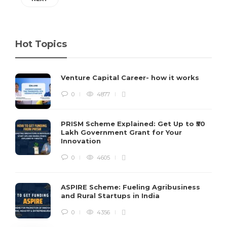
Hot Topics
Venture Capital Career- how it works
0
4877
PRISM Scheme Explained: Get Up to ₹50
Lakh Government Grant for Your
Innovation
0
4605
ASPIRE Scheme: Fueling Agribusiness
and Rural Startups in India
0
4356