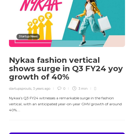
Startup News
Nykaa fashion vertical
shows surge in Q3 FY24 yoy
growth of 40%
startupsprouts
,
3 years ago
0
3 min
Nykaa’s Q3 FY24 witnesses a remarkable surge in the fashion
vertical, with an anticipated year-on-year GMV growth of around
40%....