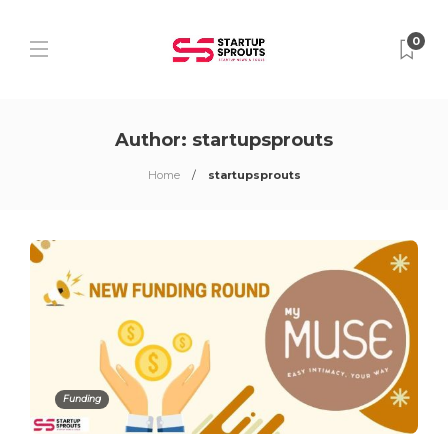
0
Author:
startupsprouts
Home
startupsprouts
Funding