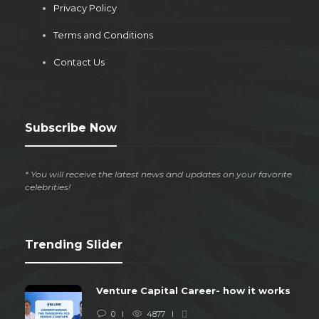
Privacy Policy
Terms and Conditions
Contact Us
Subscribe Now
* You will receive the latest news and updates on your favorite
celebrities!
Trending Slider
Venture Capital Career- how it works
0
4877