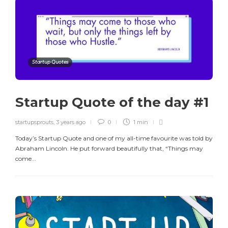
Startup Quotes
Startup Quote of the day #1
startupsprouts
,
3 years ago
0
1 min
Today’s Startup Quote and one of my all-time favourite was told by
Abraham Lincoln. He put forward beautifully that, “Things may
come...