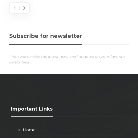
Subscribe for newsletter
* You will receive the latest news and updates on your favorite
celebrities!
Important Links
Home