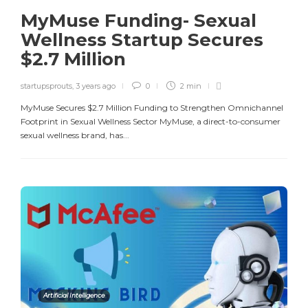
MyMuse Funding- Sexual
Wellness Startup Secures
$2.7 Million
startupsprouts
,
3 years ago
0
2 min
MyMuse Secures $2.7 Million Funding to Strengthen Omnichannel
Footprint in Sexual Wellness Sector MyMuse, a direct-to-consumer
sexual wellness brand, has...
Artificial Intelligence