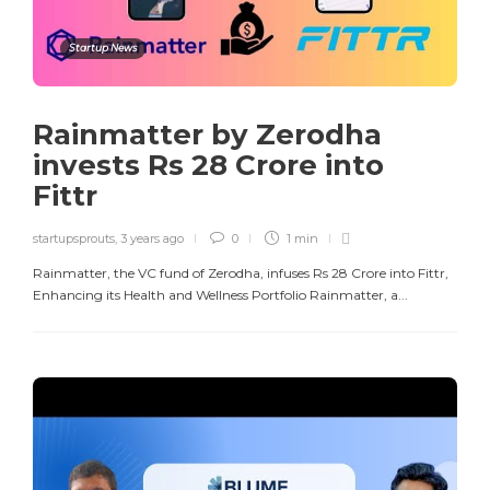
Startup News
Rainmatter by Zerodha
invests Rs 28 Crore into
Fittr
startupsprouts
,
3 years ago
0
1 min
Rainmatter, the VC fund of Zerodha, infuses Rs 28 Crore into Fittr,
Enhancing its Health and Wellness Portfolio Rainmatter, a...