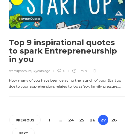
Startup Quotes
Top 9 inspirational quotes
to spark Entrepreneurship
in you
startupsprouts
,
3 years ago
0
1 min
How many of you have been delaying the launch of your Startup
due to your apprehensions related to job safety, family pressure,...
1
…
24
25
26
27
28
PREVIOUS
NEXT