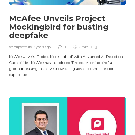
McAfee Unveils Project
Mockingbird for busting
deepfake
startupsprouts
,
3 years ago
0
2 min
McAfee Unveils ‘Project Mockingbird’ with Advanced AI-Detection
Capabilities McAfee has introduced ‘Project Mockingbird,’ a
groundbreaking initiative showcasing advanced AI-detection
capabilities...