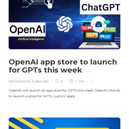
Artificial Intelligence
OpenAI app store to launch
for GPTs this week
startupsprouts
,
3 years ago
0
2 min
OpenAI will launch its app store for GPTs this week OpenAI intends
to launch a store for GPTs, custom apps...