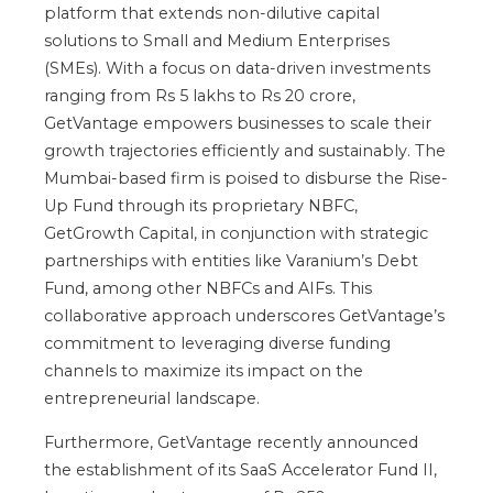
platform that extends non-dilutive capital
solutions to Small and Medium Enterprises
(SMEs). With a focus on data-driven investments
ranging from Rs 5 lakhs to Rs 20 crore,
GetVantage empowers businesses to scale their
growth trajectories efficiently and sustainably. The
Mumbai-based firm is poised to disburse the Rise-
Up Fund through its proprietary NBFC,
GetGrowth Capital, in conjunction with strategic
partnerships with entities like Varanium’s Debt
Fund, among other NBFCs and AIFs. This
collaborative approach underscores GetVantage’s
commitment to leveraging diverse funding
channels to maximize its impact on the
entrepreneurial landscape.
Furthermore, GetVantage recently announced
the establishment of its SaaS Accelerator Fund II,