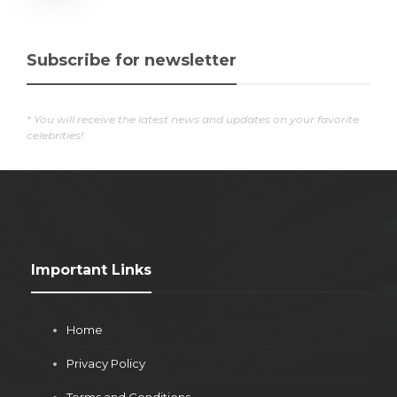
Subscribe for newsletter
* You will receive the latest news and updates on your favorite
celebrities!
Important Links
Home
Privacy Policy