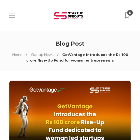
0
Blog Post
Home
Startup News
GetVantage introduces the Rs 100
crore Rise-Up Fund for woman entrepreneurs