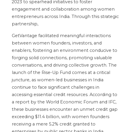
2023 to spearhead initiatives to foster
engagement and collaboration among women
entrepreneurs across India. Through this strategic
partnership,
GetVantage facilitated meaningful interactions
between women founders, investors, and
enablers, fostering an environment conducive to
forging solid connections, promoting valuable
conversations, and driving collective growth. The
launch of the Rise-Up Fund comes at a critical
juncture, as women-led businesses in India
continue to face significant challenges in
accessing essential credit resources. According to
a report by the World Economic Forum and IFC,
these businesses encounter an unmet credit gap
exceeding $11.4 billion, with women founders
receiving a mere 5.2% credit granted to
enterprises by public sector banks in India.