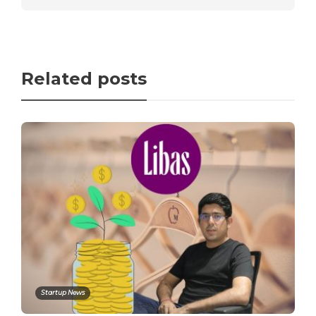
Related posts
Startup News