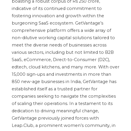
boasting a robust corpus of Rs 250 crore,
indicative of its continued commitment to
fostering innovation and growth within the
burgeoning SaaS ecosystem. GetVantage’s
comprehensive platform offers a wide array of
non-dilutive working capital solutions tailored to
meet the diverse needs of businesses across
various sectors, including but not limited to B2B
SaaS, eCommerce, Direct-to-Consumer (D2C),
edtech, cloud kitchens, and many more. With over
15,000 sign-ups and investments in more than
850 new-age businesses in India, GetVantage has
established itself as a trusted partner for
companies seeking to navigate the complexities
of scaling their operations. In a testament to its
dedication to driving meaningful change,
GetVantage previously joined forces with
Leap.Club, a prominent women’s community, in