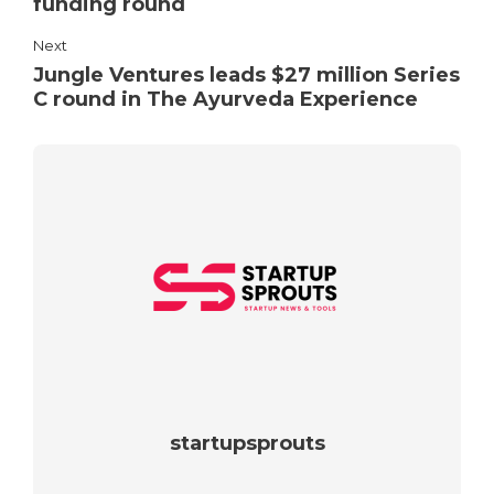
funding round
Next
Jungle Ventures leads $27 million Series
C round in The Ayurveda Experience
startupsprouts