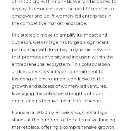
of Rs 100 crore, this non-dilutive fund is poised to
deploy its resources over the next 12 months to
empower and uplift women-led enterprises in
the competitive market landscape.
In a strategic move to amplify its impact and
outreach, GetVantage has forged a significant
partnership with Encubay, a dynamic network
that promotes diversity and inclusion within the
entrepreneurial ecosystem. This collaboration
underscores GetVantage’s commitment to
fostering an environment conducive to the
growth and success of women-led ventures,
leveraging the collective strengths of both
organizations to drive meaningful change.
Founded in 2020 by Bhavik Vasa, GetVantage
stands at the forefront of the alternative funding
marketplace, offering a comprehensive growth