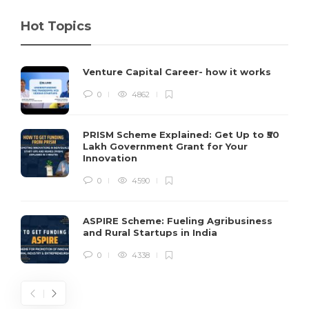
Hot Topics
Venture Capital Career- how it works
0
4862
PRISM Scheme Explained: Get Up to ₹50
Lakh Government Grant for Your
Innovation
0
4590
ASPIRE Scheme: Fueling Agribusiness
and Rural Startups in India
0
4338