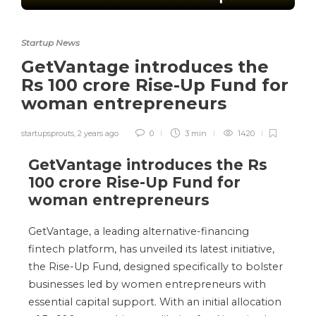
Startup News
GetVantage introduces the
Rs 100 crore Rise-Up Fund for
woman entrepreneurs
startupsprouts
,
2 years ago
0
3 min
1420
GetVantage introduces the Rs
100 crore Rise-Up Fund for
woman entrepreneurs
GetVantage, a leading alternative-financing
fintech platform, has unveiled its latest initiative,
the Rise-Up Fund, designed specifically to bolster
businesses led by women entrepreneurs with
essential capital support. With an initial allocation