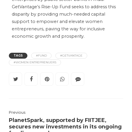
GetVantage’s Rise-Up Fund seeks to address this
disparity by providing much-needed capital
support to empower and elevate women
entrepreneurs, paving the way for inclusive
economic growth and prosperity.
TAGS
#FUND
#GETVANTAGE
#WOMEN ENTREPRENUERS
Previous
PlanetSpark, supported by FIITJEE,
secures new investments in its ongoing