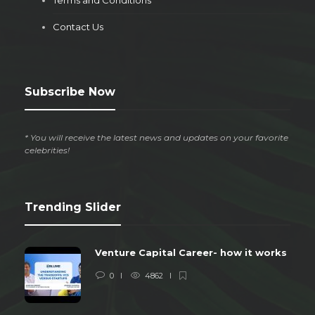
Terms and Conditions
Contact Us
Subscribe Now
* You will receive the latest news and updates on your favorite
celebrities!
Trending Slider
Venture Capital Career- how it works
0
4862