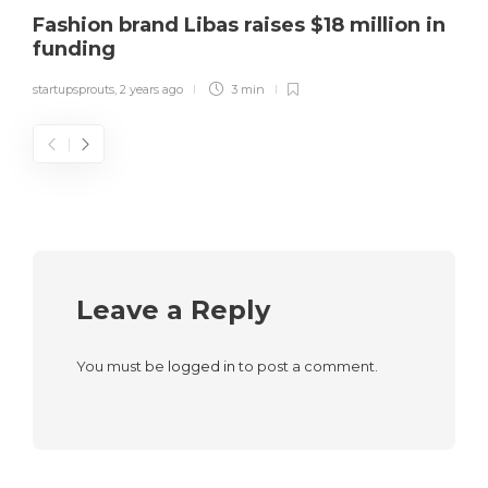
Fashion brand Libas raises $18 million in
funding
startupsprouts
,
2 years ago
3 min
Leave a Reply
You must be
logged in
to post a comment.