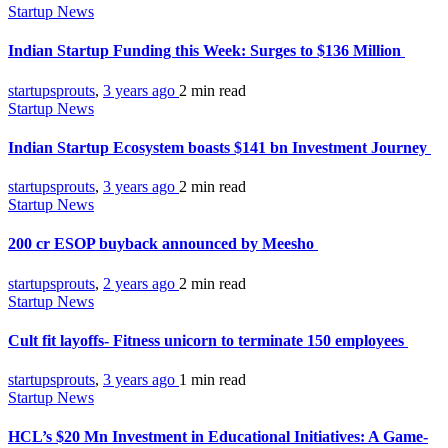
Startup News
Indian Startup Funding this Week: Surges to $136 Million
startupsprouts
,
3 years ago
2 min
read
Startup News
Indian Startup Ecosystem boasts $141 bn Investment Journey
startupsprouts
,
3 years ago
2 min
read
Startup News
200 cr ESOP buyback announced by Meesho
startupsprouts
,
2 years ago
2 min
read
Startup News
Cult fit layoffs- Fitness unicorn to terminate 150 employees
startupsprouts
,
3 years ago
1 min
read
Startup News
HCL’s $20 Mn Investment in Educational Initiatives: A Game-