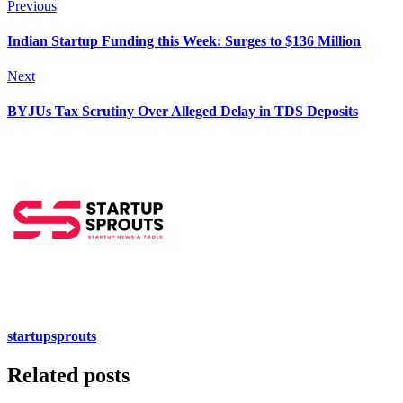
Previous
Indian Startup Funding this Week: Surges to $136 Million
Next
BYJUs Tax Scrutiny Over Alleged Delay in TDS Deposits​
startupsprouts
Related posts