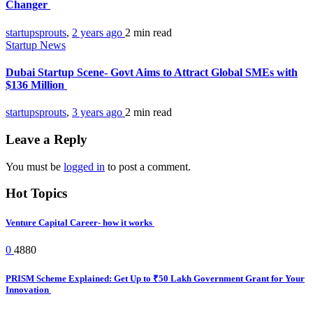
Changer
startupsprouts
,
2 years ago
2 min
read
Startup News
Dubai Startup Scene- Govt Aims to Attract Global SMEs with
$136 Million
startupsprouts
,
3 years ago
2 min
read
Leave a Reply
You must be
logged in
to post a comment.
Hot Topics
Venture Capital Career- how it works
0
4880
PRISM Scheme Explained: Get Up to ₹50 Lakh Government Grant for Your
Innovation