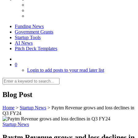
Funding News
Government Grants
Startup Tools
AI News
Pitch Deck Templates
0
Login to add posts to your read later list
Blog Post
Home
>
Startup News
>
Paytm Revenue grows and loss declines in
Q3 FY24
Startup News
Paytm Revenue grows and loss declines in