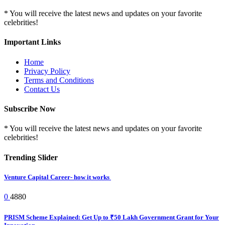
* You will receive the latest news and updates on your favorite
celebrities!
Important Links
Home
Privacy Policy
Terms and Conditions
Contact Us
Subscribe Now
* You will receive the latest news and updates on your favorite
celebrities!
Trending Slider
Venture Capital Career- how it works
0
4880
PRISM Scheme Explained: Get Up to ₹50 Lakh Government Grant for Your