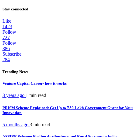
Stay connected
Like
1423
Follow
727
Follow
386
Subscribe
284
Trending News
Venture Capital Career- how it works
3 years ago
1 min
read
PRISM Scheme Explained: Get Up to ₹50 Lakh Government Grant for Your
Innovation
5 months ago
3 min
read
ASPIRE Scheme: Fueling Agribusiness and Rural Startups in India