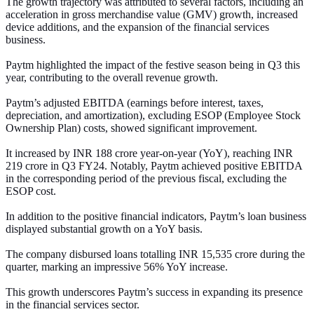
The growth trajectory was attributed to several factors, including an
acceleration in gross merchandise value (GMV) growth, increased
device additions, and the expansion of the financial services
business.
Paytm highlighted the impact of the festive season being in Q3 this
year, contributing to the overall revenue growth.
Paytm’s adjusted EBITDA (earnings before interest, taxes,
depreciation, and amortization), excluding ESOP (Employee Stock
Ownership Plan) costs, showed significant improvement.
It increased by INR 188 crore year-on-year (YoY), reaching INR
219 crore in Q3 FY24. Notably, Paytm achieved positive EBITDA
in the corresponding period of the previous fiscal, excluding the
ESOP cost.
In addition to the positive financial indicators, Paytm’s loan business
displayed substantial growth on a YoY basis.
The company disbursed loans totalling INR 15,535 crore during the
quarter, marking an impressive 56% YoY increase.
This growth underscores Paytm’s success in expanding its presence
in the financial services sector.