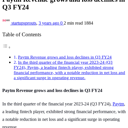
Q3 FY24
startupsprouts
,
3 years ago
0
2 min
read
1884
Table of Contents
Paytm Revenue grows and loss declines in Q3 FY24
In the third quarter of the financial year 2023-24 (Q3
FY24), Paytm, a leading fintech player, exhibited strong
financial performance, with a notable reduction in net loss and
a significant surge in operating revenue.
Paytm Revenue grows and loss declines in Q3 FY24
In the third quarter of the financial year 2023-24 (Q3 FY24),
Paytm
,
a leading fintech player, exhibited strong financial performance, with
a notable reduction in net loss and a significant surge in operating
revenue.