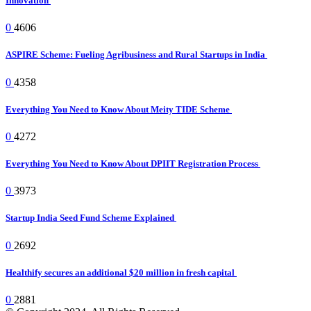
Innovation
0
4606
ASPIRE Scheme: Fueling Agribusiness and Rural Startups in India
0
4358
Everything You Need to Know About Meity TIDE Scheme
0
4272
Everything You Need to Know About DPIIT Registration Process
0
3973
Startup India Seed Fund Scheme Explained
0
2692
Healthify secures an additional $20 million in fresh capital
0
2881