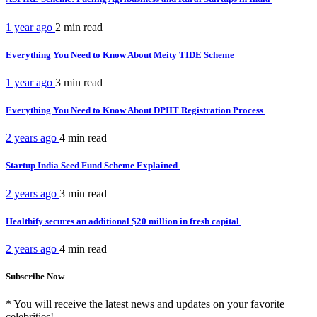
1 year ago
2 min
read
Everything You Need to Know About Meity TIDE Scheme
1 year ago
3 min
read
Everything You Need to Know About DPIIT Registration Process
2 years ago
4 min
read
Startup India Seed Fund Scheme Explained
2 years ago
3 min
read
Healthify secures an additional $20 million in fresh capital
2 years ago
4 min
read
Subscribe Now
* You will receive the latest news and updates on your favorite
celebrities!