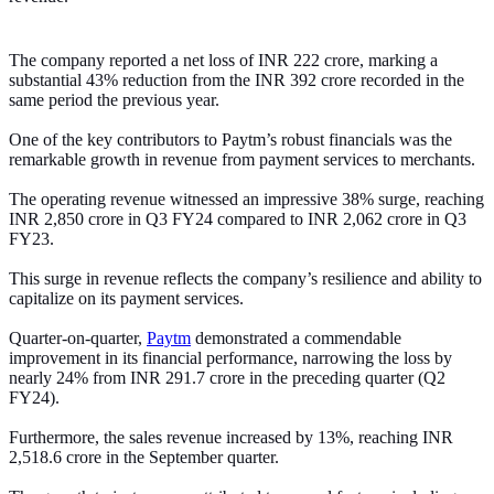
The company reported a net loss of INR 222 crore, marking a
substantial 43% reduction from the INR 392 crore recorded in the
same period the previous year.
One of the key contributors to Paytm’s robust financials was the
remarkable growth in revenue from payment services to merchants.
The operating revenue witnessed an impressive 38% surge, reaching
INR 2,850 crore in Q3 FY24 compared to INR 2,062 crore in Q3
FY23.
This surge in revenue reflects the company’s resilience and ability to
capitalize on its payment services.
Quarter-on-quarter,
Paytm
demonstrated a commendable
improvement in its financial performance, narrowing the loss by
nearly 24% from INR 291.7 crore in the preceding quarter (Q2
FY24).
Furthermore, the sales revenue increased by 13%, reaching INR
2,518.6 crore in the September quarter.