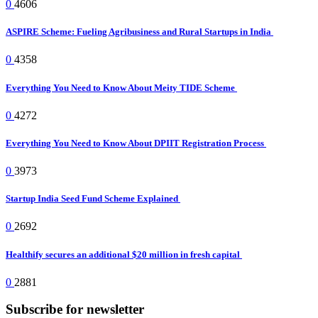
0
4606
ASPIRE Scheme: Fueling Agribusiness and Rural Startups in India
0
4358
Everything You Need to Know About Meity TIDE Scheme
0
4272
Everything You Need to Know About DPIIT Registration Process
0
3973
Startup India Seed Fund Scheme Explained
0
2692
Healthify secures an additional $20 million in fresh capital
0
2881
Subscribe for newsletter