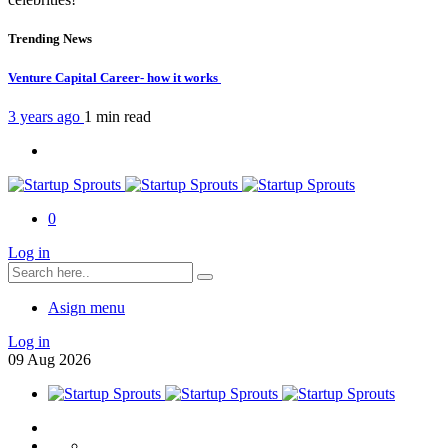
Trending News
Venture Capital Career- how it works
3 years ago
1 min
read
0
Log in
Asign menu
Log in
09
Aug
2026