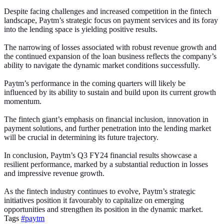
Despite facing challenges and increased competition in the fintech
landscape, Paytm’s strategic focus on payment services and its foray
into the lending space is yielding positive results.
The narrowing of losses associated with robust revenue growth and
the continued expansion of the loan business reflects the company’s
ability to navigate the dynamic market conditions successfully.
Paytm’s performance in the coming quarters will likely be
influenced by its ability to sustain and build upon its current growth
momentum.
The fintech giant’s emphasis on financial inclusion, innovation in
payment solutions, and further penetration into the lending market
will be crucial in determining its future trajectory.
In conclusion, Paytm’s Q3 FY24 financial results showcase a
resilient performance, marked by a substantial reduction in losses
and impressive revenue growth.
As the fintech industry continues to evolve, Paytm’s strategic
initiatives position it favourably to capitalize on emerging
opportunities and strengthen its position in the dynamic market.
Tags
#paytm