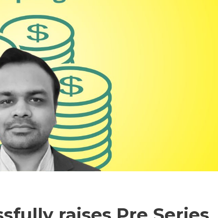
sfully raises Pre Series