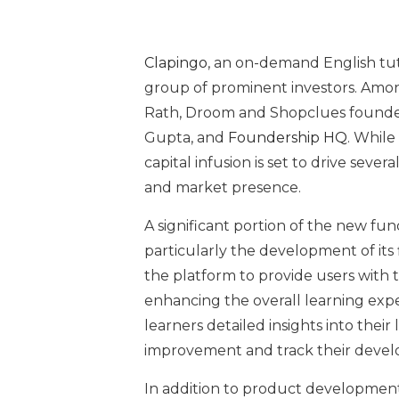
Clapingo
, an on-demand English tut
group of prominent investors. Amo
Rath, Droom and Shopclues founde
Gupta, and
Foundership HQ
. While
capital infusion is set to drive sever
and market presence.
A significant portion of the new fu
particularly the development of its
the platform to provide users with 
enhancing the overall learning expe
learners detailed insights into their
improvement and track their devel
In addition to product development,