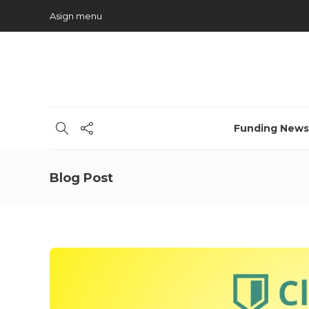
Asign menu
Funding News
Blog Post