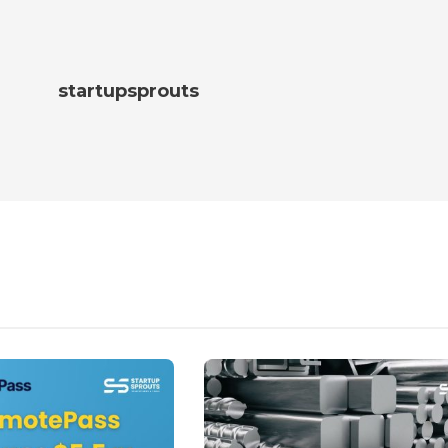
startupsprouts