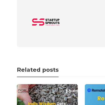
Related posts