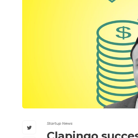
Startup News
Clapingo succes