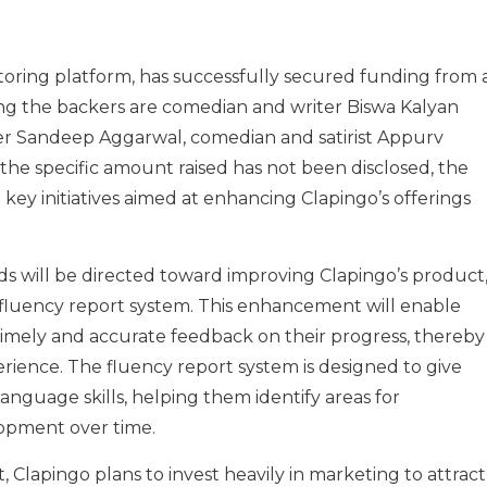
oring platform, has successfully secured funding from 
ng the backers are comedian and writer Biswa Kalyan
r Sandeep Aggarwal, comedian and satirist Appurv
 the specific amount raised has not been disclosed, the
al key initiatives aimed at enhancing Clapingo’s offerings
nds will be directed toward improving Clapingo’s product
 fluency report system. This enhancement will enable
timely and accurate feedback on their progress, thereby
rience. The fluency report system is designed to give
 language skills, helping them identify areas for
opment over time.
 Clapingo plans to invest heavily in marketing to attract