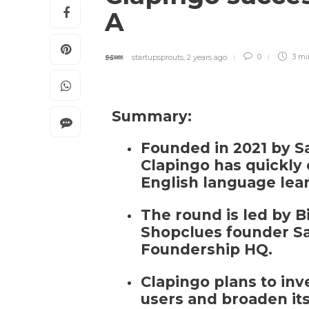
A
startupsprouts
,
2 years ago
0
3 m
Summary:
Founded in 2021 by 
Clapingo has quickly e
English language lea
The round is led by 
Shopclues founder S
Foundership HQ.
Clapingo plans to inv
users and broaden its