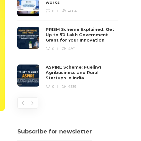
works
0
4864
PRISM Scheme Explained: Get
Up to ₹50 Lakh Government
Grant for Your Innovation
0
4591
ASPIRE Scheme: Fueling
Agribusiness and Rural
Startups in India
0
4339
Subscribe for newsletter