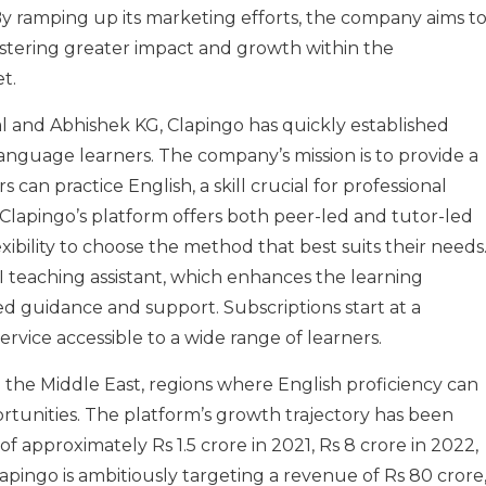
y ramping up its marketing efforts, the company aims t
fostering greater impact and growth within the
t.
 and Abhishek KG, Clapingo has quickly established
h language learners. The company’s mission is to provide a
an practice English, a skill crucial for professional
 Clapingo’s platform offers both peer-led and tutor-led
exibility to choose the method that best suits their needs
I teaching assistant, which enhances the learning
d guidance and support. Subscriptions start at a
rvice accessible to a wide range of learners.
 the Middle East, regions where English proficiency can
ortunities. The platform’s growth trajectory has been
f approximately Rs 1.5 crore in 2021, Rs 8 crore in 2022,
Clapingo is ambitiously targeting a revenue of Rs 80 crore