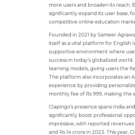
more users and broaden its reach. B
significantly expand its user base, 
competitive online education marke
Founded in 2021 by Sameer Agrawal
itself as a vital platform for Englis
supportive environment where users c
success in today’s globalized world.
learning models, giving users the fl
The platform also incorporates an A
experience by providing personalize
monthly fee of Rs 999, making the se
Clapingo’s presence spans India and
significantly boost professional opp
impressive, with reported revenues o
and Rs 14 crore in 2023. This year, 