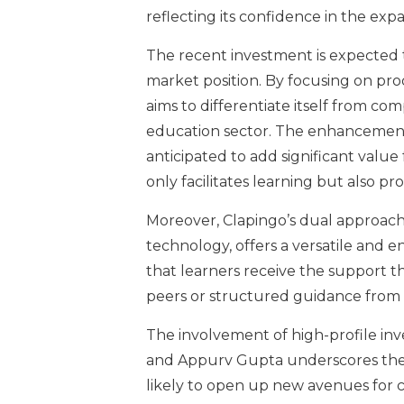
reflecting its confidence in the e
The recent investment is expected 
market position. By focusing on pr
aims to differentiate itself from com
education sector. The enhancements 
anticipated to add significant value 
only facilitates learning but also 
Moreover, Clapingo’s dual approach
technology, offers a versatile and 
that learners receive the support t
peers or structured guidance from p
The involvement of high-profile in
and Appurv Gupta underscores the p
likely to open up new avenues for c