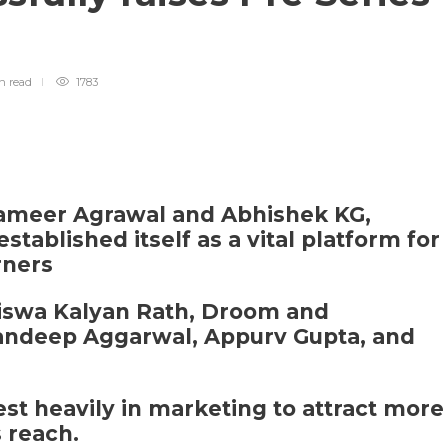
in
read
1783
Sameer Agrawal and Abhishek KG,
stablished itself as a vital platform for
rners
Biswa Kalyan Rath, Droom and
andeep Aggarwal, Appurv Gupta, and
est heavily in marketing to attract more
 reach.