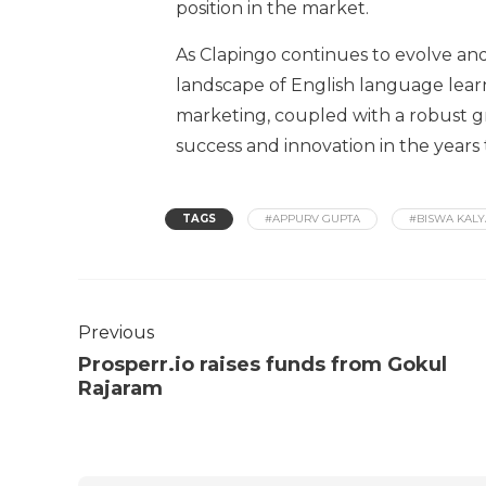
position in the market.
As Clapingo continues to evolve and 
landscape of English language lear
marketing, coupled with a robust gr
success and innovation in the years
TAGS
#APPURV GUPTA
#BISWA KALY
Previous
Prosperr.io raises funds from Gokul
Rajaram