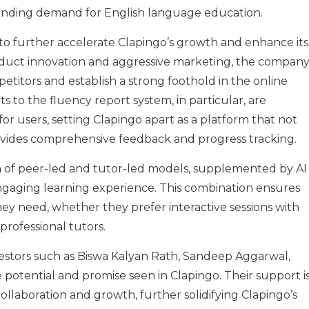
xpanding demand for English language education.
to further accelerate Clapingo’s growth and enhance its
oduct innovation and aggressive marketing, the compan
petitors and establish a strong foothold in the online
to the fluency report system, in particular, are
for users, setting Clapingo apart as a platform that not
provides comprehensive feedback and progress tracking.
 of peer-led and tutor-led models, supplemented by AI
engaging learning experience. This combination ensures
hey need, whether they prefer interactive sessions with
rofessional tutors.
vestors such as Biswa Kalyan Rath, Sandeep Aggarwal,
otential and promise seen in Clapingo. Their support i
ollaboration and growth, further solidifying Clapingo’s