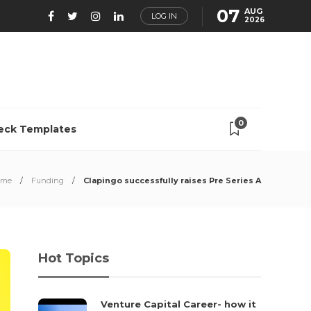
07
AUG
LOG IN
2026
0
eck Templates
ome
Funding
Clapingo successfully raises Pre Series A
Hot Topics
Venture Capital Career- how it