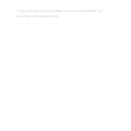
* You will receive the latest news and updates on
your favorite celebrities!