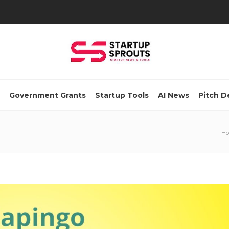
Government Grants
Startup Tools
AI News
Pitch D
H