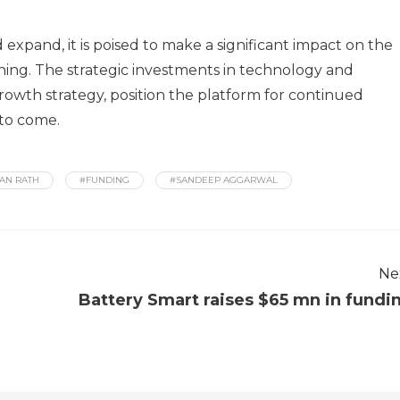
expand, it is poised to make a significant impact on the
ning. The strategic investments in technology and
owth strategy, position the platform for continued
 to come.
AN RATH
#FUNDING
#SANDEEP AGGARWAL
Ne
Battery Smart raises $65 mn in fundi