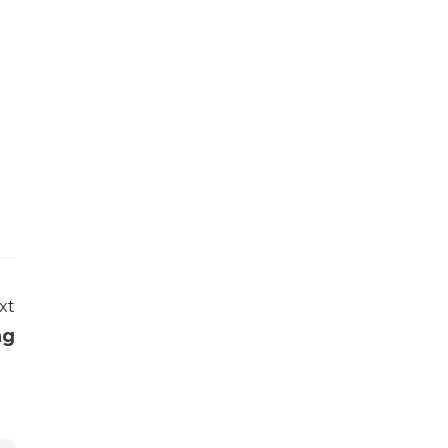
xt
ng