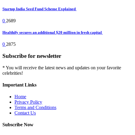
Startup India Seed Fund Scheme Explained
0
2689
Healthify secures an additional $20 million in fresh capital
0
2875
Subscribe for newsletter
* You will receive the latest news and updates on your favorite
celebrities!
Important Links
Home
Privacy Policy
Terms and Conditions
Contact Us
Subscribe Now