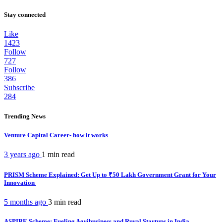
Stay connected
Like
1423
Follow
727
Follow
386
Subscribe
284
Trending News
Venture Capital Career- how it works
3 years ago
1 min
read
PRISM Scheme Explained: Get Up to ₹50 Lakh Government Grant for Your
Innovation
5 months ago
3 min
read
ASPIRE Scheme: Fueling Agribusiness and Rural Startups in India