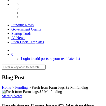
Funding News
Government Grants
Startup Tools
AI News
Pitch Deck Templates
0
Login to add posts to your read later list
Blog Post
Home
>
Funding
>
Fresh from Farm bags $2 Mn funding
Startup News
Fresh from Farm bags $2 Mn funding