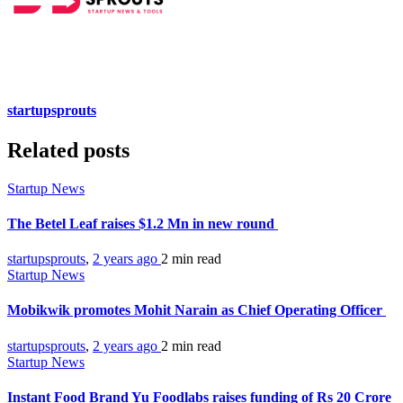
startupsprouts
Related posts
Startup News
The Betel Leaf raises $1.2 Mn in new round
startupsprouts
,
2 years ago
2 min
read
Startup News
Mobikwik promotes Mohit Narain as Chief Operating Officer
startupsprouts
,
2 years ago
2 min
read
Startup News
Instant Food Brand Yu Foodlabs raises funding of Rs 20 Crore