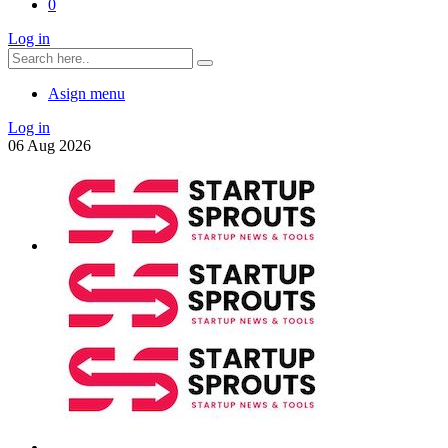
0
Log in
Asign menu
Log in
06
Aug
2026