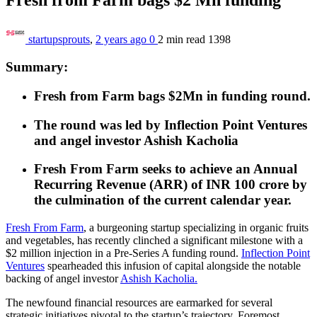
startupsprouts
,
2 years ago
0
2 min
read
1398
Summary:
Fresh from Farm bags $2Mn in funding round.
The round was led by Inflection Point Ventures
and angel investor Ashish Kacholia
Fresh From Farm seeks to achieve an Annual
Recurring Revenue (ARR) of
INR 100
crore by
the culmination of the current calendar year.
Fresh From Farm
, a burgeoning startup specializing in organic fruits
and vegetables, has recently clinched a significant milestone with a
$2 million injection in a Pre-Series A funding round.
Inflection
Point
Ventures
spearheaded this infusion of capital alongside the notable
backing of angel investor
Ashish Kacholia.
The newfound financial resources are earmarked for several
strategic initiatives pivotal to the startup’s trajectory. Foremost