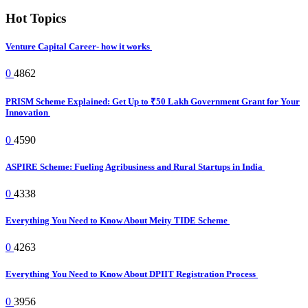
Hot Topics
Venture Capital Career- how it works
0
4862
PRISM Scheme Explained: Get Up to ₹50 Lakh Government Grant for Your
Innovation
0
4590
ASPIRE Scheme: Fueling Agribusiness and Rural Startups in India
0
4338
Everything You Need to Know About Meity TIDE Scheme
0
4263
Everything You Need to Know About DPIIT Registration Process
0
3956