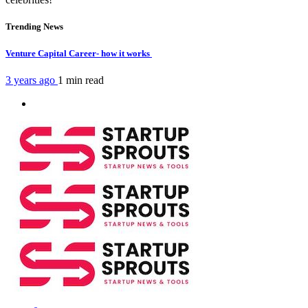
Trending News
Venture Capital Career- how it works
3 years ago
1 min
read