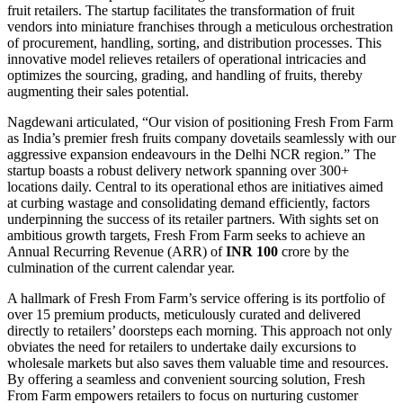
fruit retailers. The startup facilitates the transformation of fruit
vendors into miniature franchises through a meticulous orchestration
of procurement, handling, sorting, and distribution processes. This
innovative model relieves retailers of operational intricacies and
optimizes the sourcing, grading, and handling of fruits, thereby
augmenting their sales potential.
Nagdewani articulated, “Our vision of positioning Fresh From Farm
as India’s premier fresh fruits company dovetails seamlessly with our
aggressive expansion endeavours in the Delhi NCR region.” The
startup boasts a robust delivery network spanning over 300+
locations daily. Central to its operational ethos are initiatives aimed
at curbing wastage and consolidating demand efficiently, factors
underpinning the success of its retailer partners. With sights set on
ambitious growth targets, Fresh From Farm seeks to achieve an
Annual Recurring Revenue (ARR) of
INR 100
crore by the
culmination of the current calendar year.
A hallmark of Fresh From Farm’s service offering is its portfolio of
over 15 premium products, meticulously curated and delivered
directly to retailers’ doorsteps each morning. This approach not only
obviates the need for retailers to undertake daily excursions to
wholesale markets but also saves them valuable time and resources.
By offering a seamless and convenient sourcing solution, Fresh
From Farm empowers retailers to focus on nurturing customer