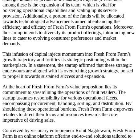
among these is the expansion of its team, which is vital for
bolstering operational capabilities and scaling up its service
provision. Additionally, a portion of the funds will be allocated
towards technological advancements aimed at enhancing the
efficiency and efficacy of Fresh From Farm’s operations. Moreover,
the startup intends to diversify its product offerings, introducing new
lines to cater to evolving consumer preferences and market
demands.
This infusion of capital injects momentum into Fresh From Farm’s
growth trajectory and fortifies its strategic positioning within the
marketplace. In a statement, the startup affirmed that these strategic
endeavours are aligned with its overarching growth strategy, poised
to propel it towards sustained success and expansion.
At the heart of Fresh From Farm’s value proposition lies its
commitment to streamlining the operations of fruit retailers. The
startup assumes responsibility for various operational facets,
encompassing procurement, handling, sorting, and distribution. By
shouldering these operational burdens, Fresh From Farm empowers
retailers to direct their focus and resources towards the core
imperative of driving sales.
Conceived by visionary entrepreneur Rohit Nagdewani, Fresh From
Farm is an online platform offering end-to-end solutions tailored to