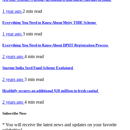
1 year ago
2 min
read
Everything You Need to Know About Meity TIDE Scheme
1 year ago
3 min
read
Everything You Need to Know About DPIIT Registration Process
2 years ago
4 min
read
Startup India Seed Fund Scheme Explained
2 years ago
3 min
read
Healthify secures an additional $20 million in fresh capital
2 years ago
4 min
read
Subscribe Now
* You will receive the latest news and updates on your favorite
celebrities!