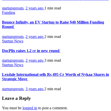
startupsprouts
,
2 years ago
1 min
read
Funding
Bounce Infinity, an EV Startup to Raise $40 Million Funding
Round
startupsprouts
,
2 years ago
2 min
read
Startup News
DocPlix raises 1.2 cr in new round
startupsprouts
,
2 years ago
3 min
read
Startup News
Lexdale International sells Rs 495 Cr Worth of Nykaa Shares in
Strategic Move​
startupsprouts
,
3 years ago
2 min
read
Leave a Reply
You must be
logged in
to post a comment.