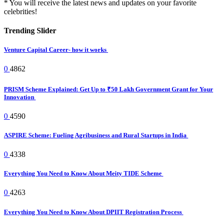
* You will receive the latest news and updates on your favorite
celebrities!
Trending Slider
Venture Capital Career- how it works
0
4862
PRISM Scheme Explained: Get Up to ₹50 Lakh Government Grant for Your
Innovation
0
4590
ASPIRE Scheme: Fueling Agribusiness and Rural Startups in India
0
4338
Everything You Need to Know About Meity TIDE Scheme
0
4263
Everything You Need to Know About DPIIT Registration Process