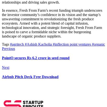
relationships and driving sales growth.
In essence,
Fresh From Farm’s recent funding triumph underscores
the investor community’s confidence in its vision and the startup’s
unwavering commitment to revolutionizing the fresh produce
ecosystem.
Armed with a potent blend of capital infusion,
technological innovation, and strategic foresight, Fresh From Farm
is poised to carve a formidable niche within the burgeoning
landscape of organic produce suppliers.
Tags
#agritech
#Ashish Kacholia
#inflection point ventures
#organic
Previous
PointO secures Rs 6.2 crore in seed round
Next
Airbnb Pitch Deck Free Download