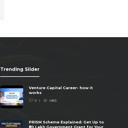
Trending Slider
Venture Capital Career- how it
works
0
4865
PRISM Scheme Explained: Get Up to
₹50 Lakh Government Grant for Your