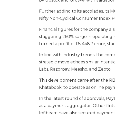
by Upstox and Groww, with valuations o
Further adding to its accolades, its
Nifty Non-Cyclical Consumer Index F
Financial figures for the company als
staggering 260% surge in operating r
turned a profit of Rs 448.7 crore, sta
In line with industry trends, the comp
strategic move echoes similar intent
Labs, Razorpay, Meesho, and Zepto.
This development came after the RBI 
Khatabook, to operate as online paym
In the latest round of approvals, Pay
as a payment aggregator. Other fint
Infibeam have also secured payment