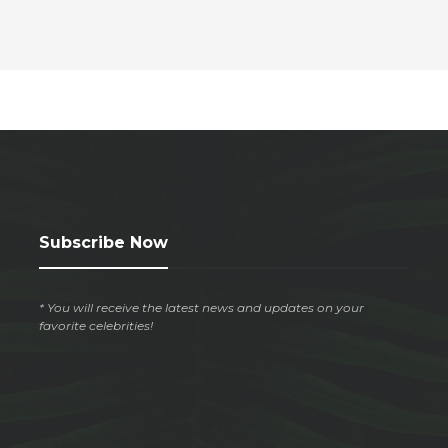
Subscribe Now
* You will receive the latest news and updates on your
favorite celebrities!