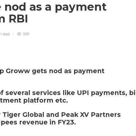
 nod as a payment
m RBI
in
read
1019
tup Groww gets nod as payment
several services like UPI payments, bi
tment platform etc.
 Tiger Global and Peak XV Partners
upees revenue in FY23.