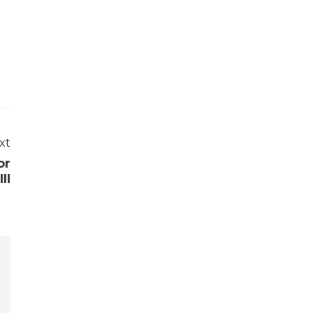
xt
or
II