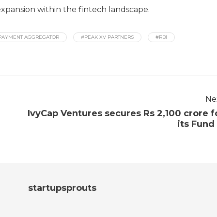
xpansion within the fintech landscape.
PAYMENT AGGREGATOR
#PEAK XV PARTNERS
#RBI
Ne
IvyCap Ventures secures Rs 2,100 crore f
its Fund I
startupsprouts