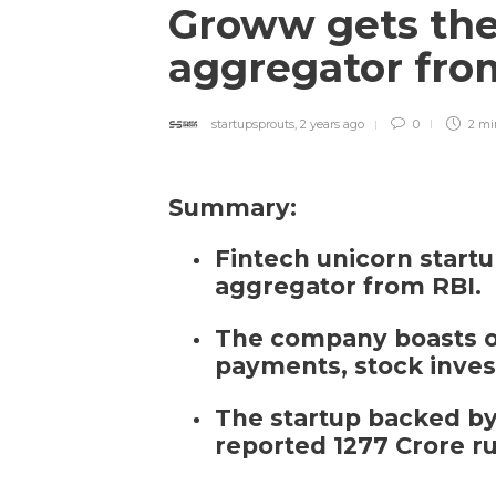
Groww gets the
aggregator fro
startupsprouts
,
2 years ago
0
2 m
Summary:
Fintech unicorn star
aggregator from RBI.
The company boasts of 
payments, stock inves
The startup backed by
reported 1277 Crore r