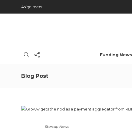
Asign menu
Funding News
Blog Post
Startup News