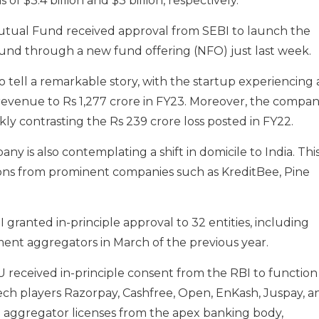
f $3.4 billion and $3 billion, respectively.
 Mutual Fund received approval from SEBI to launch the
und through a new fund offering (NFO) just last week.
o tell a remarkable story
, with
the startup
experiencing
evenue to Rs 1,277 crore in FY23.
Moreover, the compa
rkly contrasting the Rs 239 crore loss posted in FY22.
any is also contemplating a shift in domicile to India. Thi
ions from prominent companies such as KreditBee, Pine
granted in-principle approval to 32 entities, including
ent aggregators in March of the previous year.
U received in-principle consent from the RBI to function
ech players Razorpay, Cashfree, Open, EnKash, Juspay, a
 aggregator licenses from the apex banking body,