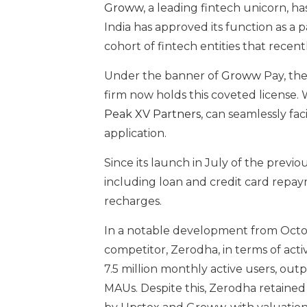
Groww
, a leading fintech unicorn, h
India has approved its function as a
cohort of fintech entities that recen
Under the banner of
Groww
Pay, th
firm now holds this coveted license. 
Peak XV Partners
, can seamlessly fa
application.
Since its launch in July of the previo
including loan and credit card repay
recharges.
In a notable development from Octob
competitor, Zerodha, in terms of activ
7.5 million monthly active users, out
MAUs. Despite this, Zerodha retained t