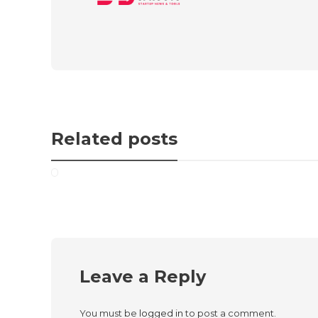
Related posts
Leave a Reply
You must be
logged in
to post a comment.