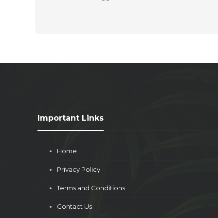
Important Links
Home
Privacy Policy
Terms and Conditions
Contact Us