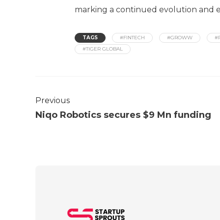
marking a continued evolution and e
TAGS
#FINTECH
#GROWW
#
#TIGER GLOBAL
Previous
Niqo Robotics secures $9 Mn funding