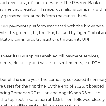
as achieved a significant milestone. The Reserve Bank of
 payment aggregator. This approval aligns company with 
tly garnered similar nods from the central bank.
e UPI payments platform associated with the brokerage
With this green light, the firm, backed by
Tiger Global
an
cilitate e-commerce transactions through its UPI
us year, its UPI app has enabled bill payment services,
ments, electricity and water bill settlements, and DTH
er of the same year, the company surpassed its primar
e users for the first time. By the end of 2023, it boasted
pacing Zerodha’s 6.7 million and AngelOne’s 5.3 million
he top spot in valuation at $3.6 billion, followed closely