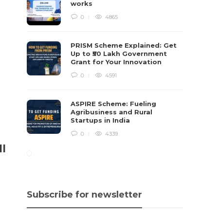
works
0
4865
PRISM Scheme Explained: Get
Up to ₹50 Lakh Government
Grant for Your Innovation
0
4591
ASPIRE Scheme: Fueling
Agribusiness and Rural
Startups in India
0
4339
ll
Subscribe for newsletter