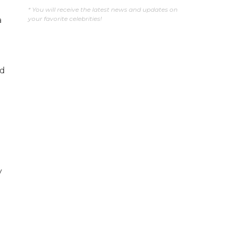
* You will receive the latest news and updates on
your favorite celebrities!
a
d
y