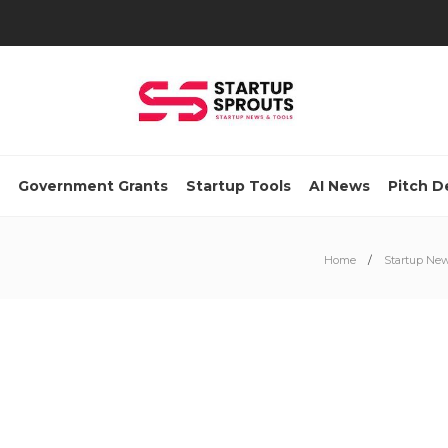
Government Grants
Startup Tools
AI News
Pitch D
Home
Startup Ne