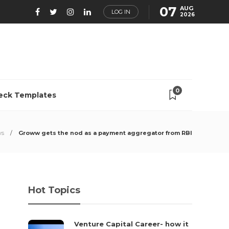
07
AUG
LOG IN
2026
0
eck Templates
ws
Groww gets the nod as a payment aggregator from RBI
Hot Topics
Venture Capital Career- how it