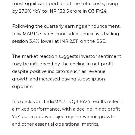
most significant portion of the total costs, rising
by 27.9% YoY to INR 138.5 crore in Q3 FY24.
Following the quarterly earnings announcement,
IndiaMART’s shares concluded Thursday’s trading
session 3.4% lower at INR 2,511 on the BSE.
The market reaction suggests investor sentiment
may be influenced by the decline in net profit
despite positive indicators such as revenue
growth and increased paying subscription
suppliers.
In conclusion, IndiaMART’s Q3 FY24 results reflect
a mixed performance, with a decline in net profit
YoY but a positive trajectory in revenue growth
and other essential operational metrics.