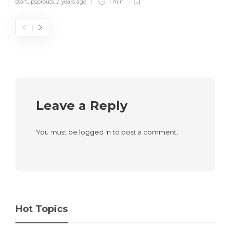
startupsprouts
,
2 years ago
1 min
Leave a Reply
You must be
logged in
to post a comment.
Hot Topics