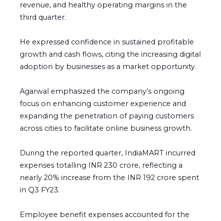
revenue, and healthy operating margins in the
third quarter.
He expressed confidence in sustained profitable
growth and cash flows, citing the increasing digital
adoption by businesses as a market opportunity.
Agarwal emphasized the company’s ongoing
focus on enhancing customer experience and
expanding the penetration of paying customers
across cities to facilitate online business growth.
During the reported quarter, IndiaMART incurred
expenses totalling INR 230 crore, reflecting a
nearly 20% increase from the INR 192 crore spent
in Q3 FY23.
Employee benefit expenses accounted for the