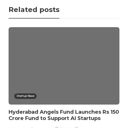
Related posts
Startup News
Hyderabad Angels Fund Launches Rs 150
Crore Fund to Support AI Startups