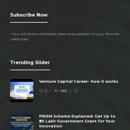
Subscribe Now
* You will receive the latest news and updates on your favorite
celebrities!
Trending Slider
Venture Capital Career- how it works
0
4865
PRISM Scheme Explained: Get Up to
₹50 Lakh Government Grant for Your
Innovation