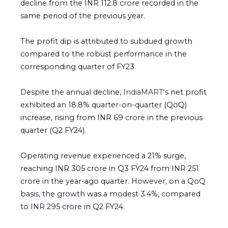
decline from the INR 112.8 crore recorded in the
same period of the previous year.
The profit dip is attributed to subdued growth
compared to the robust performance in the
corresponding quarter of FY23.
Despite the annual decline,
IndiaMART
‘s net profit
exhibited an 18.8% quarter-on-quarter (QoQ)
increase, rising from INR 69 crore in the previous
quarter (Q2 FY24).
Operating revenue experienced a 21% surge,
reaching INR 305 crore in Q3 FY24 from INR 251
crore in the year-ago quarter. However, on a QoQ
basis, the growth was a modest 3.4%, compared
to INR 295 crore in Q2 FY24.