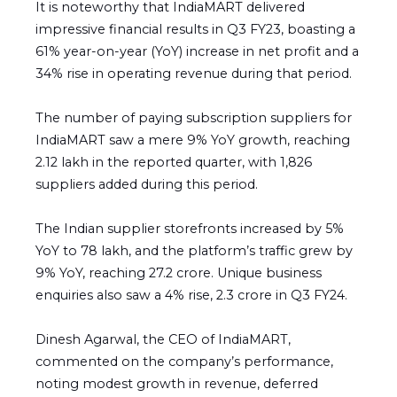
It is noteworthy that IndiaMART delivered
impressive financial results in Q3 FY23, boasting a
61% year-on-year (YoY) increase in net profit and a
34% rise in operating revenue during that period.
The number of paying subscription suppliers for
IndiaMART saw a mere 9% YoY growth, reaching
2.12 lakh in the reported quarter, with 1,826
suppliers added during this period.
The Indian supplier storefronts increased by 5%
YoY to 78 lakh, and the platform’s traffic grew by
9% YoY, reaching 27.2 crore. Unique business
enquiries also saw a 4% rise, 2.3 crore in Q3 FY24.
Dinesh Agarwal, the CEO of IndiaMART,
commented on the company’s performance,
noting modest growth in revenue, deferred