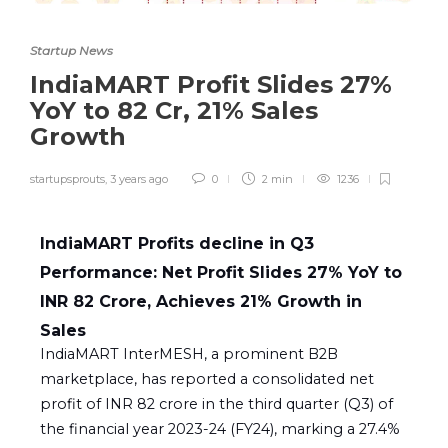
Startup News
IndiaMART Profit Slides 27%
YoY to 82 Cr, 21% Sales
Growth
startupsprouts
,
3 years ago
0
2 min
1236
IndiaMART Profits decline in Q3
Performance: Net Profit Slides 27% YoY to
INR 82 Crore, Achieves 21% Growth in
Sales
IndiaMART InterMESH, a prominent B2B
marketplace, has reported a consolidated net
profit of INR 82 crore in the third quarter (Q3) of
the financial year 2023-24 (FY24), marking a 27.4%