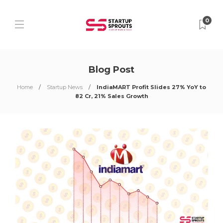
0
Blog Post
Home
Startup News
IndiaMART Profit Slides 27% YoY to
82 Cr, 21% Sales Growth