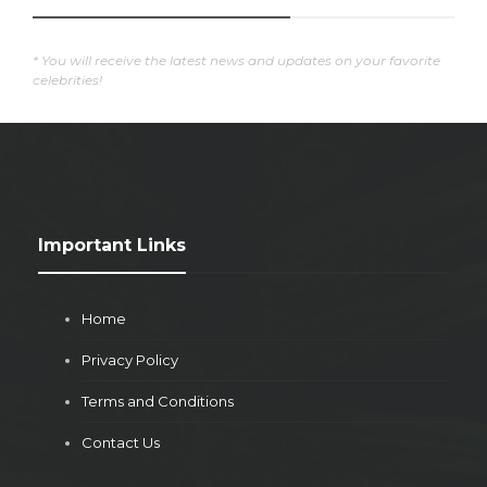
* You will receive the latest news and updates on your favorite
celebrities!
Important Links
Home
Privacy Policy
Terms and Conditions
Contact Us