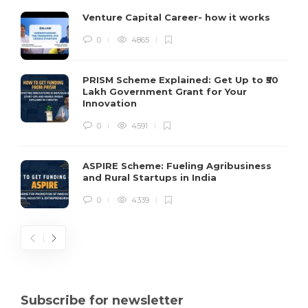
Venture Capital Career- how it works
0
4865
PRISM Scheme Explained: Get Up to ₹50
Lakh Government Grant for Your
Innovation
0
4591
ASPIRE Scheme: Fueling Agribusiness
and Rural Startups in India
0
4339
Subscribe for newsletter