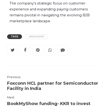
The company’s strategic focus on customer
experience and expanding paying customers
remains pivotal in navigating the evolving B2B
marketplace landscape.
TAGS
#INDIAMART
Previous
Foxconn HCL partner for Semiconductor
Facility in India
Next
BookMyShow funding- KKR to invest