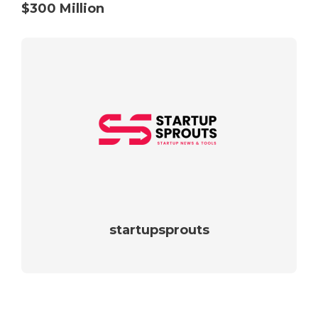
$300 Million
startupsprouts