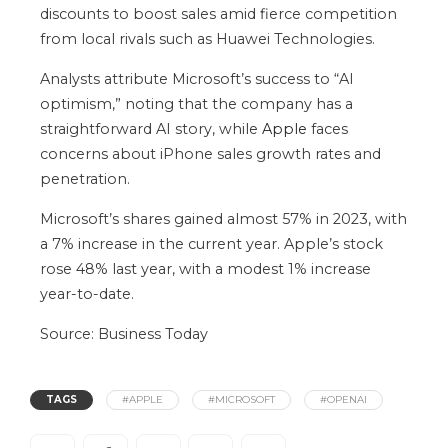
discounts to boost sales amid fierce competition
from local rivals such as Huawei Technologies.
Analysts attribute Microsoft’s success to “AI
optimism,” noting that the company has a
straightforward AI story, while
Apple
faces
concerns about iPhone sales growth rates and
penetration.
Microsoft’s shares gained almost 57% in 2023, with
a 7% increase in the current year. Apple’s stock
rose 48% last year, with a modest 1% increase
year-to-date.
Source: Business Today
TAGS
#APPLE
#MICROSOFT
#OPENAI