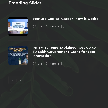
Trending Slider
Venture Capital Career- how it works
0
4862
PRISM Scheme Explained: Get Up to
₹50 Lakh Government Grant for Your
Innovation
0
4589