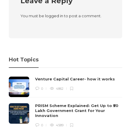
Leave a Reply
You must be
logged in
to post a comment.
Hot Topics
Venture Capital Career- how it works
0
4862
PRISM Scheme Explained: Get Up to ₹50
Lakh Government Grant for Your
Innovation
0
4589