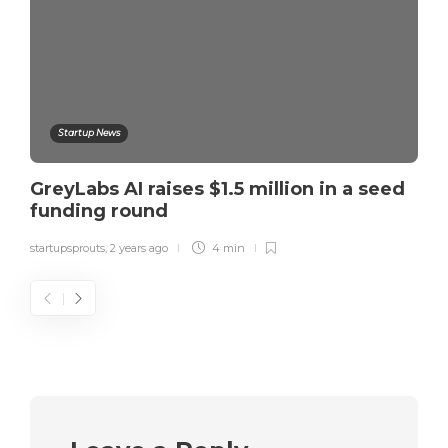
Startup News
GreyLabs AI raises $1.5 million in a seed
funding round
startupsprouts
,
2 years ago
4 min