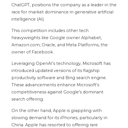
ChatGPT, positions the company as a leader in the
race for market dominance in generative artificial
intelligence (AI).
This competition includes other tech
heavyweights like Google owner Alphabet,
Amazon.com, Oracle, and Meta Platforms, the
owner of Facebook.
Leveraging OpenAI’s technology,
Microsoft
has
introduced updated versions of its flagship
productivity software and Bing search engine.
These advancements enhance Microsoft’s
competitiveness against Google’s dominant
search offering.
On the other hand, Apple is grappling with
slowing demand for its iPhones, particularly in
China. Apple has resorted to offering rare