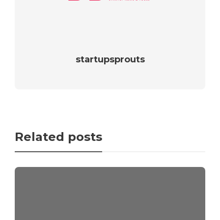
startupsprouts
Related posts