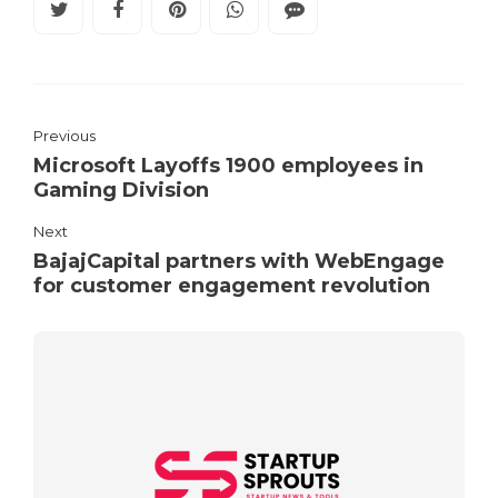
Previous
Microsoft Layoffs 1900 employees in
Gaming Division
Next
BajajCapital partners with WebEngage
for customer engagement revolution