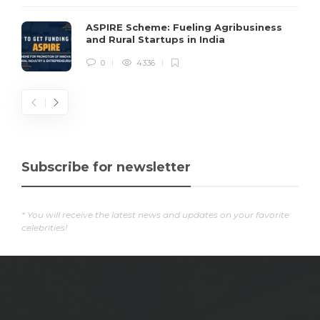
ASPIRE Scheme: Fueling Agribusiness
and Rural Startups in India
0
4336
Subscribe for newsletter
* You will receive the latest news and updates on your favorite
celebrities!