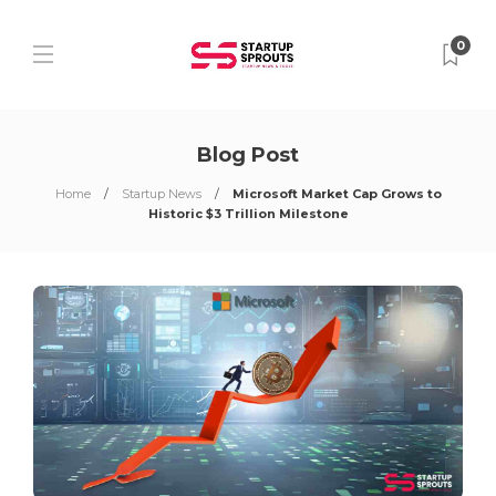
0
Blog Post
Home
Startup News
Microsoft Market Cap Grows to
Historic $3 Trillion Milestone