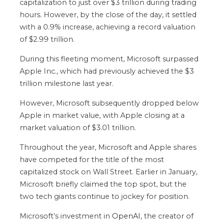
capitalization to just over $3 trillion during trading
hours. However, by the close of the day, it settled
with a 0.9% increase, achieving a record valuation
of $2.99 trillion.
During this fleeting moment, Microsoft surpassed
Apple Inc., which had previously achieved the $3
trillion milestone last year.
However, Microsoft subsequently dropped below
Apple in market value, with Apple closing at a
market valuation of $3.01 trillion.
Throughout the year, Microsoft and Apple shares
have competed for the title of the most
capitalized stock on Wall Street. Earlier in January,
Microsoft briefly claimed the top spot, but the
two tech giants continue to jockey for position.
Microsoft’s investment in
OpenAI
, the creator of