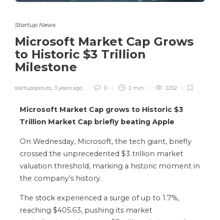
Startup News
Microsoft Market Cap Grows
to Historic $3 Trillion
Milestone
startupsprouts
,
3 years ago
0
2 min
2202
Microsoft Market Cap grows to Historic $3
Trillion Market Cap briefly beating Apple
On Wednesday, Microsoft, the tech giant, briefly
crossed the unprecedented $3 trillion market
valuation threshold, marking a historic moment in
the company’s history.
The
stock
experienced a surge of up to 1.7%,
reaching $405.63, pushing its market