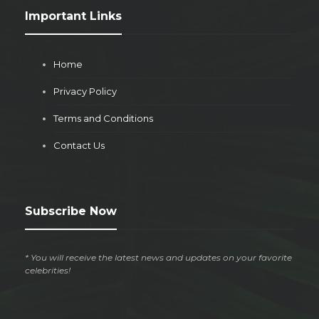
Important Links
Home
Privacy Policy
Terms and Conditions
Contact Us
Subscribe Now
* You will receive the latest news and updates on your favorite
celebrities!