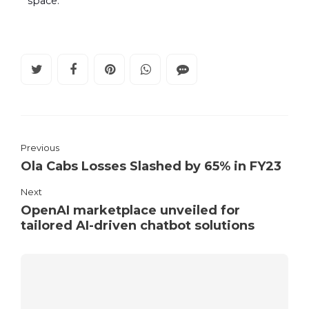
space.
Previous
Ola Cabs Losses Slashed by 65% in FY23
Next
OpenAI marketplace unveiled for
tailored AI-driven chatbot solutions