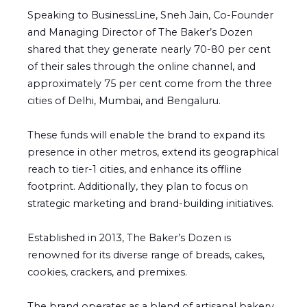
Speaking to BusinessLine, Sneh Jain, Co-Founder
and Managing Director of The Baker’s Dozen
shared that they generate nearly 70-80 per cent
of their sales through the online channel, and
approximately 75 per cent come from the three
cities of Delhi, Mumbai, and Bengaluru.
These funds will enable the brand to expand its
presence in other metros, extend its geographical
reach to tier-1 cities, and enhance its offline
footprint. Additionally, they plan to focus on
strategic marketing and brand-building initiatives.
Established in 2013, The Baker’s Dozen is
renowned for its diverse range of breads, cakes,
cookies, crackers, and premixes.
The brand operates as a blend of artisanal bakery