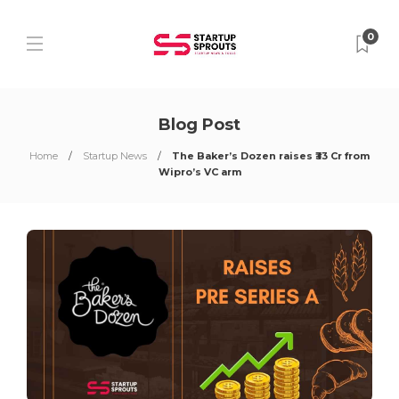
0
Blog Post
Home
Startup News
The Baker’s Dozen raises ₹33 Cr from
Wipro’s VC arm