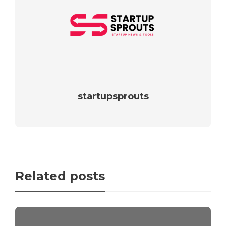
startupsprouts
Related posts