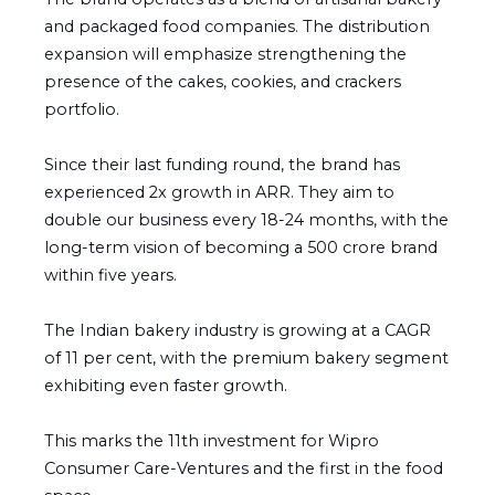
and packaged food companies. The distribution
expansion will emphasize strengthening the
presence of the cakes, cookies, and crackers
portfolio.
Since their last funding round, the brand has
experienced 2x growth in ARR. They aim to
double our business every 18-24 months, with the
long-term vision of becoming a ₹500 crore brand
within five years.
The Indian bakery industry is growing at a CAGR
of 11 per cent, with the premium bakery segment
exhibiting even faster growth.
This marks the 11th investment for Wipro
Consumer Care-Ventures and the first in the food