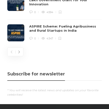
Lakh Government Grant for Your
Innovation
0
4594
ASPIRE Scheme: Fueling Agribusiness
and Rural Startups in India
0
4347
Subscribe for newsletter
* You will receive the latest news and updates on your favorite
celebrities!