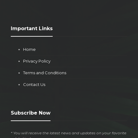
Important Links
Home
Privacy Policy
Terms and Conditions
Contact Us
Subscribe Now
* You will receive the latest news and updates on your favorite