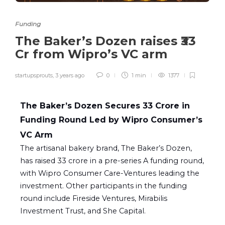
Funding
The Baker’s Dozen raises ₹33
Cr from Wipro’s VC arm
startupsprouts
,
3 years ago
0
1 min
1377
The Baker’s Dozen Secures ₹33 Crore in
Funding Round Led by Wipro Consumer’s
VC Arm
The artisanal bakery brand, The Baker’s Dozen,
has raised ₹33 crore in a pre-series A funding round,
with Wipro Consumer Care-Ventures leading the
investment. Other participants in the funding
round include Fireside Ventures, Mirabilis
Investment Trust, and She Capital.