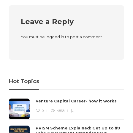
Leave a Reply
You must be
logged in
to post a comment.
Hot Topics
Venture Capital Career- how it works
0
4868
PRISM Scheme Explained: Get Up to ₹50