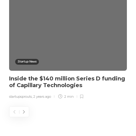
Startup News
Inside the $140 million Series D funding
of Capillary Technologies
startupsprouts
,
2 years ago
2 min