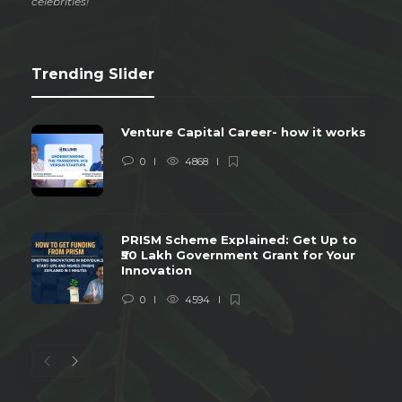
celebrities!
Trending Slider
Venture Capital Career- how it works
0
4868
PRISM Scheme Explained: Get Up to
₹50 Lakh Government Grant for Your
Innovation
0
4594