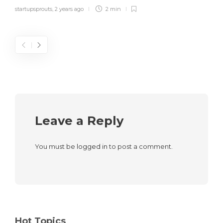
startupsprouts
,
2 years ago
2 min
Leave a Reply
You must be
logged in
to post a comment.
Hot Topics