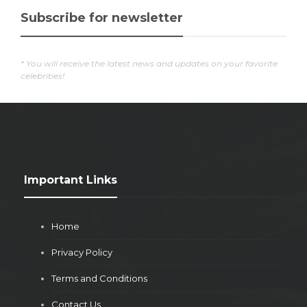
Subscribe for newsletter
* You will receive the latest news and updates on your favorite
celebrities!
Important Links
Home
Privacy Policy
Terms and Conditions
Contact Us