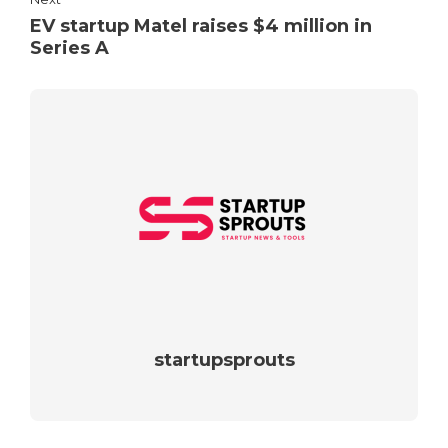
EV startup Matel raises $4 million in
Series A
startupsprouts