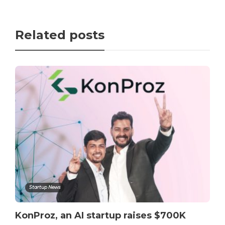
Related posts
Startup News
KonProz, an AI startup raises $700K