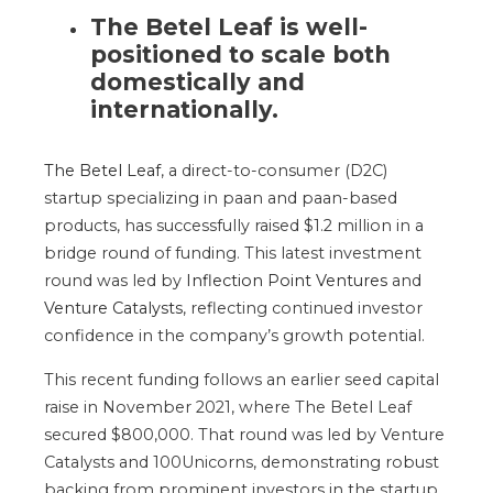
The Betel Leaf is well-
positioned to scale
both
domestically and
internationally.
The Betel Leaf
, a direct-to-consumer (D2C)
startup specializing in paan and paan-based
products, has successfully raised $1.2 million in a
bridge round of funding.
This latest investment
round was led by
Inflection Point Ventures
and
Venture Catalysts
, reflecting continued investor
confidence in the
company’s
growth potential.
This recent funding follows an earlier seed capital
raise in November 2021, where The Betel Leaf
secured $800,000. That round was led by Venture
Catalysts and 100Unicorns, demonstrating robust
backing from prominent investors in the startup