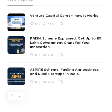
Venture Capital Career- how it works
0
4879
PRISM Scheme Explained: Get Up to ₹50
Lakh Government Grant for Your
Innovation
0
4606
ASPIRE Scheme: Fueling Agribusiness
and Rural Startups in India
0
4357