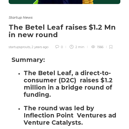
Startup News
The Betel Leaf raises $1.2 Mn
in new round
startupsprouts
,
2 years ago
0
2 min
1566
Summary:
The Betel Leaf, a direct-to-
consumer (D2C) raises $1.2
million in a bridge round of
funding.
The round was led by
Inflection Point Ventures ad
Venture Catalysts.