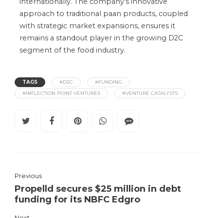
internationally.
The
company’s
innovative
approach to traditional paan products
, coupled
with
strategic market expansions
, ensures
it
remains a standout player in the growing D2C
segment of the food industry.
TAGS
#D2C
#FUNDING
#INFLECTION POINT VENTURES
#VENTURE CATALYSTS
Previous
Propelld secures $25 million in debt
funding for its NBFC Edgro
Next