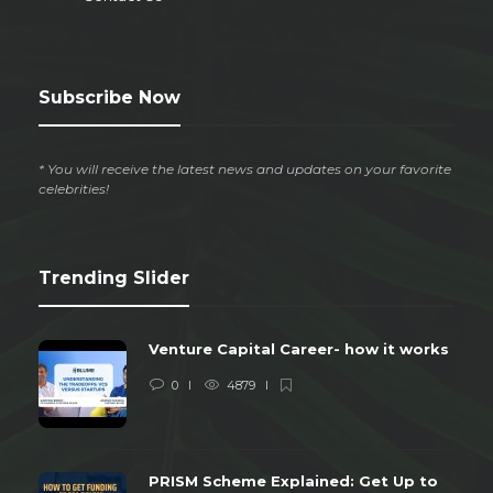
Subscribe Now
* You will receive the latest news and updates on your favorite
celebrities!
Trending Slider
Venture Capital Career- how it works
0
4879
PRISM Scheme Explained: Get Up to