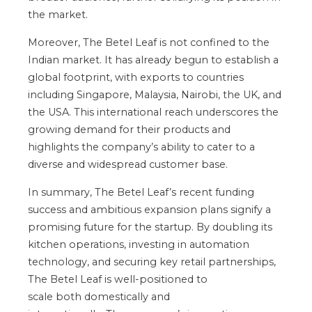
the market.
Moreover, The Betel Leaf
is not confined
to the
Indian market. It has already begun to establish a
global footprint, with exports to countries
including Singapore, Malaysia, Nairobi, the UK, and
the USA. This international reach underscores the
growing demand for their products and
highlights
the
company’s
ability to cater to a
diverse and widespread customer base.
In summary, The Betel
Leaf’s
recent funding
success and ambitious expansion plans signify a
promising future for the startup. By doubling its
kitchen operations, investing in automation
technology, and securing
key
retail partnerships,
The Betel Leaf is well-positioned to
scale
both
domestically and