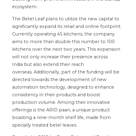
ecosystem.
The Betel Leaf plans to utilize the new capital
to
significantly expand its retail and online footprint
.
Currently operating 45 kitchens, the company
aims to more than double this number to 100
kitchens over the next two years.
This expansion
will
not only
increase their presence across
India
but also
extend their reach
overseas.
Additionally, part of the funding will
be
directed
towards
the development of
new
automation
technology,
designed to enhance
consistency in their products and boost
production volume. Among their innovative
offerings is the ARID paan, a unique product
boasting a nine-month shelf
life,
made from
specially treated betel leaves.