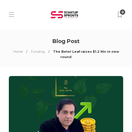
0
Blog Post
Home
Funding
The Betel Leaf raises $1.2 Mn in new
round