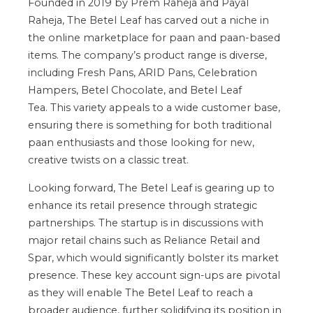
Founded in 2019 by Prem Raheja and Payal
Raheja, The Betel Leaf has carved out a niche in
the online marketplace for paan and paan-based
items.
The
company’s
product range is diverse,
including
Fresh Pans, ARID Pans, Celebration
Hampers, Betel Chocolate, and Betel Leaf
Tea.
This variety appeals to a
wide
customer base,
ensuring there is something for
both
traditional
paan enthusiasts and those looking for new,
creative twists on a classic treat.
Looking forward, The Betel Leaf is gearing up to
enhance its retail presence through strategic
partnerships. The startup is
in discussions
with
major retail chains such as Reliance Retail and
Spar, which would significantly bolster its market
presence. These
key
account sign-ups are pivotal
as they will enable The Betel Leaf to reach a
broader audience, further solidifying its position in