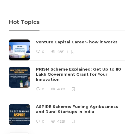
Hot Topics
Venture Capital Career- how it works
0
4881
PRISM Scheme Explained: Get Up to ₹50
Lakh Government Grant for Your
Innovation
0
4609
ASPIRE Scheme: Fueling Agribusiness
and Rural Startups in India
0
4359