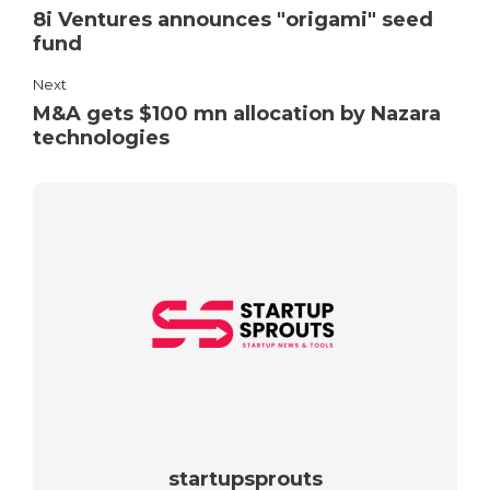
8i Ventures announces "origami" seed
fund
Next
M&A gets $100 mn allocation by Nazara
technologies
startupsprouts