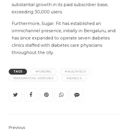
substantial growth in its paid subscriber base,
exceeding 30,000 users.
Furthermore, Sugar. Fit has established an
omnichannel presence, initially in Bengaluru, and
has since expanded to operate seven diabetes
clinics staffed with diabetes care physicians
throughout the city.
TAGS
#FUNDING
#HEALTHTECH
#MASSMUTUAL VENTURES
#SERIES A
Previous