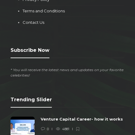
Terms and Conditions
Contact Us
Subscribe Now
* You will receive the latest news and updates on your favorite
celebrities!
Trending Slider
Venture Capital Career- how it works
0
4881