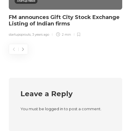
Startup News
FM announces Gift City Stock Exchange
Listing of Indian firms
startupsprouts
,
3 years ago
2 min
Leave a Reply
You must be
logged in
to post a comment.