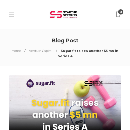
0
Blog Post
Home
Venture Capital
Sugar.fit raises another $5 mn in
Series A