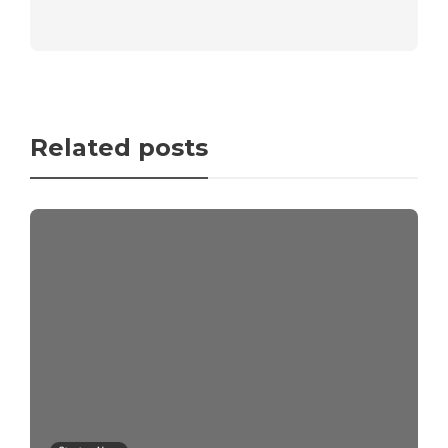
Related posts