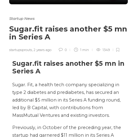
Startup News
Sugar.fit raises another $5 mn
in Series A
startupsprouts
,
2 years ago
0
1 min
1349
Sugar.fit raises another $5 mn in
Series A
Sugar. Fit, a health tech company specializing in
type 2 diabetes and prediabetes, has secured an
additional $5 million in its Series A funding round,
led by B Capital, with contributions from
MassMutual Ventures and existing investors.
Previously, in October of the preceding year, the
startup had garnered $11 million in its Series A