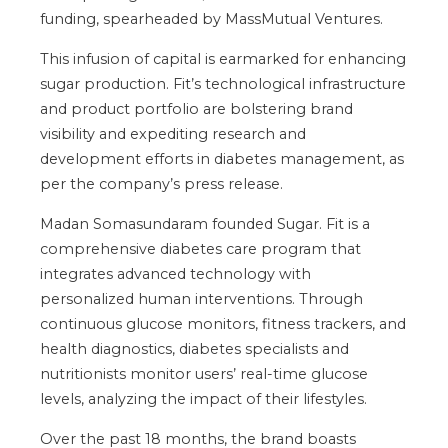
funding, spearheaded by MassMutual Ventures.
This infusion of capital is earmarked for enhancing
sugar production. Fit’s technological infrastructure
and product portfolio are bolstering brand
visibility and expediting research and
development efforts in diabetes management, as
per the company’s press release.
Madan Somasundaram founded Sugar. Fit is a
comprehensive diabetes care program that
integrates advanced technology with
personalized human interventions. Through
continuous glucose monitors, fitness trackers, and
health diagnostics, diabetes specialists and
nutritionists monitor users’ real-time glucose
levels, analyzing the impact of their lifestyles.
Over the past 18 months, the brand boasts