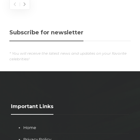
Subscribe for newsletter
* You will receive the latest news and updates on your favorite
celebrities!
Important Links
Home
Privacy Policy