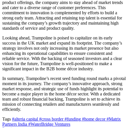
product offerings, the company aims to stay ahead of market trends
and cater to a diverse range of customer preferences. This
commitment to innovation is complemented by efforts to build a
strong early team. Attracting and retaining top talent is essential for
sustaining the company’s growth trajectory and maintaining high
standards of service and product quality.
Looking ahead, Trampoline is poised to capitalize on its early
success in the UK market and expand its footprint. The company’s
strategy involves not only increasing its market presence but also
enhancing its operational capabilities to ensure consistent and
reliable service. With the backing of seasoned investors and a clear
vision for the future, Trampoline is well-positioned to make a
significant impact in the B2B home décor industry.
In summary, Trampoline’s recent seed funding round marks a pivotal
moment in its journey. The company’s innovative approach, strong
market response, and strategic use of funds highlight its potential to
become a major player in the home décor sector. With a dedicated
team and robust financial backing, Trampoline is set to achieve its
mission of connecting retailers and manufacturers seamlessly and
efficiently.
Tags
#alteria capital
#cross border
#funding
#home decor
#Matrix
Partners India
#WaterBridge Ventures