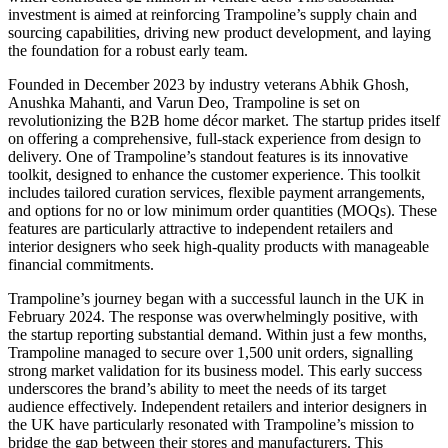
investment is aimed at reinforcing Trampoline’s supply chain and
sourcing capabilities, driving new product development, and laying
the foundation for a robust early team.
Founded in December 2023 by industry veterans Abhik Ghosh,
Anushka Mahanti, and Varun Deo, Trampoline is set on
revolutionizing the B2B home décor market. The startup prides itself
on offering a comprehensive, full-stack experience from design to
delivery. One of Trampoline’s standout features is its innovative
toolkit, designed to enhance the customer experience. This toolkit
includes tailored curation services, flexible payment arrangements,
and options for no or low minimum order quantities (MOQs). These
features are particularly attractive to independent retailers and
interior designers who seek high-quality products with manageable
financial commitments.
Trampoline’s journey began with a successful launch in the UK in
February 2024. The response was overwhelmingly positive, with
the startup reporting substantial demand. Within just a few months,
Trampoline managed to secure over 1,500 unit orders, signalling
strong market validation for its business model. This early success
underscores the brand’s ability to meet the needs of its target
audience effectively. Independent retailers and interior designers in
the UK have particularly resonated with Trampoline’s mission to
bridge the gap between their stores and manufacturers. This