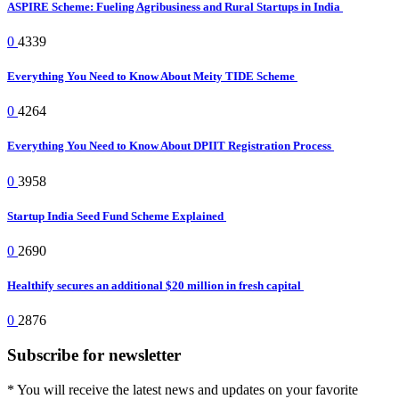
ASPIRE Scheme: Fueling Agribusiness and Rural Startups in India
0
4339
Everything You Need to Know About Meity TIDE Scheme
0
4264
Everything You Need to Know About DPIIT Registration Process
0
3958
Startup India Seed Fund Scheme Explained
0
2690
Healthify secures an additional $20 million in fresh capital
0
2876
Subscribe for newsletter
* You will receive the latest news and updates on your favorite