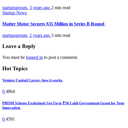
startupsprouts
,
3 years ago
2 min
read
Startup News
Matter Motor Secures $35 Million in Series B Round
startupsprouts
,
2 years ago
3 min
read
Leave a Reply
You must be
logged in
to post a comment.
Hot Topics
Venture Capital Career- how it works
0
4864
PRISM Scheme Explained: Get Up to ₹50 Lakh Government Grant for Your
Innovation
0
4591