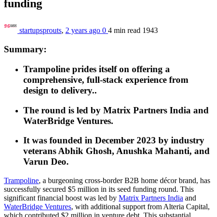
funding
startupsprouts
,
2 years ago
0
4 min
read
1943
Summary:
Trampoline prides itself on offering a
comprehensive, full-stack experience from
design to delivery..
The round is led by Matrix Partners India and
WaterBridge Ventures.
It was founded in December 2023 by industry
veterans Abhik Ghosh, Anushka Mahanti, and
Varun Deo.
Trampoline
, a burgeoning cross-border B2B home décor brand, has
successfully secured $5 million in its seed funding round. This
significant financial boost was led by
Matrix Partners India
and
WaterBridge Ventures
, with additional support from Alteria Capital,
which contributed $2 million in venture debt. This substantial