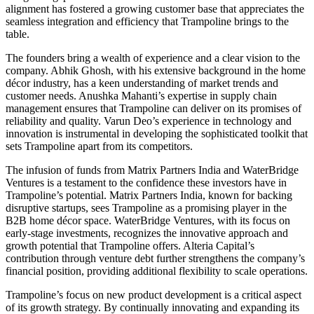
alignment has fostered a growing customer base that appreciates the
seamless integration and efficiency that Trampoline brings to the
table.
The founders bring a wealth of experience and a clear vision to the
company. Abhik Ghosh, with his extensive background in the home
décor industry, has a keen understanding of market trends and
customer needs. Anushka Mahanti’s expertise in supply chain
management ensures that Trampoline can deliver on its promises of
reliability and quality. Varun Deo’s experience in technology and
innovation is instrumental in developing the sophisticated toolkit that
sets Trampoline apart from its competitors.
The infusion of funds from Matrix Partners India and WaterBridge
Ventures is a testament to the confidence these investors have in
Trampoline’s potential. Matrix Partners India, known for backing
disruptive startups, sees Trampoline as a promising player in the
B2B home décor space. WaterBridge Ventures, with its focus on
early-stage investments, recognizes the innovative approach and
growth potential that Trampoline offers. Alteria Capital’s
contribution through venture debt further strengthens the company’s
financial position, providing additional flexibility to scale operations.
Trampoline’s focus on new product development is a critical aspect
of its growth strategy. By continually innovating and expanding its