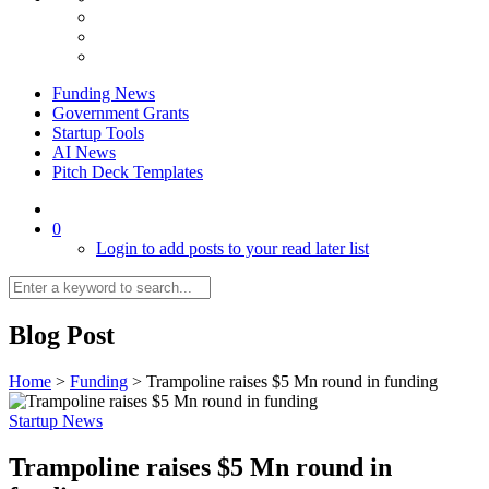
Funding News
Government Grants
Startup Tools
AI News
Pitch Deck Templates
0
Login to add posts to your read later list
Blog Post
Home
>
Funding
>
Trampoline raises $5 Mn round in funding
Startup News
Trampoline raises $5 Mn round in