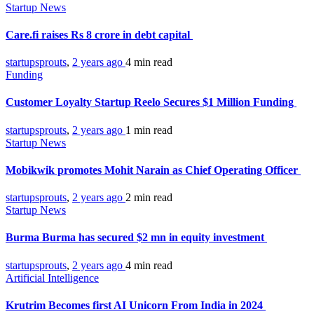
Startup News
Care.fi raises Rs 8 crore in debt capital
startupsprouts
,
2 years ago
4 min
read
Funding
Customer Loyalty Startup Reelo Secures $1 Million Funding
startupsprouts
,
2 years ago
1 min
read
Startup News
Mobikwik promotes Mohit Narain as Chief Operating Officer
startupsprouts
,
2 years ago
2 min
read
Startup News
Burma Burma has secured $2 mn in equity investment
startupsprouts
,
2 years ago
4 min
read
Artificial Intelligence
Krutrim Becomes first AI Unicorn From India in 2024