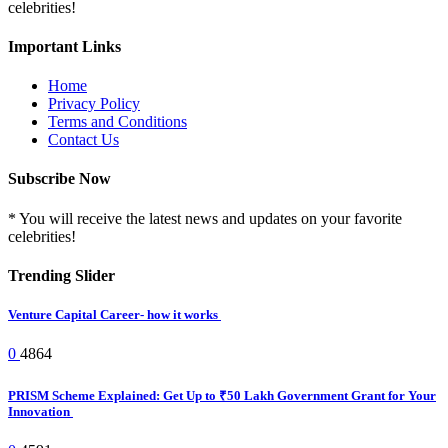
celebrities!
Important Links
Home
Privacy Policy
Terms and Conditions
Contact Us
Subscribe Now
* You will receive the latest news and updates on your favorite
celebrities!
Trending Slider
Venture Capital Career- how it works
0
4864
PRISM Scheme Explained: Get Up to ₹50 Lakh Government Grant for Your
Innovation