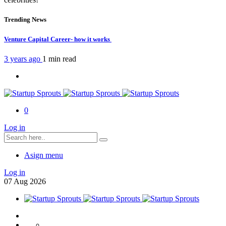
Trending News
Venture Capital Career- how it works
3 years ago
1 min
read
0
Log in
Asign menu
Log in
07
Aug
2026