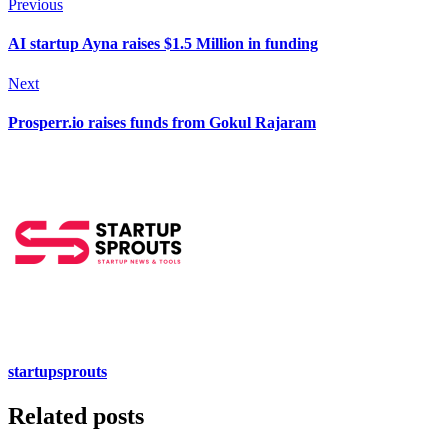
Previous
AI startup Ayna raises $1.5 Million in funding
Next
Prosperr.io raises funds from Gokul Rajaram
startupsprouts
Related posts