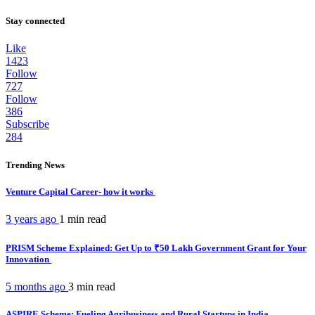
Stay connected
Like
1423
Follow
727
Follow
386
Subscribe
284
Trending News
Venture Capital Career- how it works
3 years ago
1 min
read
PRISM Scheme Explained: Get Up to ₹50 Lakh Government Grant for Your
Innovation
5 months ago
3 min
read
ASPIRE Scheme: Fueling Agribusiness and Rural Startups in India