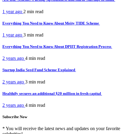
1 year ago
2 min
read
Everything You Need to Know About Meity TIDE Scheme
1 year ago
3 min
read
Everything You Need to Know About DPIIT Registration Process
2 years ago
4 min
read
Startup India Seed Fund Scheme Explained
2 years ago
3 min
read
Healthify secures an additional $20 million in fresh capital
2 years ago
4 min
read
Subscribe Now
* You will receive the latest news and updates on your favorite
celebrities!