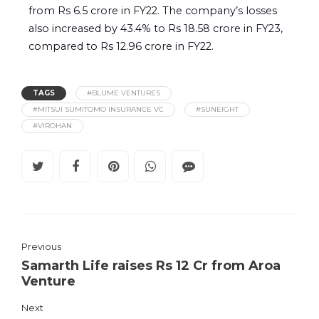
from Rs 6.5 crore in FY22. The company’s losses
also increased by 43.4% to Rs 18.58 crore in FY23,
compared to Rs 12.96 crore in FY22.
TAGS
#BLUME VENTURES
#MITSUI SUMITOMO INSURANCE VC
#SUNEIGHT
#VIROHAN
Previous
Samarth Life raises Rs 12 Cr from Aroa
Venture
Next