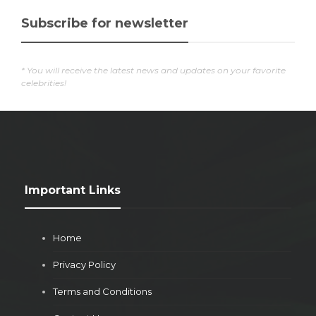
Subscribe for newsletter
* You will receive the latest news and updates on your favorite
celebrities!
Important Links
Home
Privacy Policy
Terms and Conditions