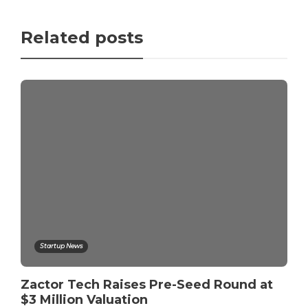
Related posts
Startup News
Zactor Tech Raises Pre-Seed Round at
$3 Million Valuation