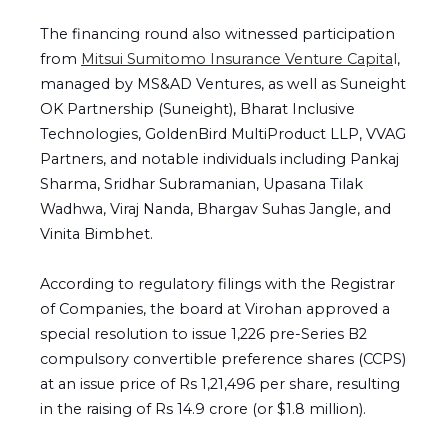
The financing round also witnessed participation
from
Mitsui Sumitomo Insurance Venture Capita
l
,
managed by MS&AD Ventures, as well as Suneight
OK Partnership (Suneight), Bharat Inclusive
Technologies, GoldenBird MultiProduct LLP, VVAG
Partners, and notable individuals including Pankaj
Sharma, Sridhar Subramanian, Upasana Tilak
Wadhwa, Viraj Nanda, Bhargav Suhas Jangle, and
Vinita Bimbhet.
According to regulatory filings with the Registrar
of Companies, the board at Virohan approved a
special resolution to issue 1,226 pre-Series B2
compulsory convertible preference shares (CCPS)
at an issue price of Rs 1,21,496 per share, resulting
in the raising of Rs 14.9 crore (or $1.8 million).