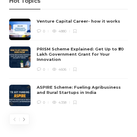
Hot Topics
Venture Capital Career- how it works
0
4880
PRISM Scheme Explained: Get Up to ₹50
Lakh Government Grant for Your
Innovation
0
4606
ASPIRE Scheme: Fueling Agribusiness
and Rural Startups in India
0
4358