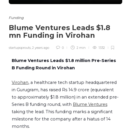
Funding
Blume Ventures Leads $1.8
mn Funding in Virohan
startupsprouts
,
2 years ago
0
2 min
1332
Blume Ventures Leads $1.8 million Pre-Series
B Funding Round in Virohan
Virohan
, a healthcare tech startup headquartered
in Gurugram, has raised Rs 14.9 crore (equivalent
to approximately $1.8 million) in an extended pre-
Series B funding round, with
Blume Ventures
taking the lead. This funding marks a significant
milestone for the company after a hiatus of 14
months.