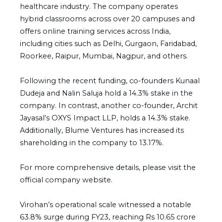
healthcare industry. The company operates
hybrid classrooms across over 20 campuses and
offers online training services across India,
including cities such as Delhi, Gurgaon, Faridabad,
Roorkee, Raipur, Mumbai, Nagpur, and others.
Following the recent funding, co-founders Kunaal
Dudeja and Nalin Saluja hold a 14.3% stake in the
company. In contrast, another co-founder, Archit
Jayasal’s OXYS Impact LLP, holds a 14.3% stake.
Additionally, Blume Ventures has increased its
shareholding in the company to 13.17%.
For more comprehensive details, please visit the
official company website.
Virohan’s operational scale witnessed a notable
63.8% surge during FY23, reaching Rs 10.65 crore