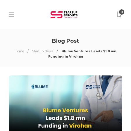
0
Blog Post
Home
Startup News
Blume Ventures Leads $1.8 mn
Funding in Virohan