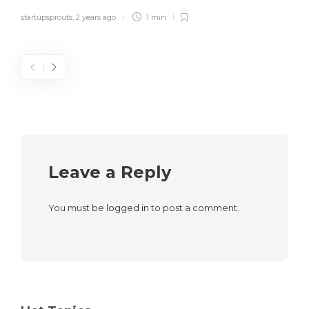
startupsprouts
,
2 years ago
1 min
Leave a Reply
You must be
logged in
to post a comment.