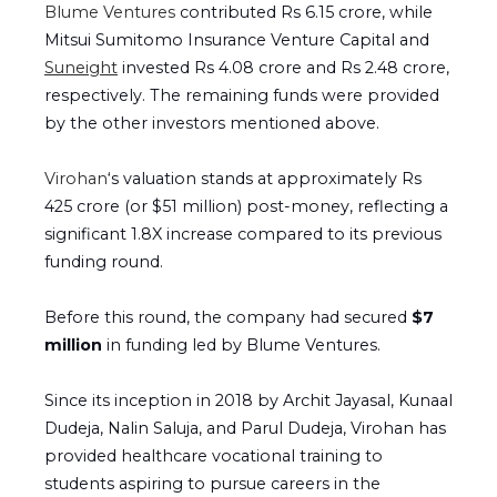
Blume Ventures
contributed Rs 6.15 crore, while
Mitsui Sumitomo Insurance Venture Capital and
Suneight
invested Rs 4.08 crore and Rs 2.48 crore,
respectively. The remaining funds were provided
by the other investors mentioned above.
Virohan
‘s valuation stands at approximately Rs
425 crore (or $51 million) post-money, reflecting a
significant 1.8X increase compared to its previous
funding round.
Before this round, the company had secured
$7
million
in funding led by Blume Ventures.
Since its inception in 2018 by Archit Jayasal, Kunaal
Dudeja, Nalin Saluja, and Parul Dudeja, Virohan has
provided healthcare vocational training to
students aspiring to pursue careers in the