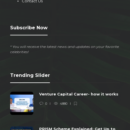
Contact Us
Subscribe Now
* You will receive the latest news and updates on your favorite
celebrities!
Trending Slider
Venture Capital Career- how it works
0
4880
PRISM Scheme Explained: Get Up to