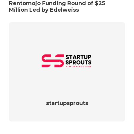
Rentomojo Funding Round of $25
Million Led by Edelweiss
startupsprouts