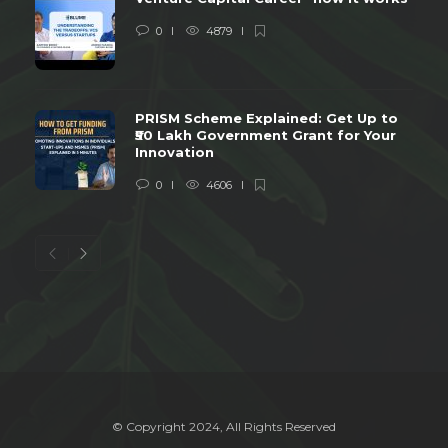
0
4879
PRISM Scheme Explained: Get Up to
₹50 Lakh Government Grant for Your
Innovation
0
4606
© Copyright 2024, All Rights Reserved