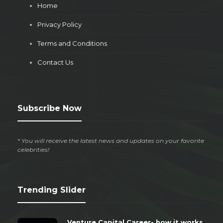
Home
Privacy Policy
Terms and Conditions
Contact Us
Subscribe Now
* You will receive the latest news and updates on your favorite
celebrities!
Trending Slider
Venture Capital Career- how it works