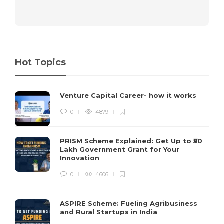
Hot Topics
Venture Capital Career- how it works
0
4879
PRISM Scheme Explained: Get Up to ₹50
Lakh Government Grant for Your
Innovation
0
4606
ASPIRE Scheme: Fueling Agribusiness
and Rural Startups in India