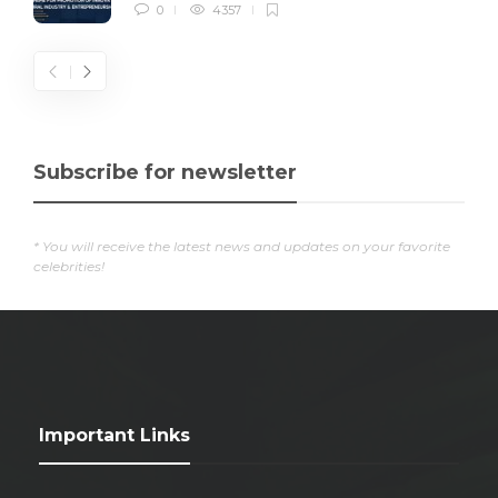
0
4357
Subscribe for newsletter
* You will receive the latest news and updates on your favorite
celebrities!
Important Links