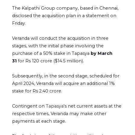
The Kalpathi Group company, based in Chennai,
disclosed the acquisition plan in a statement on
Friday.
Veranda will conduct the acquisition in three
stages, with the initial phase involving the
purchase of a 50% stake in Tapasya
by March
31
for Rs 120 crore ($14.5 million).
Subsequently, in the second stage, scheduled for
April 2024, Veranda will acquire an additional 1%
stake for Rs 2.40 crore.
Contingent on
Tapasya
‘s net current assets at the
respective times, Veranda may make other
payments at each stage.