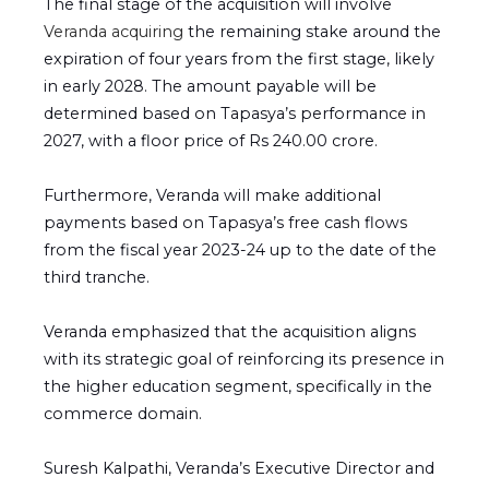
The final stage of the acquisition will involve
Veranda acquiring
the remaining stake around the
expiration of four years from the first stage, likely
in early 2028. The amount payable will be
determined based on Tapasya’s performance in
2027, with a floor price of Rs 240.00 crore.
Furthermore, Veranda will make additional
payments based on Tapasya’s free cash flows
from the fiscal year 2023-24 up to the date of the
third tranche.
Veranda emphasized that the acquisition aligns
with its strategic goal of reinforcing its presence in
the higher education segment, specifically in the
commerce domain.
Suresh Kalpathi, Veranda’s Executive Director and