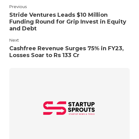
Previous
Stride Ventures Leads $10 Million
Funding Round for Grip Invest in Equity
and Debt
Next
Cashfree Revenue Surges 75% in FY23,
Losses Soar to Rs 133 Cr