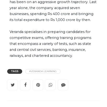
has been on an aggressive growth trajectory. Last
year alone, the company acquired seven
businesses, spending Rs 400 crore and bringing
its total expenditure to Rs 1,000 crore by then.
Veranda specialises in preparing candidates for
competitive exams, offering training programs
that encompass a variety of tests, such as state
and central civil services, banking, insurance,
railways, and chartered accountancy.
TAGS
#VERANDA LEARNING