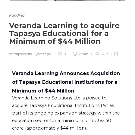
Funding
Veranda Learning to acquire
Tapasya Educational for a
Minimum of $44 Million​
startupsprouts
,
3 years ago
0
2 min
1253
Veranda Learning Announces Acquisition
of Tapasya Educational Institutions for a
Minimum of $44 Million
Veranda Learning Solutions Ltd is poised to
acquire Tapasya Educational Institutions Pvt as
part of its ongoing expansion strategy within the
education sector for a minimum of Rs 362.40
crore (approximately $44 million).