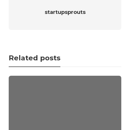
startupsprouts
Related posts