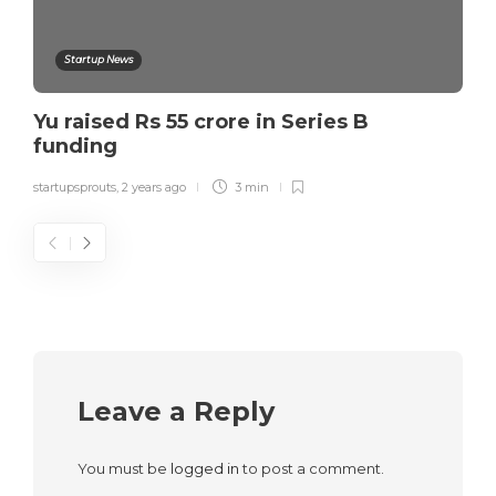
Startup News
Yu raised Rs 55 crore in Series B
funding
startupsprouts
,
2 years ago
3 min
Leave a Reply
You must be
logged in
to post a comment.