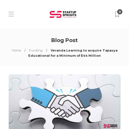
0
Blog Post
Home
Funding
Veranda Learning to acquire Tapasya
Educational for a Minimum of $44 Million​