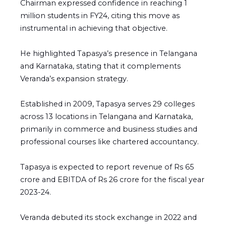
Chairman expressed confidence in reaching 1
million students in FY24, citing this move as
instrumental in achieving that objective.
He highlighted Tapasya’s presence in Telangana
and Karnataka, stating that it complements
Veranda’s expansion strategy.
Established in 2009, Tapasya serves 29 colleges
across 13 locations in Telangana and Karnataka,
primarily in commerce and business studies and
professional courses like chartered accountancy.
Tapasya is expected to report revenue of Rs 65
crore and EBITDA of Rs 26 crore for the fiscal year
2023-24.
Veranda debuted its stock exchange in 2022 and