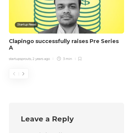
Startup News
Clapingo successfully raises Pre Series
A
startupsprouts
,
2 years ago
3 min
Leave a Reply