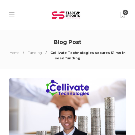
0
Blog Post
Home
Funding
Cellivate Technologies secures $1 mn in
seed funding