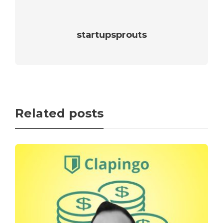
startupsprouts
Related posts