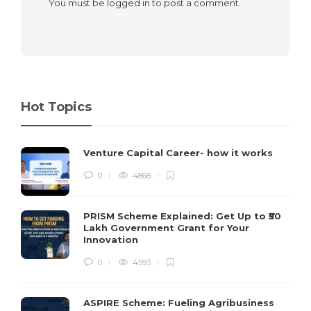
You must be
logged in
to post a comment.
Hot Topics
Venture Capital Career- how it works
0
4868
PRISM Scheme Explained: Get Up to ₹50
Lakh Government Grant for Your
Innovation
0
4593
ASPIRE Scheme: Fueling Agribusiness