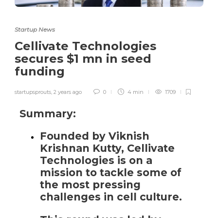
Startup News
Cellivate Technologies
secures $1 mn in seed
funding
startupsprouts
,
2 years ago
0
4 min
1709
Summary:
Founded by Viknish
Krishnan Kutty, Cellivate
Technologies is on a
mission to tackle some of
the most pressing
challenges in cell culture.