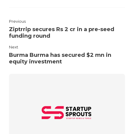
Previous
Ziptrrip secures Rs 2 cr in a pre-seed
funding round
Next
Burma Burma has secured $2 mn in
equity investment