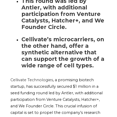
This round was led by
Antler, with additional
participation from Venture
Catalysts, Hatcher+, and We
Founder Circle.
Cellivate’s microcarriers, on
the other hand, offer a
synthetic alternative that
can support the growth of a
wide range of cell types.
Cellivate Technologies
, a promising biotech
startup, has successfully secured $1 million in a
seed funding round led by Antler, with additional
participation from Venture Catalysts, Hatcher+,
and We Founder Circle. This crucial infusion of
capital is set to propel the company’s research