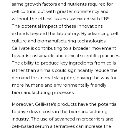
same growth factors and nutrients required for
cell culture, but with greater consistency and
without the ethical issues associated with FBS.
The potential impact of these innovations
extends beyond the laboratory. By advancing cell
culture and biomanufacturing technologies,
Cellivate is contributing to a broader movement
towards sustainable and ethical scientific practices.
The ability to produce key ingredients from cells
rather than animals could significantly reduce the
demand for animal slaughter, paving the way for
more humane and environmentally friendly
biomanufacturing processes.
Moreover, Cellivate’s products have the potential
to drive down costs in the biomanufacturing
industry. The use of advanced microcarriers and
cell-based serum alternatives can increase the