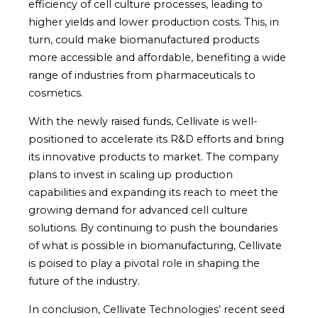
efficiency of cell culture processes, leading to
higher yields and lower production costs. This, in
turn, could make biomanufactured products
more accessible and affordable, benefiting a wide
range of industries from pharmaceuticals to
cosmetics.
With the newly raised funds, Cellivate is well-
positioned to accelerate its R&D efforts and bring
its innovative products to market. The company
plans to invest in scaling up production
capabilities and expanding its reach to meet the
growing demand for advanced cell culture
solutions. By continuing to push the boundaries
of what is possible in biomanufacturing, Cellivate
is poised to play a pivotal role in shaping the
future of the industry.
In conclusion, Cellivate Technologies’ recent seed