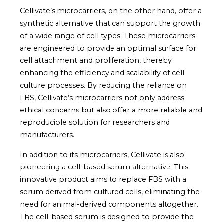
Cellivate’s microcarriers, on the other hand, offer a
synthetic alternative that can support the growth
of a wide range of cell types. These microcarriers
are engineered to provide an optimal surface for
cell attachment and proliferation, thereby
enhancing the efficiency and scalability of cell
culture processes. By reducing the reliance on
FBS, Cellivate’s microcarriers not only address
ethical concerns but also offer a more reliable and
reproducible solution for researchers and
manufacturers.
In addition to its microcarriers, Cellivate is also
pioneering a cell-based serum alternative. This
innovative product aims to replace FBS with a
serum derived from cultured cells, eliminating the
need for animal-derived components altogether.
The cell-based serum is designed to provide the