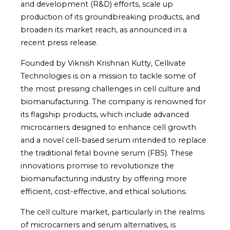
and development (R&D) efforts, scale up
production of its groundbreaking products, and
broaden its market reach, as announced in a
recent press release.
Founded by Viknish Krishnan Kutty, Cellivate
Technologies is on a mission to tackle some of
the most pressing challenges in cell culture and
biomanufacturing. The company is renowned for
its flagship products, which include advanced
microcarriers designed to enhance cell growth
and a novel cell-based serum intended to replace
the traditional fetal bovine serum (FBS). These
innovations promise to revolutionize the
biomanufacturing industry by offering more
efficient, cost-effective, and ethical solutions.
The cell culture market, particularly in the realms
of microcarriers and serum alternatives, is