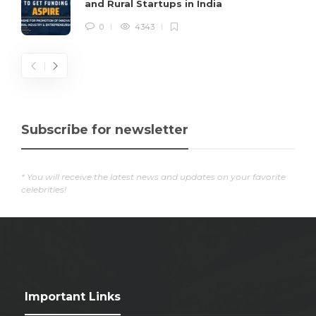
and Rural Startups in India
0
4343
Subscribe for newsletter
* You will receive the latest news and updates on your favorite
celebrities!
Important Links