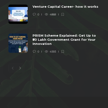
Venture Capital Career- how it works
0
4868
PRISM Scheme Explained: Get Up to
₹50 Lakh Government Grant for Your
Innovation
0
4593