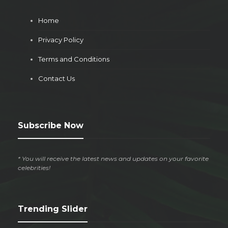
Home
Privacy Policy
Terms and Conditions
Contact Us
Subscribe Now
* You will receive the latest news and updates on your favorite
celebrities!
Trending Slider