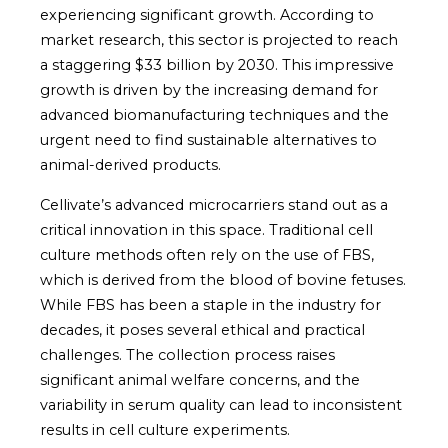
experiencing significant growth. According to
market research, this sector is projected to reach
a staggering $33 billion by 2030. This impressive
growth is driven by the increasing demand for
advanced biomanufacturing techniques and the
urgent need to find sustainable alternatives to
animal-derived products.
Cellivate’s advanced microcarriers stand out as a
critical innovation in this space. Traditional cell
culture methods often rely on the use of FBS,
which is derived from the blood of bovine fetuses.
While FBS has been a staple in the industry for
decades, it poses several ethical and practical
challenges. The collection process raises
significant animal welfare concerns, and the
variability in serum quality can lead to inconsistent
results in cell culture experiments.