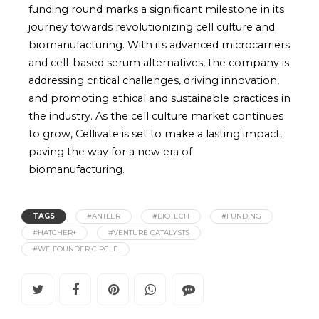
funding round marks a significant milestone in its
journey towards revolutionizing cell culture and
biomanufacturing. With its advanced microcarriers
and cell-based serum alternatives, the company is
addressing critical challenges, driving innovation,
and promoting ethical and sustainable practices in
the industry. As the cell culture market continues
to grow, Cellivate is set to make a lasting impact,
paving the way for a new era of
biomanufacturing.
TAGS
#ANTLER
#BIOTECH
#FUNDING
#HATCHER+
#VENTURE CATALYSTS
#WE FOUNDER CIRCLE