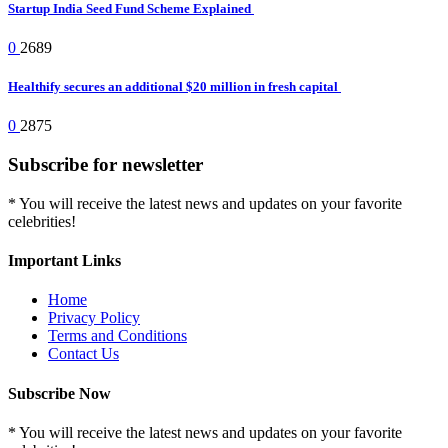
Startup India Seed Fund Scheme Explained
0
2689
Healthify secures an additional $20 million in fresh capital
0
2875
Subscribe for newsletter
* You will receive the latest news and updates on your favorite
celebrities!
Important Links
Home
Privacy Policy
Terms and Conditions
Contact Us
Subscribe Now
* You will receive the latest news and updates on your favorite