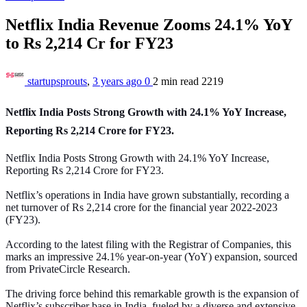
Netflix India Revenue Zooms 24.1% YoY
to Rs 2,214 Cr for FY23
startupsprouts
,
3 years ago
0
2 min
read
2219
Netflix India Posts Strong Growth with 24.1% YoY Increase,
Reporting Rs 2,214 Crore for FY23.
Netflix India Posts Strong Growth with 24.1% YoY Increase,
Reporting Rs 2,214 Crore for FY23.
Netflix’s operations in India have grown substantially, recording a
net turnover of Rs 2,214 crore for the financial year 2022-2023
(FY23).
According to the latest filing with the Registrar of Companies, this
marks an impressive 24.1% year-on-year (YoY) expansion, sourced
from PrivateCircle Research.
The driving force behind this remarkable growth is the expansion of
Netflix’s subscriber base in India, fueled by a diverse and extensive