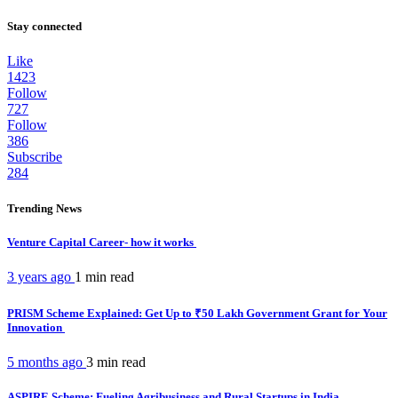
Stay connected
Like
1423
Follow
727
Follow
386
Subscribe
284
Trending News
Venture Capital Career- how it works
3 years ago
1 min
read
PRISM Scheme Explained: Get Up to ₹50 Lakh Government Grant for Your
Innovation
5 months ago
3 min
read
ASPIRE Scheme: Fueling Agribusiness and Rural Startups in India