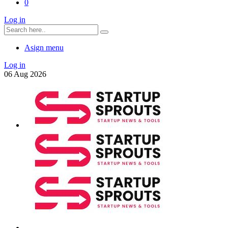
0
Log in
Asign menu
Log in
06
Aug
2026