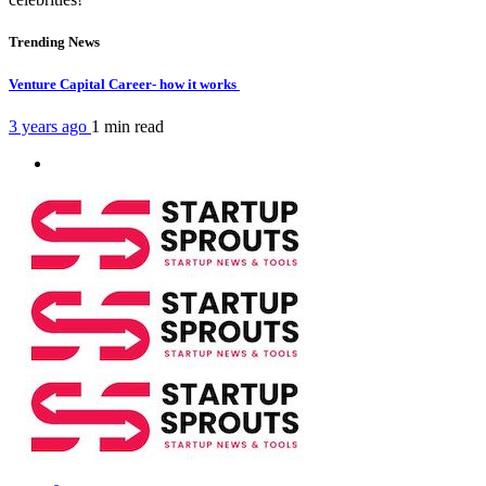
Trending News
Venture Capital Career- how it works
3 years ago
1 min
read