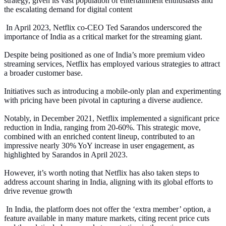
strategy, given its vast population of entertainment enthusiasts and
the escalating demand for digital content
In April 2023, Netflix co-CEO Ted Sarandos underscored the
importance of India as a critical market for the streaming giant.
Despite being positioned as one of India’s more premium video
streaming services, Netflix has employed various strategies to attract
a broader customer base.
Initiatives such as introducing a mobile-only plan and experimenting
with pricing have been pivotal in capturing a diverse audience.
Notably, in December 2021, Netflix implemented a significant price
reduction in India, ranging from 20-60%. This strategic move,
combined with an enriched content lineup, contributed to an
impressive nearly 30% YoY increase in user engagement, as
highlighted by Sarandos in April 2023.
However, it’s worth noting that Netflix has also taken steps to
address account sharing in India, aligning with its global efforts to
drive revenue growth
In India, the platform does not offer the ‘extra member’ option, a
feature available in many mature markets, citing recent price cuts