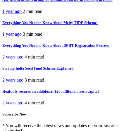
1 year ago
2 min
read
Everything You Need to Know About Meity TIDE Scheme
1 year ago
3 min
read
Everything You Need to Know About DPIIT Registration Process
2 years ago
4 min
read
Startup India Seed Fund Scheme Explained
2 years ago
3 min
read
Healthify secures an additional $20 million in fresh capital
2 years ago
4 min
read
Subscribe Now
* You will receive the latest news and updates on your favorite
celebrities!