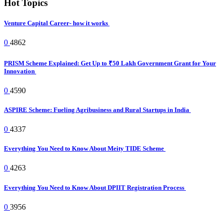
Hot Topics
Venture Capital Career- how it works
0
4862
PRISM Scheme Explained: Get Up to ₹50 Lakh Government Grant for Your
Innovation
0
4590
ASPIRE Scheme: Fueling Agribusiness and Rural Startups in India
0
4337
Everything You Need to Know About Meity TIDE Scheme
0
4263
Everything You Need to Know About DPIIT Registration Process
0
3956