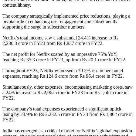
content library.
The company strategically implemented price reductions, playing a
pivotal role in enhancing user engagement and subsequently
supporting the surge in subscriber numbers.
Netflix’s total income saw a substantial 24.4% increase to Rs
2,286.3 crore in FY23 from Rs 1,837 crore in FY22.
The net profit for Netflix soared by an impressive 75% YoY,
reaching Rs 35.3 crore in FY23, up from Rs 20.1 crore in FY22.
Throughout FY23, Netflix witnessed a 29.2% rise in personnel
expenses, reaching Rs 124.6 crore from Rs 96.4 crore in FY22.
Simultaneously, other expenses, encompassing marketing costs, saw
a 24% increase to Rs 2,062 crore in FY23 from Rs 1,667 crore in
FY22.
The company’s total expenses experienced a significant uptick,
rising by 23.9% to Rs 2,232.5 crore in FY23 from Rs 1,802 crore in
FY22.
India has emerged as a critical market for Netflix’s global expansion