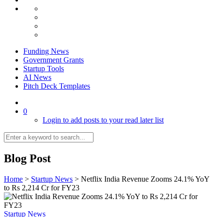
Funding News
Government Grants
Startup Tools
AI News
Pitch Deck Templates
0
Login to add posts to your read later list
Blog Post
Home
>
Startup News
>
Netflix India Revenue Zooms 24.1% YoY
to Rs 2,214 Cr for FY23
Startup News