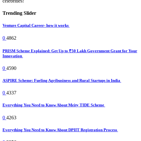
celebrities!
Trending Slider
Venture Capital Career- how it works
0
4862
PRISM Scheme Explained: Get Up to ₹50 Lakh Government Grant for Your
Innovation
0
4590
ASPIRE Scheme: Fueling Agribusiness and Rural Startups in India
0
4337
Everything You Need to Know About Meity TIDE Scheme
0
4263
Everything You Need to Know About DPIIT Registration Process