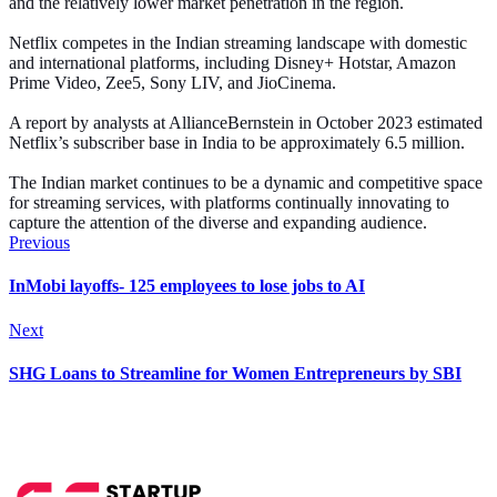
and the relatively lower market penetration in the region.
Netflix competes in the Indian streaming landscape with domestic
and international platforms, including Disney+ Hotstar, Amazon
Prime Video, Zee5, Sony LIV, and JioCinema.
A report by analysts at AllianceBernstein in October 2023 estimated
Netflix’s subscriber base in India to be approximately 6.5 million.
The Indian market continues to be a dynamic and competitive space
for streaming services, with platforms continually innovating to
capture the attention of the diverse and expanding audience.
Previous
InMobi layoffs- 125 employees to lose jobs to AI
Next
SHG Loans to Streamline for Women Entrepreneurs by SBI