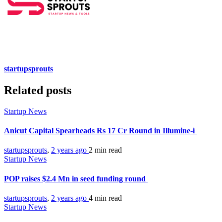
startupsprouts
Related posts
Startup News
Anicut Capital Spearheads Rs 17 Cr Round in Illumine-i
startupsprouts
,
2 years ago
2 min
read
Startup News
POP raises $2.4 Mn in seed funding round
startupsprouts
,
2 years ago
4 min
read
Startup News