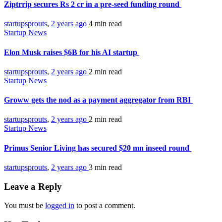
Ziptrrip secures Rs 2 cr in a pre-seed funding round
startupsprouts
,
2 years ago
4 min
read
Startup News
Elon Musk raises $6B for his AI startup
startupsprouts
,
2 years ago
2 min
read
Startup News
Groww gets the nod as a payment aggregator from RBI
startupsprouts
,
2 years ago
2 min
read
Startup News
Primus Senior Living has secured $20 mn inseed round
startupsprouts
,
2 years ago
3 min
read
Leave a Reply
You must be
logged in
to post a comment.