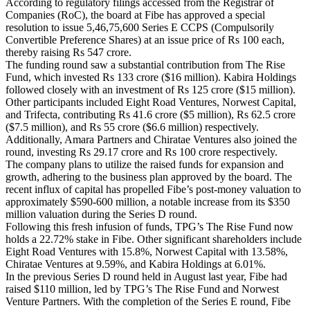
According to regulatory filings accessed from the Registrar of
Companies (RoC), the board at Fibe has approved a special
resolution to issue 5,46,75,600 Series E CCPS (Compulsorily
Convertible Preference Shares) at an issue price of Rs 100 each,
thereby raising Rs 547 crore.
The funding round saw a substantial contribution from The Rise
Fund, which invested Rs 133 crore ($16 million). Kabira Holdings
followed closely with an investment of Rs 125 crore ($15 million).
Other participants included Eight Road Ventures, Norwest Capital,
and Trifecta, contributing Rs 41.6 crore ($5 million), Rs 62.5 crore
($7.5 million), and Rs 55 crore ($6.6 million) respectively.
Additionally, Amara Partners and Chiratae Ventures also joined the
round, investing Rs 29.17 crore and Rs 100 crore respectively.
The company plans to utilize the raised funds for expansion and
growth, adhering to the business plan approved by the board. The
recent influx of capital has propelled Fibe’s post-money valuation to
approximately $590-600 million, a notable increase from its $350
million valuation during the Series D round.
Following this fresh infusion of funds, TPG’s The Rise Fund now
holds a 22.72% stake in Fibe. Other significant shareholders include
Eight Road Ventures with 15.8%, Norwest Capital with 13.58%,
Chiratae Ventures at 9.59%, and Kabira Holdings at 6.01%.
In the previous Series D round held in August last year, Fibe had
raised $110 million, led by TPG’s The Rise Fund and Norwest
Venture Partners. With the completion of the Series E round, Fibe