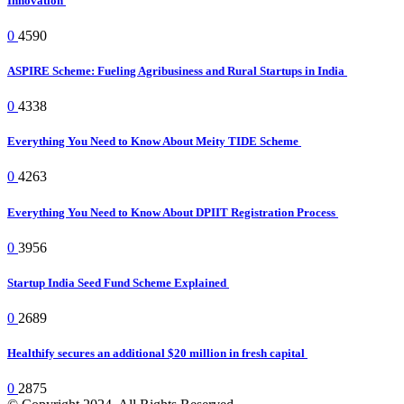
Innovation
0
4590
ASPIRE Scheme: Fueling Agribusiness and Rural Startups in India
0
4338
Everything You Need to Know About Meity TIDE Scheme
0
4263
Everything You Need to Know About DPIIT Registration Process
0
3956
Startup India Seed Fund Scheme Explained
0
2689
Healthify secures an additional $20 million in fresh capital
0
2875