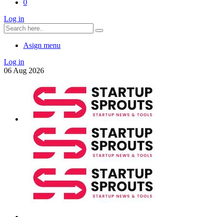
0
Log in
Asign menu
Log in
06
Aug
2026