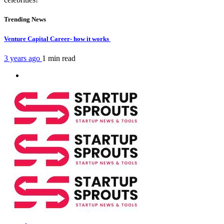
Trending News
Venture Capital Career- how it works
3 years ago
1 min
read