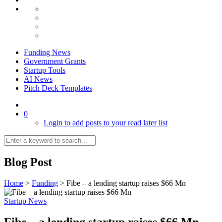
Funding News
Government Grants
Startup Tools
AI News
Pitch Deck Templates
0
Login to add posts to your read later list
Blog Post
Home
>
Funding
>
Fibe – a lending startup raises $66 Mn
Startup News
Fibe – a lending startup raises $66 Mn