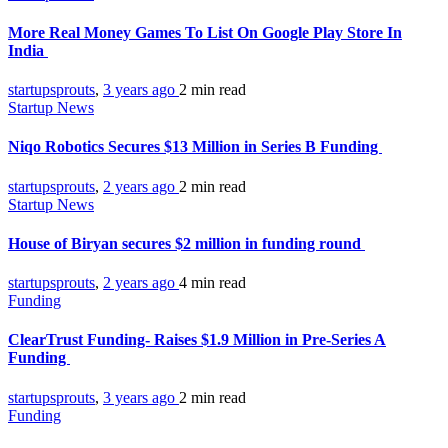
More Real Money Games To List On Google Play Store In
India
startupsprouts
,
3 years ago
2 min
read
Startup News
Niqo Robotics Secures $13 Million in Series B Funding
startupsprouts
,
2 years ago
2 min
read
Startup News
House of Biryan secures $2 million in funding round
startupsprouts
,
2 years ago
4 min
read
Funding
ClearTrust Funding- Raises $1.9 Million in Pre-Series A
Funding
startupsprouts
,
3 years ago
2 min
read
Funding