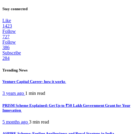
Stay connected
Like
1423
Follow
727
Follow
386
Subscribe
284
Trending News
Venture Capital Career- how it works
3 years ago
1 min
read
PRISM Scheme Explained: Get Up to ₹50 Lakh Government Grant for Your
Innovation
5 months ago
3 min
read
ASPIRE Scheme: Fueling Agribusiness and Rural Startups in India