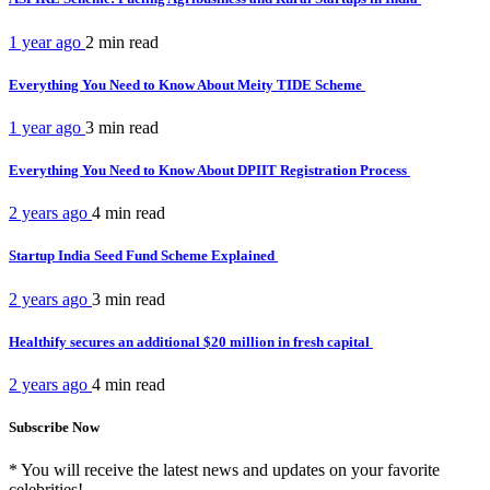
1 year ago
2 min
read
Everything You Need to Know About Meity TIDE Scheme
1 year ago
3 min
read
Everything You Need to Know About DPIIT Registration Process
2 years ago
4 min
read
Startup India Seed Fund Scheme Explained
2 years ago
3 min
read
Healthify secures an additional $20 million in fresh capital
2 years ago
4 min
read
Subscribe Now
* You will receive the latest news and updates on your favorite
celebrities!