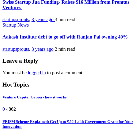
Swiss Startup Jua Funding- Raises $16 Million from Promtus
Ventures
startupsprouts
,
3 years ago
3 min
read
Startup News
Aakash Institute debt to go off with Ranjan Pai owning 40%
startupsprouts
,
3 years ago
2 min
read
Leave a Reply
You must be
logged in
to post a comment.
Hot Topics
Venture Capital Career- how it works
0
4862
PRISM Scheme Explained: Get Up to ₹50 Lakh Government Grant for Your
Innovation