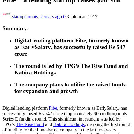
startupsprouts
,
2 years ago
0
3 min
read
1917
Summary:
Digital lending platform Fibe, formerly known
as EarlySalary, has successfully raised Rs 547
crore
The round is led by TPG’s The Rise Fund and
Kabira Holdings
The company plans to utilize the raised funds
for expansion and growth
Digital lending platform
Fibe
, formerly known as EarlySalary, has
successfully raised Rs 547 crore (approximately $66 million) in its
Series E funding round. This significant investment was led by
TPG’s
The Rise Fund
and
Kabira Holdings
, marking the first round
of funding for the Pune-based company in the last two years.