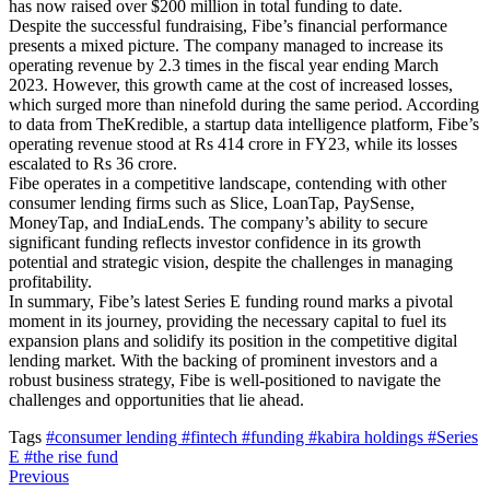
has now raised over $200 million in total funding to date.
Despite the successful fundraising, Fibe’s financial performance
presents a mixed picture. The company managed to increase its
operating revenue by 2.3 times in the fiscal year ending March
2023. However, this growth came at the cost of increased losses,
which surged more than ninefold during the same period. According
to data from TheKredible, a startup data intelligence platform, Fibe’s
operating revenue stood at Rs 414 crore in FY23, while its losses
escalated to Rs 36 crore.
Fibe operates in a competitive landscape, contending with other
consumer lending firms such as Slice, LoanTap, PaySense,
MoneyTap, and IndiaLends. The company’s ability to secure
significant funding reflects investor confidence in its growth
potential and strategic vision, despite the challenges in managing
profitability.
In summary, Fibe’s latest Series E funding round marks a pivotal
moment in its journey, providing the necessary capital to fuel its
expansion plans and solidify its position in the competitive digital
lending market. With the backing of prominent investors and a
robust business strategy, Fibe is well-positioned to navigate the
challenges and opportunities that lie ahead.
Tags
#consumer lending
#fintech
#funding
#kabira holdings
#Series
E
#the rise fund
Previous