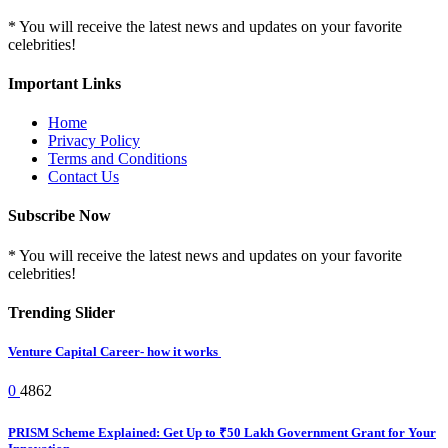
* You will receive the latest news and updates on your favorite
celebrities!
Important Links
Home
Privacy Policy
Terms and Conditions
Contact Us
Subscribe Now
* You will receive the latest news and updates on your favorite
celebrities!
Trending Slider
Venture Capital Career- how it works
0
4862
PRISM Scheme Explained: Get Up to ₹50 Lakh Government Grant for Your