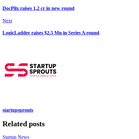
DocPlix raises 1.2 cr in new round
Next
LogicLadder raises $2.5 Mn in Series A round
startupsprouts
Related posts
Startup News