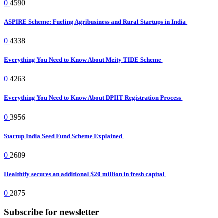
0
4590
ASPIRE Scheme: Fueling Agribusiness and Rural Startups in India
0
4338
Everything You Need to Know About Meity TIDE Scheme
0
4263
Everything You Need to Know About DPIIT Registration Process
0
3956
Startup India Seed Fund Scheme Explained
0
2689
Healthify secures an additional $20 million in fresh capital
0
2875
Subscribe for newsletter