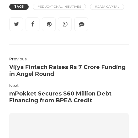
TAGS
#EDUCATIONAL INITIATIVES
#GAJA CAPITAL
Previous
Vijya Fintech Raises Rs 7 Crore Funding
in Angel Round
Next
mPokket Secures $60 Million Debt
Financing from BPEA Credit