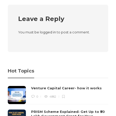
Leave a Reply
You must be
logged in
to post a comment.
Hot Topics
Venture Capital Career- how it works
0
4862
PRISM Scheme Explained: Get Up to ₹50