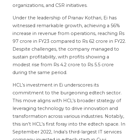
organizations, and CSR initiatives.
Under the leadership of Pranav Kothari, Ei has
witnessed remarkable growth, achieving a 56%
increase in revenue from operations, reaching Rs
97 crore in FY23 compared to Rs 62 crore in FY22.
Despite challenges, the company managed to
sustain profitability, with profits showing a
modest rise from Rs 4.2 crore to Rs 5.5 crore
during the same period.
HCL’s investment in Ei underscores its
commitment to the burgeoning edtech sector.
This move aligns with HCL’s broader strategy of
leveraging technology to drive innovation and
transformation across various industries. Notably,
this isn’t HCL’s first foray into the edtech space. In
September 2022, India’s third-largest IT services
company invested in edtech startup Guvi.