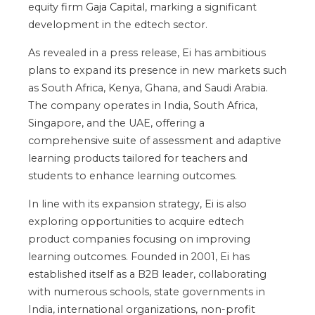
equity firm
Gaja Capital
, marking a significant
development in the edtech sector.
As revealed in a press release, Ei has ambitious
plans to expand its presence in new markets such
as South Africa, Kenya, Ghana, and Saudi Arabia.
The company operates in India, South Africa,
Singapore, and the UAE, offering a
comprehensive suite of assessment and adaptive
learning products tailored for teachers and
students to enhance learning outcomes.
In line with its expansion strategy, Ei is also
exploring opportunities to acquire edtech
product companies focusing on improving
learning outcomes. Founded in 2001, Ei has
established itself as a B2B leader, collaborating
with numerous schools, state governments in
India, international organizations, non-profit