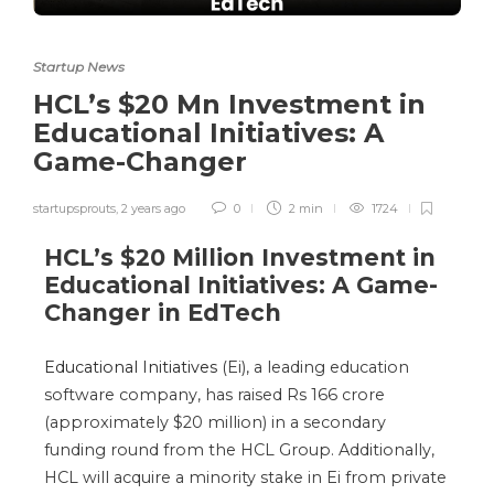
Startup News
HCL’s $20 Mn Investment in
Educational Initiatives: A
Game-Changer
startupsprouts
,
2 years ago
0
2 min
1724
HCL’s $20 Million Investment in
Educational Initiatives: A Game-
Changer in EdTech
Educational Initiatives
(Ei), a leading education
software company, has raised Rs 166 crore
(approximately $20 million) in a secondary
funding round from the HCL Group. Additionally,
HCL will acquire a minority stake in Ei from private