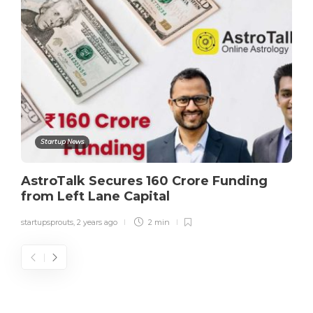
Startup News
AstroTalk Secures 160 Crore Funding
from Left Lane Capital
startupsprouts
,
2 years ago
2 min