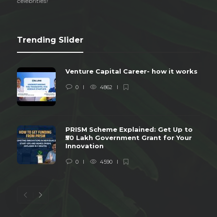
celebrities!
Trending Slider
Venture Capital Career- how it works
0
4862
PRISM Scheme Explained: Get Up to
₹50 Lakh Government Grant for Your
Innovation
0
4590