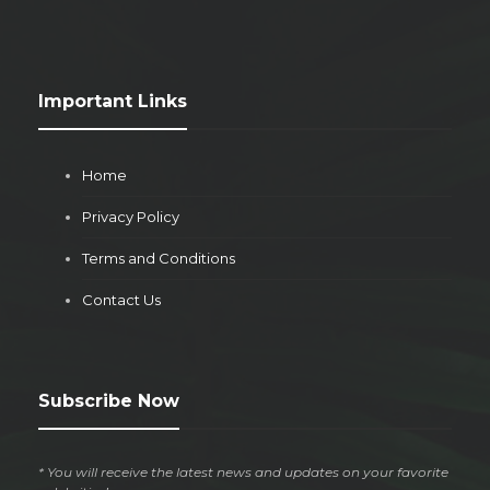
Important Links
Home
Privacy Policy
Terms and Conditions
Contact Us
Subscribe Now
* You will receive the latest news and updates on your favorite