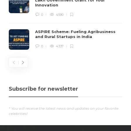
Lakh Government Grant for Your
Innovation
0
4590
ASPIRE Scheme: Fueling Agribusiness
and Rural Startups in India
0
4337
Subscribe for newsletter
* You will receive the latest news and updates on your favorite
celebrities!