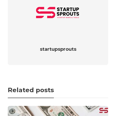
startupsprouts
Related posts