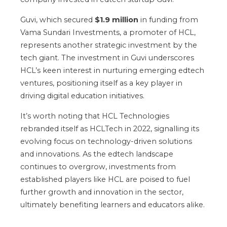
Guvi, which secured
$1.9 million
in funding from
Vama Sundari Investments, a promoter of HCL,
represents another strategic investment by the
tech giant. The investment in Guvi underscores
HCL’s keen interest in nurturing emerging edtech
ventures, positioning itself as a key player in
driving digital education initiatives.
It’s worth noting that HCL Technologies
rebranded itself as HCLTech in 2022, signalling its
evolving focus on technology-driven solutions
and innovations. As the edtech landscape
continues to overgrow, investments from
established players like HCL are poised to fuel
further growth and innovation in the sector,
ultimately benefiting learners and educators alike.