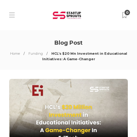
0
Blog Post
Home
Funding
HCL’s $20 Mn Investment in Educational
Initiatives: A Game-Changer