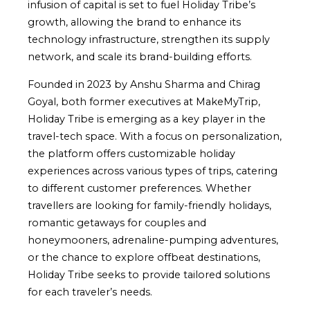
infusion of capital is set to fuel Holiday Tribe’s
growth, allowing the brand to enhance its
technology infrastructure, strengthen its supply
network, and scale its brand-building efforts.
Founded in 2023 by Anshu Sharma and Chirag
Goyal, both former executives at MakeMyTrip,
Holiday Tribe is emerging as a key player in the
travel-tech space. With a focus on personalization,
the platform offers customizable holiday
experiences across various types of trips, catering
to different customer preferences. Whether
travellers are looking for family-friendly holidays,
romantic getaways for couples and
honeymooners, adrenaline-pumping adventures,
or the chance to explore offbeat destinations,
Holiday Tribe seeks to provide tailored solutions
for each traveler’s needs.