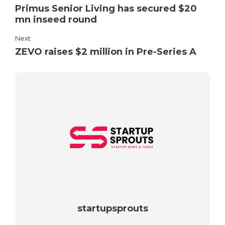
Primus Senior Living has secured $20
mn inseed round
Next
ZEVO raises $2 million in Pre-Series A
startupsprouts