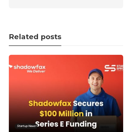
Related posts
Startup News