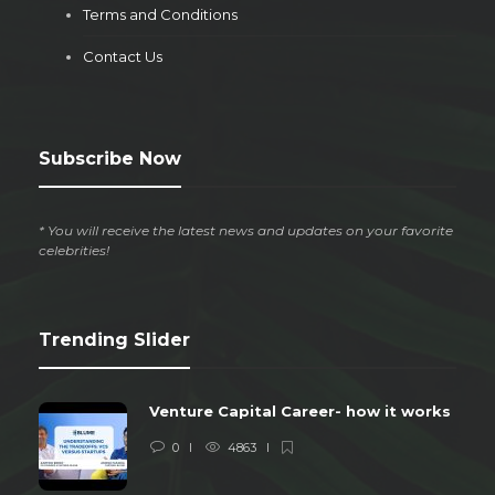
Terms and Conditions
Contact Us
Subscribe Now
* You will receive the latest news and updates on your favorite
celebrities!
Trending Slider
Venture Capital Career- how it works
0
4863