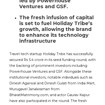
led by Powerhouse
Ventures and GSF.
The fresh infusion of capital
is set to fuel Holiday Tribe’s
growth, allowing the brand
to enhance its technology
infrastructure
Travel-tech startup Holiday Tribe has successfully
secured Rs 5.4 crore in its seed funding round, with
the backing of prominent investors including
Powerhouse Ventures and GSF. Alongside these
institutional investors, notable individuals such as
Dinesh Agarwal and Dinesh Gulati from India Mart,
Murugavel Janakiraman from
BharatMatrimony.com, and actor Gaurav Kapur
have also participated in the round. The fresh