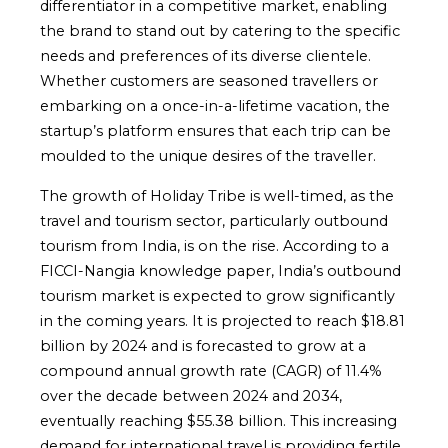
differentiator in a competitive market, enabling
the brand to stand out by catering to the specific
needs and preferences of its diverse clientele.
Whether customers are seasoned travellers or
embarking on a once-in-a-lifetime vacation, the
startup’s platform ensures that each trip can be
moulded to the unique desires of the traveller.
The growth of Holiday Tribe is well-timed, as the
travel and tourism sector, particularly outbound
tourism from India, is on the rise. According to a
FICCI-Nangia knowledge paper, India’s outbound
tourism market is expected to grow significantly
in the coming years. It is projected to reach $18.81
billion by 2024 and is forecasted to grow at a
compound annual growth rate (CAGR) of 11.4%
over the decade between 2024 and 2034,
eventually reaching $55.38 billion. This increasing
demand for international travel is providing fertile