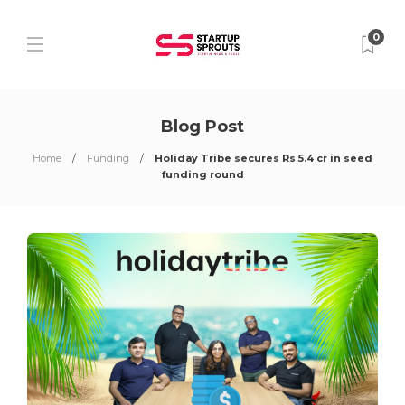
0
Blog Post
Home
Funding
Holiday Tribe secures Rs 5.4 cr in seed
funding round