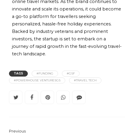
online travel markets. As the brand continues to
innovate and scale its operations, it could become
a go-to platform for travellers seeking
personalized, hassle-free holiday experiences.
Backed by industry veterans and prominent
investors, the startup is set to embark on a
journey of rapid growth in the fast-evolving travel-
tech landscape.
TAGS
#FUNDING
#GSF
#POWERHOUSE VENTURESGS
#TRAVEL TECH
Previous