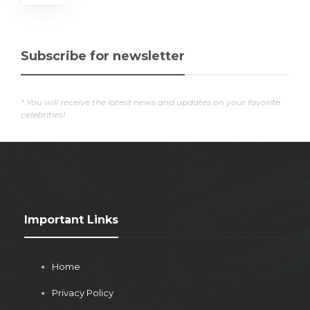
Subscribe for newsletter
* You will receive the latest news and updates on your favorite
celebrities!
Important Links
Home
Privacy Policy