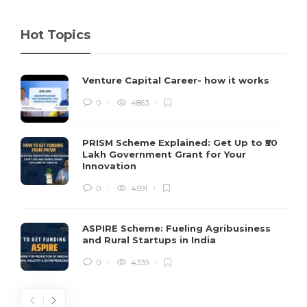
Hot Topics
Venture Capital Career- how it works
0
4863
PRISM Scheme Explained: Get Up to ₹50
Lakh Government Grant for Your
Innovation
0
4591
ASPIRE Scheme: Fueling Agribusiness
and Rural Startups in India
0
4339