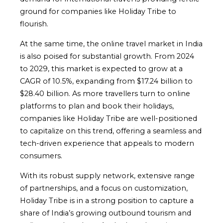
ground for companies like Holiday Tribe to
flourish.
At the same time, the online travel market in India
is also poised for substantial growth. From 2024
to 2029, this market is expected to grow at a
CAGR of 10.5%, expanding from $17.24 billion to
$28.40 billion. As more travellers turn to online
platforms to plan and book their holidays,
companies like Holiday Tribe are well-positioned
to capitalize on this trend, offering a seamless and
tech-driven experience that appeals to modern
consumers.
With its robust supply network, extensive range
of partnerships, and a focus on customization,
Holiday Tribe is in a strong position to capture a
share of India’s growing outbound tourism and