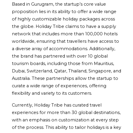
Based in Gurugram, the startup’s core value
proposition lies in its ability to offer a wide range
of highly customizable holiday packages across
the globe. Holiday Tribe claims to have a supply
network that includes more than 100,000 hotels
worldwide, ensuring that travellers have access to
a diverse array of accommodations. Additionally,
the brand has partnered with over 10 global
tourism boards, including those from Mauritius,
Dubai, Switzerland, Qatar, Thailand, Singapore, and
Australia. These partnerships allow the startup to
curate a wide range of experiences, offering
flexibility and variety to its customers.
Currently, Holiday Tribe has curated travel
experiences for more than 30 global destinations,
with an emphasis on customization at every step
of the process. This ability to tailor holidays is a key