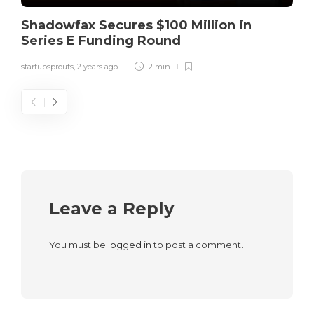
Shadowfax Secures $100 Million in
Series E Funding Round
startupsprouts
,
2 years ago
2 min
Leave a Reply
You must be
logged in
to post a comment.