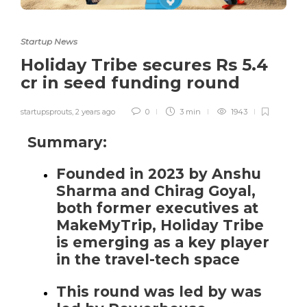
Startup News
Holiday Tribe secures Rs 5.4
cr in seed funding round
startupsprouts
,
2 years ago
0
3 min
1943
Summary:
Founded in 2023 by Anshu
Sharma and Chirag Goyal,
both former executives at
MakeMyTrip, Holiday Tribe
is emerging as a key player
in the travel-tech space
This round was led by was