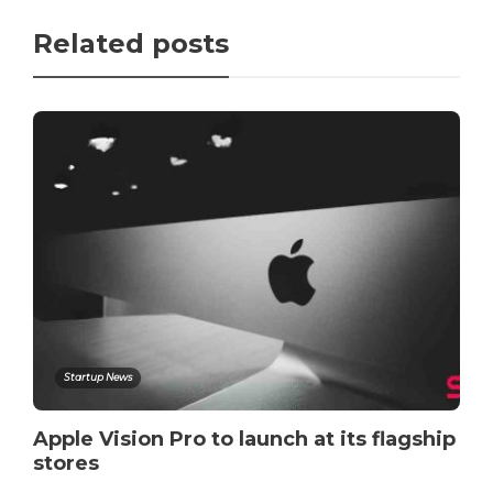
Related posts
Startup News
Apple Vision Pro to launch at its flagship
stores