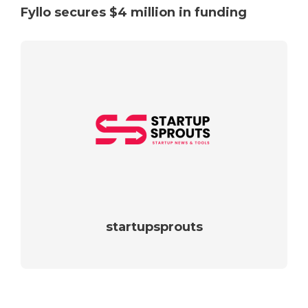
Fyllo secures $4 million in funding
startupsprouts