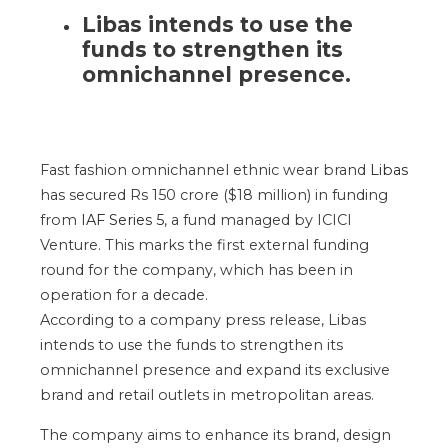
Libas intends to use the
funds to strengthen its
omnichannel presence.
Fast fashion omnichannel ethnic wear brand
Libas
has secured Rs 150 crore ($18 million) in funding
from
IAF Series 5
, a fund managed by ICICI
Venture. This marks the first external funding
round for the company, which has been in
operation for a decade.
According to a company press release, Libas
intends to use the funds to strengthen its
omnichannel presence and expand its exclusive
brand and retail outlets in metropolitan areas.
The company aims to enhance its brand, design