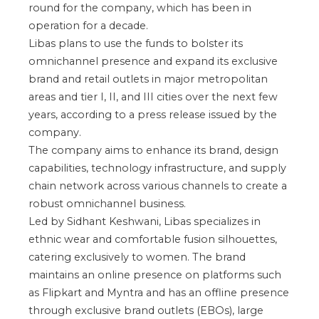
round for the company, which has been in
operation for a decade.
Libas plans to use the funds to bolster its
omnichannel presence and expand its exclusive
brand and retail outlets in major metropolitan
areas and tier I, II, and III cities over the next few
years, according to a press release issued by the
company.
The company aims to enhance its brand, design
capabilities, technology infrastructure, and supply
chain network across various channels to create a
robust omnichannel business.
Led by Sidhant Keshwani, Libas specializes in
ethnic wear and comfortable fusion silhouettes,
catering exclusively to women. The brand
maintains an online presence on platforms such
as Flipkart and Myntra and has an offline presence
through exclusive brand outlets (EBOs), large