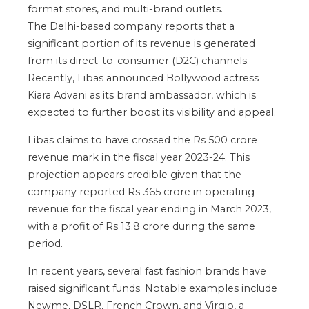
format stores, and multi-brand outlets.
The Delhi-based company reports that a
significant portion of its revenue is generated
from its direct-to-consumer (D2C) channels.
Recently, Libas announced Bollywood actress
Kiara Advani as its brand ambassador, which is
expected to further boost its visibility and appeal.
Libas claims to have crossed the Rs 500 crore
revenue mark in the fiscal year 2023-24. This
projection appears credible given that the
company reported Rs 365 crore in operating
revenue for the fiscal year ending in March 2023,
with a profit of Rs 13.8 crore during the same
period.
In recent years, several fast fashion brands have
raised significant funds. Notable examples include
Newme, DSLR, French Crown, and Virgio, a