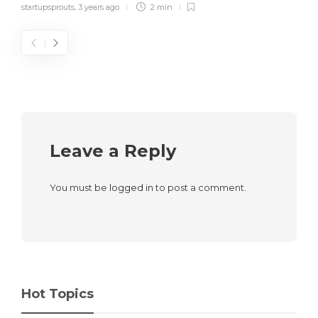
startupsprouts
,
3 years ago
2 min
Leave a Reply
You must be
logged in
to post a comment.
Hot Topics