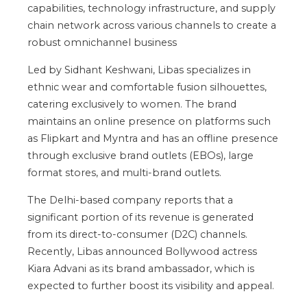
capabilities, technology infrastructure, and supply
chain network across various channels to create a
robust omnichannel business
Led by Sidhant Keshwani, Libas specializes in
ethnic wear and comfortable fusion silhouettes,
catering exclusively to women. The brand
maintains an online presence on platforms such
as Flipkart and Myntra and has an offline presence
through exclusive brand outlets (EBOs), large
format stores, and multi-brand outlets.
The Delhi-based company reports that a
significant portion of its revenue is generated
from its direct-to-consumer (D2C) channels.
Recently, Libas announced Bollywood actress
Kiara Advani as its brand ambassador, which is
expected to further boost its visibility and appeal.