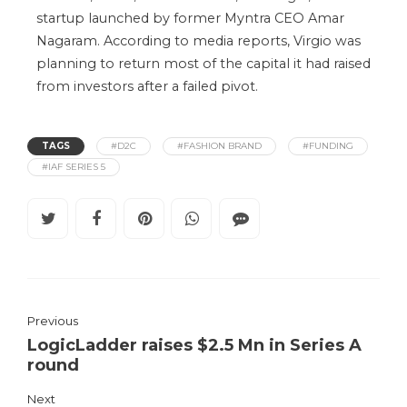
startup launched by former Myntra CEO Amar
Nagaram. According to media reports, Virgio was
planning to return most of the capital it had raised
from investors after a failed pivot.
TAGS
#D2C
#FASHION BRAND
#FUNDING
#IAF SERIES 5
Previous
LogicLadder raises $2.5 Mn in Series A
round
Next