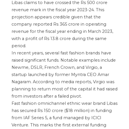
Libas claims to have crossed the Rs 500 crore
revenue mark in the fiscal year 2023-24. This
projection appears credible given that the
company reported Rs 365 crore in operating
revenue for the fiscal year ending in March 2023,
with a profit of Rs 13.8 crore during the same
period.
In recent years, several fast fashion brands have
raised significant funds. Notable examples include
Newme, DSLR, French Crown, and Virgio, a
startup launched by former Myntra CEO Amar
Nagaram. According to media reports, Virgio was
planning to return most of the capital it had raised
from investors after a failed pivot.
Fast fashion omnichannel ethnic wear brand Libas
has secured Rs 150 crore ($18 million) in funding
from IAF Series 5, a fund managed by ICICI
Venture. This marks the first external funding