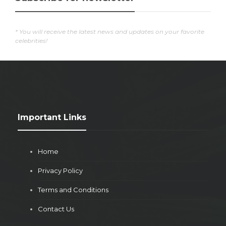
* You will receive the latest news and updates on your favorite
celebrities!
Important Links
Home
Privacy Policy
Terms and Conditions
Contact Us