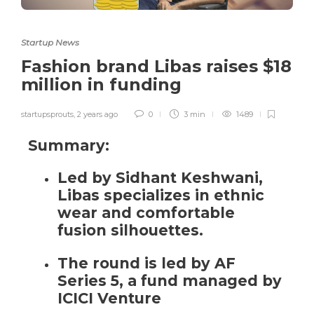
Startup News
Fashion brand Libas raises $18
million in funding
startupsprouts
,
2 years ago
0
3 min
1489
Summary:
Led by Sidhant Keshwani,
Libas specializes in ethnic
wear and comfortable
fusion silhouettes.
The round is led by AF
Series 5, a fund managed by
ICICI Venture