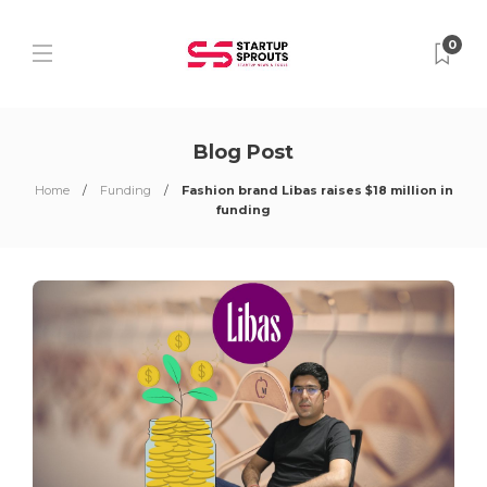
0
Blog Post
Home
Funding
Fashion brand Libas raises $18 million in
funding