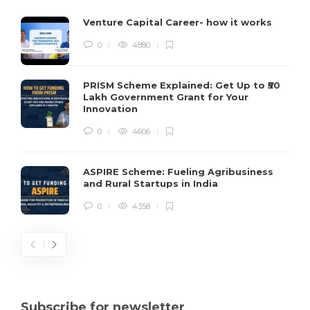
Venture Capital Career- how it works
0
4880
PRISM Scheme Explained: Get Up to ₹50
Lakh Government Grant for Your
Innovation
0
4606
ASPIRE Scheme: Fueling Agribusiness
and Rural Startups in India
0
4358
Subscribe for newsletter