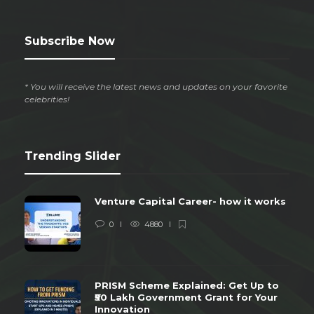
Subscribe Now
* You will receive the latest news and updates on your favorite
celebrities!
Trending Slider
Venture Capital Career- how it works
0
4880
PRISM Scheme Explained: Get Up to
₹50 Lakh Government Grant for Your
Innovation