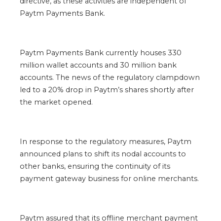
directive, as these activities are independent of
Paytm Payments Bank.
Paytm Payments Bank currently houses 330
million wallet accounts and 30 million bank
accounts. The news of the regulatory clampdown
led to a 20% drop in Paytm’s shares shortly after
the market opened.
In response to the regulatory measures, Paytm
announced plans to shift its nodal accounts to
other banks, ensuring the continuity of its
payment gateway business for online merchants.
Paytm assured that its offline merchant payment