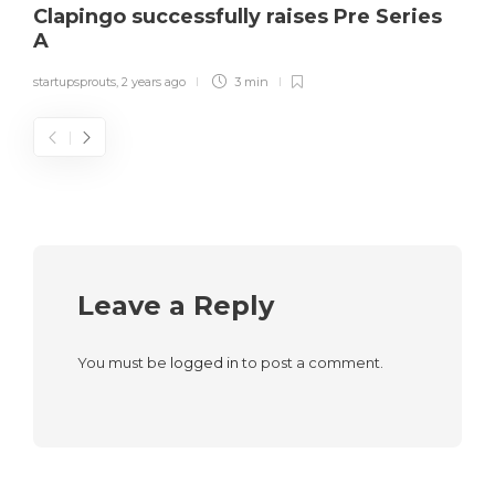
Clapingo successfully raises Pre Series
A
startupsprouts
,
2 years ago
3 min
Leave a Reply
You must be
logged in
to post a comment.