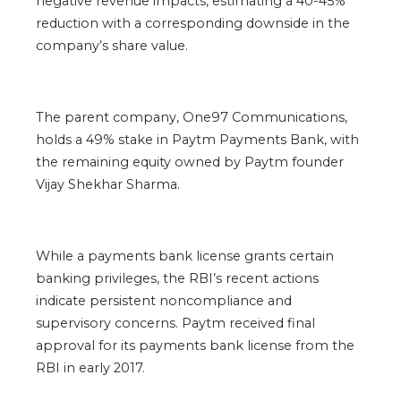
negative revenue impacts, estimating a 40-45%
reduction with a corresponding downside in the
company’s share value.
The parent company, One97 Communications,
holds a 49% stake in Paytm Payments Bank, with
the remaining equity owned by Paytm founder
Vijay Shekhar Sharma.
While a payments bank license grants certain
banking privileges, the RBI’s recent actions
indicate persistent noncompliance and
supervisory concerns. Paytm received final
approval for its payments bank license from the
RBI in early 2017.