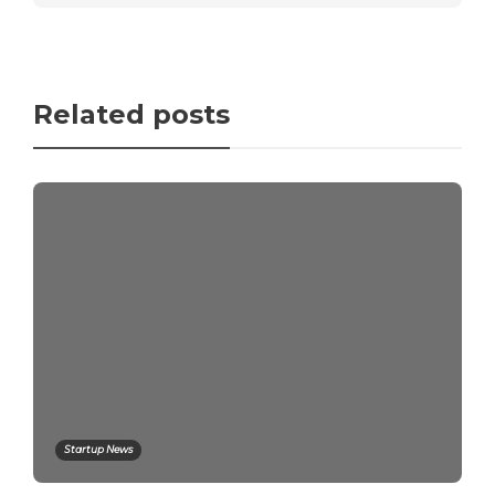
Related posts
Startup News