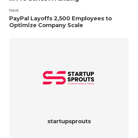
Next
PayPal Layoffs 2,500 Employees to
Optimize Company Scale
startupsprouts