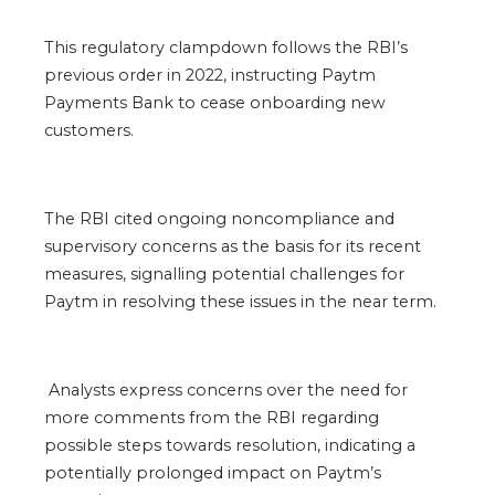
This regulatory clampdown follows the RBI’s
previous order in 2022, instructing Paytm
Payments Bank to cease onboarding new
customers.
The RBI cited ongoing noncompliance and
supervisory concerns as the basis for its recent
measures, signalling potential challenges for
Paytm in resolving these issues in the near term.
Analysts express concerns over the need for
more comments from the RBI regarding
possible steps towards resolution, indicating a
potentially prolonged impact on Paytm’s