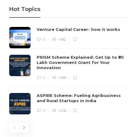
Hot Topics
Venture Capital Career- how it works
0
4862
PRISM Scheme Explained: Get Up to ₹50
Lakh Government Grant for Your
Innovation
0
4589
ASPIRE Scheme: Fueling Agribusiness
and Rural Startups in India
0
4336