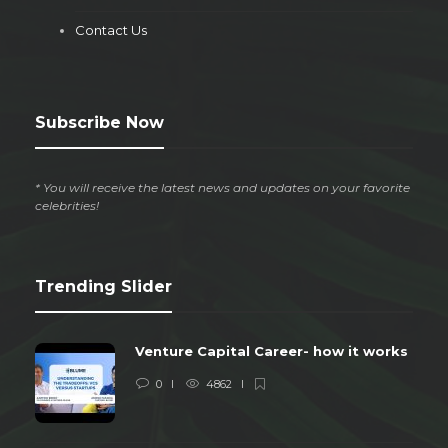
Contact Us
Subscribe Now
* You will receive the latest news and updates on your favorite
celebrities!
Trending Slider
Venture Capital Career- how it works
0
4862