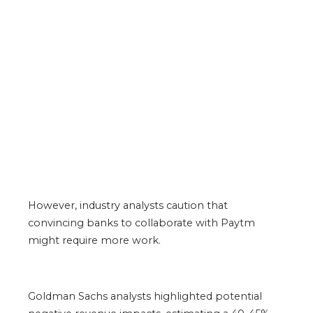
However, industry analysts caution that
convincing banks to collaborate with Paytm
might require more work.
Goldman Sachs analysts highlighted potential