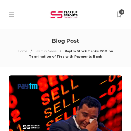
0
Blog Post
Home
Startup News
Paytm Stock Tanks 20% on
Termination of Ties with Payments Bank