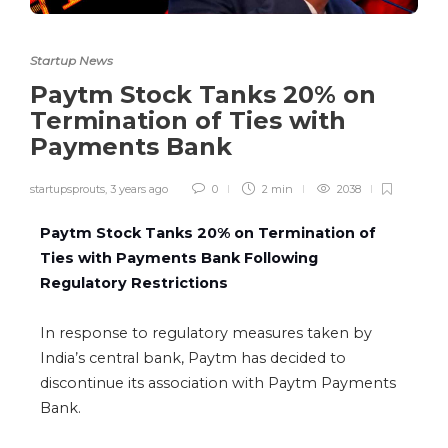
Startup News
Paytm Stock Tanks 20% on
Termination of Ties with
Payments Bank
startupsprouts
,
3 years ago
0
2 min
2038
Paytm Stock Tanks 20% on Termination of
Ties with Payments Bank Following
Regulatory Restrictions
In response to regulatory measures taken by
India’s central bank,
Paytm
has decided to
discontinue its association with Paytm Payments
Bank.