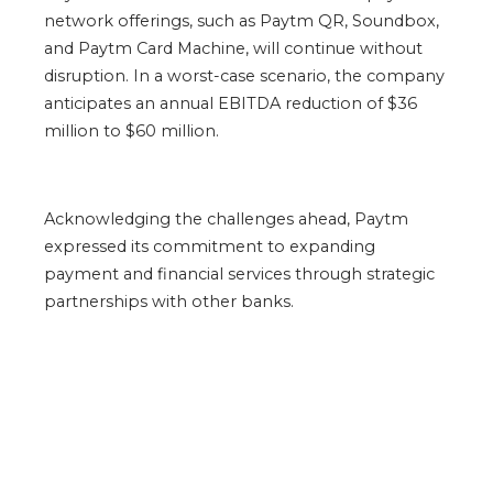
network offerings, such as Paytm QR, Soundbox,
and Paytm Card Machine, will continue without
disruption. In a worst-case scenario, the company
anticipates an annual EBITDA reduction of $36
million to $60 million.
Acknowledging the challenges ahead, Paytm
expressed its commitment to expanding
payment and financial services through strategic
partnerships with other banks.