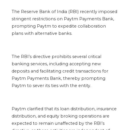
The Reserve Bank of India (RBI) recently imposed
stringent restrictions on Paytm Payments Bank,
prompting Paytm to expedite collaboration
plans with alternative banks.
The RBI’s directive prohibits several critical
banking services, including accepting new
deposits and facilitating credit transactions for
Paytm Payments Bank, thereby prompting
Paytm to sever its ties with the entity.
Paytm clarified that its loan distribution, insurance
distribution, and equity broking operations are
expected to remain unaffected by the RBI’s