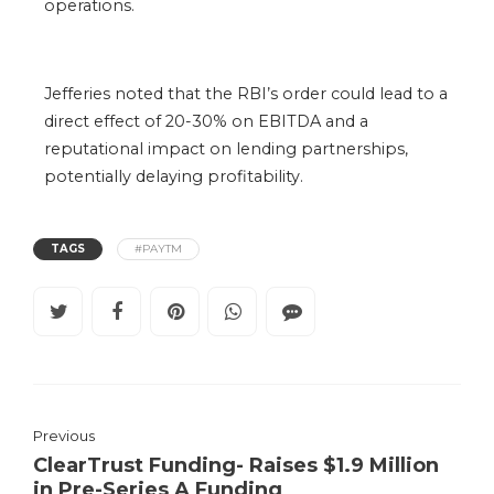
operations.
Jefferies noted that the RBI’s order could lead to a
direct effect of 20-30% on EBITDA and a
reputational impact on lending partnerships,
potentially delaying profitability.
TAGS
#PAYTM
Previous
ClearTrust Funding- Raises $1.9 Million
in Pre-Series A Funding