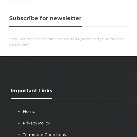
Subscribe for newsletter
* You will receive the latest news and updates on your favorite
celebrities!
Important Links
Home
Privacy Policy
Terms and Conditions