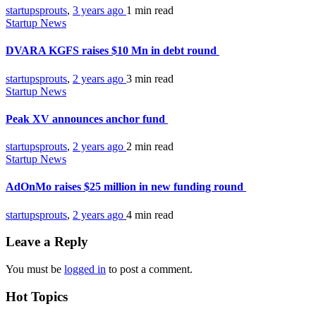
startupsprouts
,
3 years ago
1 min
read
Startup News
DVARA KGFS raises $10 Mn in debt round
startupsprouts
,
2 years ago
3 min
read
Startup News
Peak XV announces anchor fund
startupsprouts
,
2 years ago
2 min
read
Startup News
AdOnMo raises $25 million in new funding round
startupsprouts
,
2 years ago
4 min
read
Leave a Reply
You must be
logged in
to post a comment.
Hot Topics