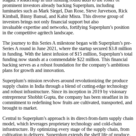
prominent investors already backing Superplum, including
luminaries such as Mark Siegel, Dan Rose, Steve Jurvetson, Rick
Kimball, Binny Bansal, and Kabir Misra.
This diverse group of
investors brings
not only
financial support
but also
invaluable
expertise and networks, fortifying Superplum’s position
in the competitive agritech landscape.
The journey to this Series A milestone began with Superplum’s pre-
Series A round in June 2021, where the startup secured $3.8 million
in funding. With the latest infusion of $15 million, Superplum’s total
funding now stands at a commendable $22 million. This financial
backing
serves as
a robust foundation for the company’s ambitious
plans for growth and innovation.
Superplum’s mission revolves around revolutionizing the produce
supply chains in India through a blend of cutting-edge technology
and robust infrastructure.
Since its inception in 2019 by visionary
entrepreneur Shobhit Gupta, the company has
been steadfast in its
commitment
to redefining how fruits are cultivated, transported, and
brought to market.
Central to Superplum’s approach is its direct-from-farm supply chain
model, which leverages proprietary technology and cold-chain
infrastructure. By optimizing every stage of the supply chain, from
cultivation to delivery, Superplum extends the shelf life of produce,