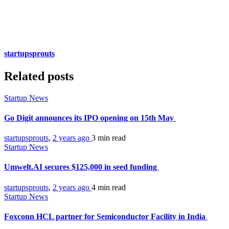
startupsprouts
Related posts
Startup News
Go Digit announces its IPO opening on 15th May
startupsprouts
,
2 years ago
3 min
read
Startup News
Umwelt.AI secures $125,000 in seed funding
startupsprouts
,
2 years ago
4 min
read
Startup News
Foxconn HCL partner for Semiconductor Facility in India