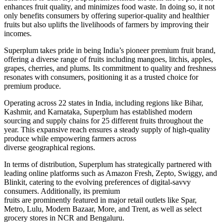
enhances fruit quality, and minimizes food waste.
In doing so, it
not
only
benefits consumers by offering superior-quality and healthier
fruits
but also
uplifts the livelihoods of farmers by improving their
incomes.
Superplum takes pride in being India’s pioneer premium fruit brand,
offering a diverse range of fruits
including
mangoes, litchis, apples,
grapes, cherries, and plums. Its commitment to quality and freshness
resonates with consumers, positioning it as a trusted choice for
premium produce.
Operating across 22 states in India, including regions like Bihar,
Kashmir, and Karnataka, Superplum has established modern
sourcing and supply chains for 25 different fruits throughout the
year. This expansive reach ensures a steady supply of high-quality
produce while empowering farmers across
diverse
geographical
regions.
In terms of distribution, Superplum has strategically partnered with
leading online platforms such as Amazon Fresh, Zepto, Swiggy, and
Blinkit, catering to the evolving preferences of digital-savvy
consumers. Additionally, its premium
fruits
are
prominently
featured
in major retail outlets like Spar,
Metro, Lulu, Modern Bazaar, More, and Trent, as well as select
grocery stores in NCR and Bengaluru.