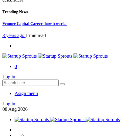
Trending News
Venture Capital Career- how it works
3 years ago
1 min
read
0
Log in
Asign menu
Log in
08
Aug
2026