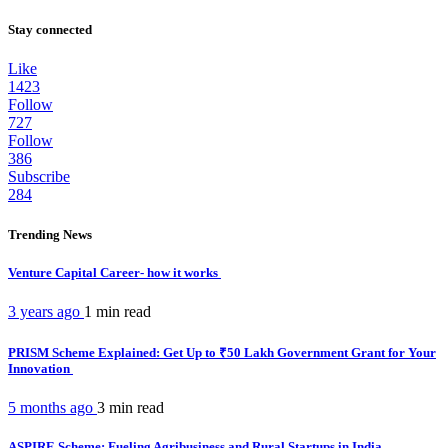
Stay connected
Like
1423
Follow
727
Follow
386
Subscribe
284
Trending News
Venture Capital Career- how it works
3 years ago
1 min
read
PRISM Scheme Explained: Get Up to ₹50 Lakh Government Grant for Your
Innovation
5 months ago
3 min
read
ASPIRE Scheme: Fueling Agribusiness and Rural Startups in India