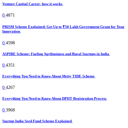
Venture Capital Career- how it works
0
4871
PRISM Scheme Explained: Get Up to ₹50 Lakh Government Grant for Your
Innovation
0
4598
ASPIRE Scheme: Fueling Agribusiness and Rural Startups in India
0
4351
Everything You Need to Know About Meity TIDE Scheme
0
4267
Everything You Need to Know About DPIIT Registration Process
0
3968
Startup India Seed Fund Scheme Explained