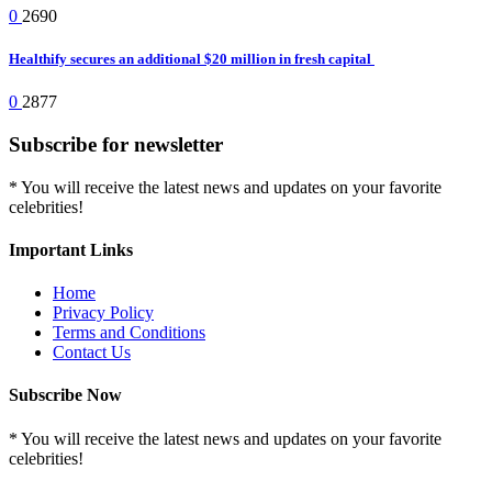
0
2690
Healthify secures an additional $20 million in fresh capital
0
2877
Subscribe for newsletter
* You will receive the latest news and updates on your favorite
celebrities!
Important Links
Home
Privacy Policy
Terms and Conditions
Contact Us
Subscribe Now
* You will receive the latest news and updates on your favorite
celebrities!