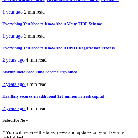
1 year ago
2 min
read
Everything You Need to Know About Meity TIDE Scheme
1 year ago
3 min
read
Everything You Need to Know About DPIIT Registration Process
2 years ago
4 min
read
Startup India Seed Fund Scheme Explained
2 years ago
3 min
read
Healthify secures an additional $20 million in fresh capital
2 years ago
4 min
read
Subscribe Now
* You will receive the latest news and updates on your favorite
celebrities!