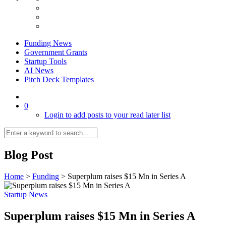
Funding News
Government Grants
Startup Tools
AI News
Pitch Deck Templates
0
Login to add posts to your read later list
Blog Post
Home
>
Funding
>
Superplum raises $15 Mn in Series A
Startup News
Superplum raises $15 Mn in Series A