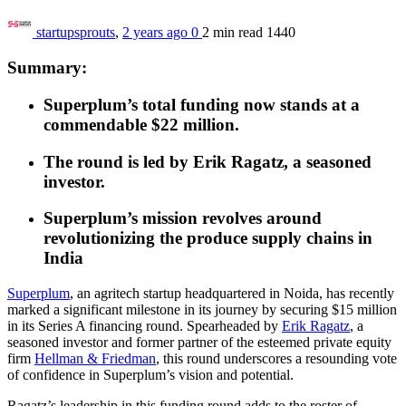
startupsprouts
,
2 years ago
0
2 min
read
1440
Summary:
Superplum’s total funding now stands at a
commendable $22 million.
The round is led by Erik Ragatz, a seasoned
investor.
Superplum’s mission revolves around
revolutionizing the produce supply chains in
India
Superplum
, an agritech startup headquartered in Noida, has recently
marked a significant milestone
in its journey
by securing $15 million
in its Series A financing round. Spearheaded by
Erik Ragatz
, a
seasoned investor and former partner of the esteemed private equity
firm
Hellman & Friedman
, this round underscores a resounding vote
of confidence in Superplum’s vision and potential.
Ragatz’s leadership in this funding round adds to the roster of