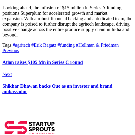
Looking ahead, the infusion of $15 million in Series A funding
positions Superplum for accelerated growth and market
expansion.
With
a
robust financial backing and a dedicated team, the
company
is poised
to further disrupt the agritech landscape
, driving
positive change across
the
entire produce supply chain
in India
and
beyond.
Tags
#agritech
#Erik Ragatz
#funding
#Hellman & Friedman
Previous
Atlan raises $105 Mn in Series C round
Next
Shikhar Dhawan backs Que as an investor and brand
ambassador