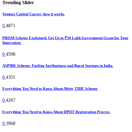
Trending Slider
Venture Capital Career- how it works
0
4871
PRISM Scheme Explained: Get Up to ₹50 Lakh Government Grant for Your
Innovation
0
4598
ASPIRE Scheme: Fueling Agribusiness and Rural Startups in India
0
4351
Everything You Need to Know About Meity TIDE Scheme
0
4267
Everything You Need to Know About DPIIT Registration Process
0
3968