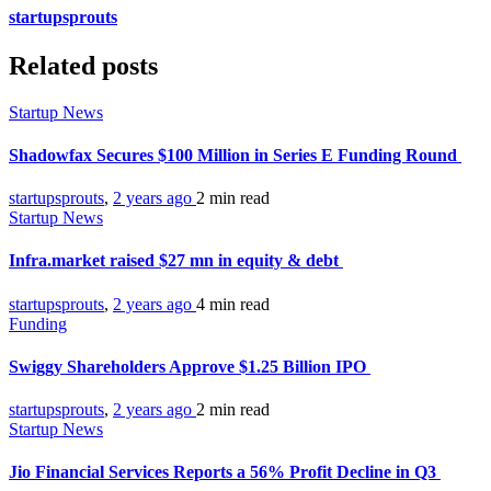
startupsprouts
Related posts
Startup News
Shadowfax Secures $100 Million in Series E Funding Round
startupsprouts
,
2 years ago
2 min
read
Startup News
Infra.market raised $27 mn in equity & debt
startupsprouts
,
2 years ago
4 min
read
Funding
Swiggy Shareholders Approve $1.25 Billion IPO
startupsprouts
,
2 years ago
2 min
read
Startup News
Jio Financial Services Reports a 56% Profit Decline in Q3