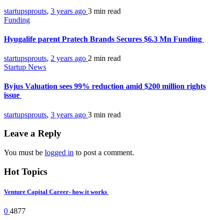
startupsprouts
,
3 years ago
3 min
read
Funding
Hyugalife parent Pratech Brands Secures $6.3 Mn Funding
startupsprouts
,
2 years ago
2 min
read
Startup News
Byjus Valuation sees 99% reduction amid $200 million rights
issue
startupsprouts
,
3 years ago
3 min
read
Leave a Reply
You must be
logged in
to post a comment.
Hot Topics
Venture Capital Career- how it works
0
4877