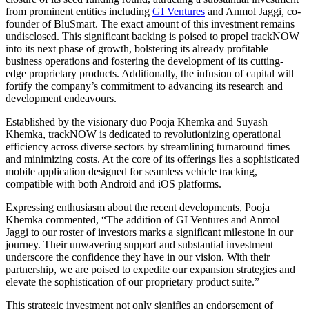
from prominent entities
including
GI Ventures
and Anmol Jaggi, co-
founder of BluSmart. The exact amount of this investment remains
undisclosed. This significant backing is poised to propel trackNOW
into its next
phase of growth
, bolstering its already profitable
business operations and fostering the development of its cutting-
edge proprietary products. Additionally, the infusion of capital will
fortify the company’s commitment to advancing its research and
development endeavours.
Established by the visionary duo Pooja Khemka and Suyash
Khemka, trackNOW
is dedicated
to revolutionizing operational
efficiency across diverse sectors by streamlining turnaround times
and minimizing costs. At the core of its offerings lies a sophisticated
mobile application designed for seamless vehicle tracking,
compatible with
both
Android and iOS platforms.
Expressing enthusiasm about the recent developments, Pooja
Khemka commented, “The addition of GI Ventures and Anmol
Jaggi to our roster of investors marks a significant milestone in our
journey. Their unwavering support and substantial investment
underscore
the confidence they have
in our vision. With their
partnership, we
are poised
to expedite our expansion strategies and
elevate the sophistication of our proprietary product suite.”
This strategic investment not only signifies an endorsement of