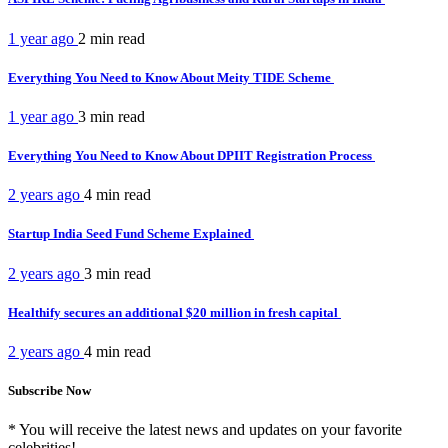
1 year ago
2 min
read
Everything You Need to Know About Meity TIDE Scheme
1 year ago
3 min
read
Everything You Need to Know About DPIIT Registration Process
2 years ago
4 min
read
Startup India Seed Fund Scheme Explained
2 years ago
3 min
read
Healthify secures an additional $20 million in fresh capital
2 years ago
4 min
read
Subscribe Now
* You will receive the latest news and updates on your favorite
celebrities!