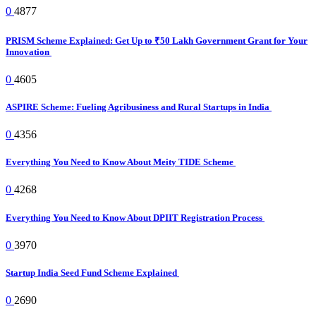
0
4877
PRISM Scheme Explained: Get Up to ₹50 Lakh Government Grant for Your
Innovation
0
4605
ASPIRE Scheme: Fueling Agribusiness and Rural Startups in India
0
4356
Everything You Need to Know About Meity TIDE Scheme
0
4268
Everything You Need to Know About DPIIT Registration Process
0
3970
Startup India Seed Fund Scheme Explained
0
2690