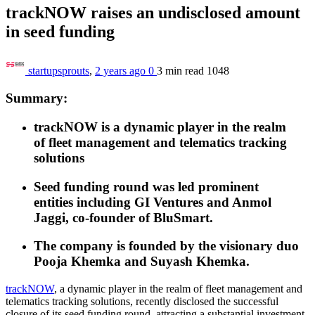
trackNOW raises an undisclosed amount
in seed funding
startupsprouts
,
2 years ago
0
3 min
read
1048
Summary:
trackNOW is a dynamic player in
the realm
of
fleet management and telematics tracking
solutions
Seed funding round was led
prominent
entities
including
GI Ventures and Anmol
Jaggi, co-founder of BluSmart.
The company is founded by the visionary duo
Pooja Khemka and Suyash Khemka.
trackNOW
, a dynamic player in
the realm of
fleet management and
telematics tracking solutions, recently disclosed
the successful
closure of its seed funding round,
attracting a substantial investment