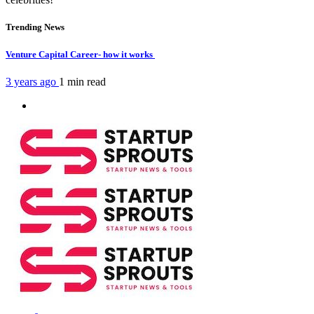
Trending News
Venture Capital Career- how it works
3 years ago
1 min
read