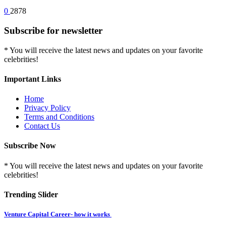
0
2878
Subscribe for newsletter
* You will receive the latest news and updates on your favorite
celebrities!
Important Links
Home
Privacy Policy
Terms and Conditions
Contact Us
Subscribe Now
* You will receive the latest news and updates on your favorite
celebrities!
Trending Slider
Venture Capital Career- how it works