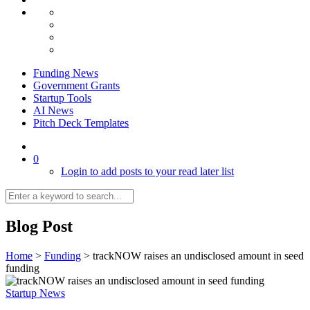
Funding News
Government Grants
Startup Tools
AI News
Pitch Deck Templates
0
Login to add posts to your read later list
Blog Post
Home
>
Funding
>
trackNOW raises an undisclosed amount in seed
funding
Startup News