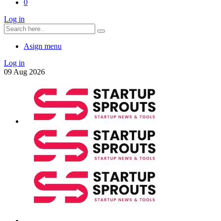
0
Log in
Asign menu
Log in
09
Aug
2026