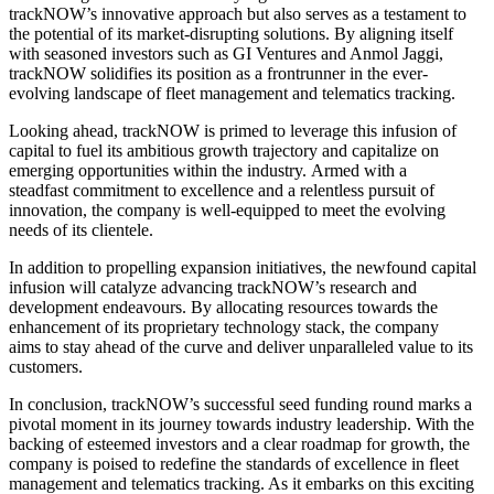
trackNOW’s innovative approach but also serves as a testament to
the potential of its market-disrupting solutions. By aligning itself
with seasoned investors such as GI Ventures and Anmol Jaggi,
trackNOW solidifies its position as a frontrunner in the ever-
evolving landscape of fleet management and telematics tracking.
Looking ahead
, trackNOW
is primed
to leverage this infusion of
capital to fuel its ambitious growth trajectory and capitalize on
emerging opportunities within the industry.
Armed with a
steadfast
commitment to excellence and a relentless pursuit of
innovation
, the company is
well-equipped to meet the evolving
needs of its
clientele.
In addition to propelling expansion initiatives, the newfound capital
infusion will catalyze advancing trackNOW’s research and
development endeavours. By allocating resources towards
the
enhancement of
its proprietary technology stack, the company
aims
to stay ahead of the curve and deliver unparalleled value to
its
customers.
In conclusion, trackNOW’s successful seed funding round marks a
pivotal moment in its journey towards industry leadership. With the
backing of esteemed investors and a clear roadmap for growth, the
company
is poised
to redefine the standards of excellence in fleet
management and telematics tracking. As it embarks on this exciting