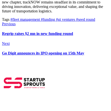
new chapter, trackNOW remains steadfast in its commitment to
driving innovation, delivering exceptional value, and shaping the
future of transportation logistics.
Tags
#fleet management
#funding
#gi ventures
#seed round
Previous
Regrip raises $2 mn in new funding round
Next
Go Digit announces its IPO opening on 15th May