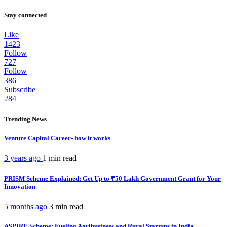
Stay connected
Like
1423
Follow
727
Follow
386
Subscribe
284
Trending News
Venture Capital Career- how it works
3 years ago
1 min
read
PRISM Scheme Explained: Get Up to ₹50 Lakh Government Grant for Your
Innovation
5 months ago
3 min
read
ASPIRE Scheme: Fueling Agribusiness and Rural Startups in India