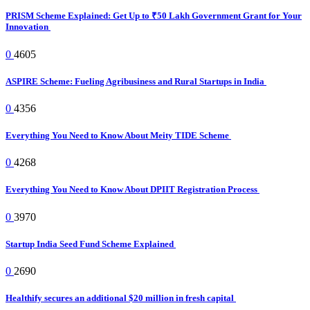
PRISM Scheme Explained: Get Up to ₹50 Lakh Government Grant for Your
Innovation
0
4605
ASPIRE Scheme: Fueling Agribusiness and Rural Startups in India
0
4356
Everything You Need to Know About Meity TIDE Scheme
0
4268
Everything You Need to Know About DPIIT Registration Process
0
3970
Startup India Seed Fund Scheme Explained
0
2690
Healthify secures an additional $20 million in fresh capital