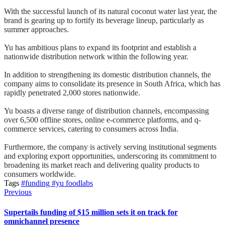
With the successful launch of its natural coconut water last year, the
brand is gearing up to fortify its beverage lineup, particularly as
summer approaches.
Yu has ambitious plans to expand its footprint and establish a
nationwide distribution network within the following year.
In addition to strengthening its domestic distribution channels, the
company aims to consolidate its presence in South Africa, which has
rapidly penetrated 2,000 stores nationwide.
Yu boasts a diverse range of distribution channels, encompassing
over 6,500 offline stores, online e-commerce platforms, and q-
commerce services, catering to consumers across India.
Furthermore, the company is actively serving institutional segments
and exploring export opportunities, underscoring its commitment to
broadening its market reach and delivering quality products to
consumers worldwide.
Tags
#funding
#yu foodlabs
Previous
Supertails funding of $15 million sets it on track for
omnichannel presence