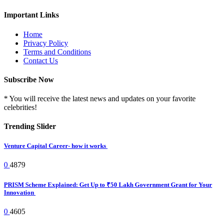
Important Links
Home
Privacy Policy
Terms and Conditions
Contact Us
Subscribe Now
* You will receive the latest news and updates on your favorite
celebrities!
Trending Slider
Venture Capital Career- how it works
0
4879
PRISM Scheme Explained: Get Up to ₹50 Lakh Government Grant for Your
Innovation
0
4605