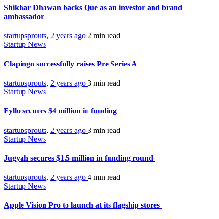
Shikhar Dhawan backs Que as an investor and brand
ambassador
startupsprouts
,
2 years ago
2 min
read
Startup News
Clapingo successfully raises Pre Series A
startupsprouts
,
2 years ago
3 min
read
Startup News
Fyllo secures $4 million in funding
startupsprouts
,
2 years ago
3 min
read
Startup News
Jugyah secures $1.5 million in funding round
startupsprouts
,
2 years ago
4 min
read
Startup News
Apple Vision Pro to launch at its flagship stores