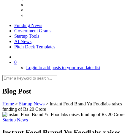
Funding News
Government Grants
Startup Tools
AI News
Pitch Deck Templates
0
Login to add posts to your read later list
Blog Post
Home
>
Startup News
>
Instant Food Brand Yu Foodlabs raises
funding of Rs 20 Crore
Startup News
Instant Food Brand Yu Foodlabs raises