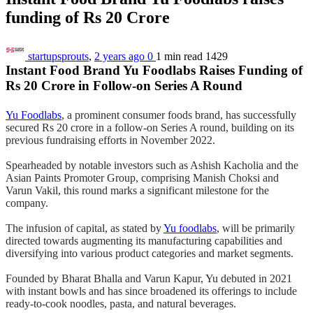
funding of Rs 20 Crore
startupsprouts
,
2 years ago
0
1 min
read
1429
Instant Food Brand Yu Foodlabs Raises Funding of
Rs 20 Crore in Follow-on Series A Round
Yu Foodlabs
, a prominent consumer foods brand, has successfully
secured Rs 20 crore in a follow-on Series A round, building on its
previous fundraising efforts in November 2022.
Spearheaded by notable investors such as Ashish Kacholia and the
Asian Paints Promoter Group, comprising Manish Choksi and
Varun Vakil, this round marks a significant milestone for the
company.
The infusion of capital, as stated by
Yu foodlabs
, will be primarily
directed towards augmenting its manufacturing capabilities and
diversifying into various product categories and market segments.
Founded by Bharat Bhalla and Varun Kapur, Yu debuted in 2021
with instant bowls and has since broadened its offerings to include
ready-to-cook noodles, pasta, and natural beverages.