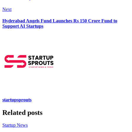
Next
Hyderabad Angels Fund Launches Rs 150 Crore Fund to
Support AI Startups
startupsprouts
Related posts
Startup News