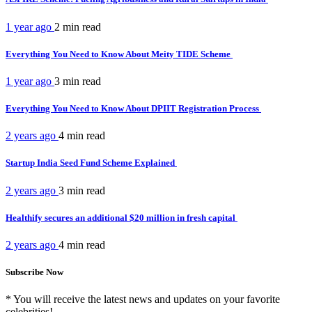
1 year ago
2 min
read
Everything You Need to Know About Meity TIDE Scheme
1 year ago
3 min
read
Everything You Need to Know About DPIIT Registration Process
2 years ago
4 min
read
Startup India Seed Fund Scheme Explained
2 years ago
3 min
read
Healthify secures an additional $20 million in fresh capital
2 years ago
4 min
read
Subscribe Now
* You will receive the latest news and updates on your favorite
celebrities!