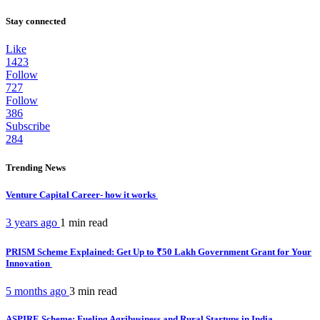
Stay connected
Like
1423
Follow
727
Follow
386
Subscribe
284
Trending News
Venture Capital Career- how it works
3 years ago
1 min
read
PRISM Scheme Explained: Get Up to ₹50 Lakh Government Grant for Your
Innovation
5 months ago
3 min
read
ASPIRE Scheme: Fueling Agribusiness and Rural Startups in India