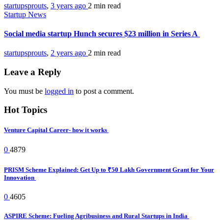
startupsprouts
,
3 years ago
2 min
read
Startup News
Social media startup Hunch secures $23 million in Series A
startupsprouts
,
2 years ago
2 min
read
Leave a Reply
You must be
logged in
to post a comment.
Hot Topics
Venture Capital Career- how it works
0
4879
PRISM Scheme Explained: Get Up to ₹50 Lakh Government Grant for Your
Innovation
0
4605
ASPIRE Scheme: Fueling Agribusiness and Rural Startups in India