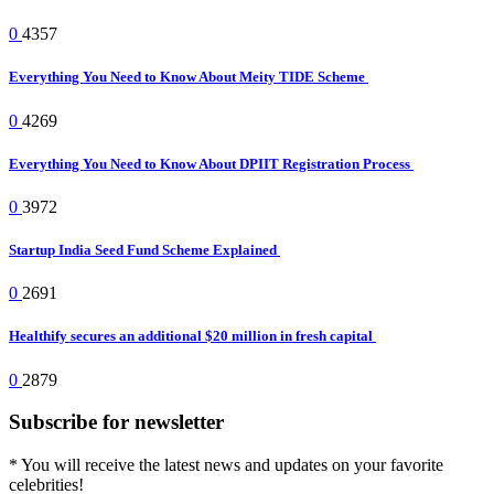
0
4357
Everything You Need to Know About Meity TIDE Scheme
0
4269
Everything You Need to Know About DPIIT Registration Process
0
3972
Startup India Seed Fund Scheme Explained
0
2691
Healthify secures an additional $20 million in fresh capital
0
2879
Subscribe for newsletter
* You will receive the latest news and updates on your favorite
celebrities!