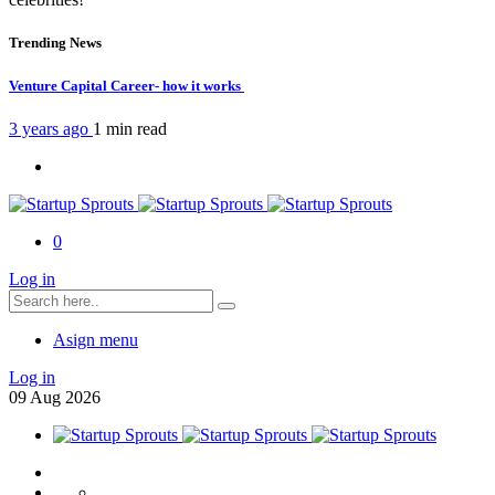
Trending News
Venture Capital Career- how it works
3 years ago
1 min
read
0
Log in
Asign menu
Log in
09
Aug
2026