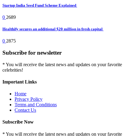
Startup India Seed Fund Scheme Explained
0
2689
Healthify secures an additional $20 million in fresh capital
0
2875
Subscribe for newsletter
* You will receive the latest news and updates on your favorite
celebrities!
Important Links
Home
Privacy Policy
Terms and Conditions
Contact Us
Subscribe Now
* You will receive the latest news and updates on your favorite