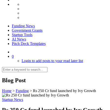
Funding News
Government Grants
Startup Tools
AI News
Pitch Deck Templates
0
Login to add posts to your read later list
Blog Post
Home
>
Funding
>
Rs 250 Cr fund launched by Ivy Growth
Startup News
Rs 250 Cr fund launched by Ivy Growth