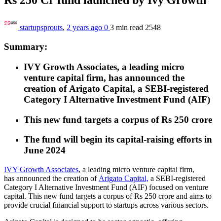
startupsprouts
,
2 years ago
0
3 min
read
2548
Summary:
IVY Growth Associates, a leading micro
venture capital firm, has
announced the
creation of
Arigato Capital, a SEBI-registered
Category I Alternative Investment Fund (AIF)
This new fund targets a corpus of Rs 250 crore
The fund will begin its capital-raising efforts in
June 2024
IVY Growth Associates
, a leading micro venture capital firm,
has
announced the creation of
Arigato Capital,
a SEBI-registered
Category I Alternative Investment Fund (AIF) focused on venture
capital. This new fund targets a corpus of Rs 250 crore and aims to
provide crucial financial support to startups across various sectors.