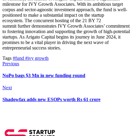
milestone for IVY Growth Associates.
With its ambitious target
corpus and sector-agnostic investment approach, the fund is well-
positioned to
make a substantial impact on
the startup
ecosystem.
The concurrent hosting of the 21 BY 72
summit
further
demonstrates IVY Growth Associates’ commitment
to fostering innovation and supporting the growth of high-potential
startups. As Arigato Capital begins its journey in June 2024, it
promises to be a vital player in driving the next wave of
entrepreneurial success stories.
Tags
#fund
#ivy growth
Previous
NoPo bags $3 Mn in new funding round
Next
Shadowfax adds new ESOPs worth Rs 61 crore