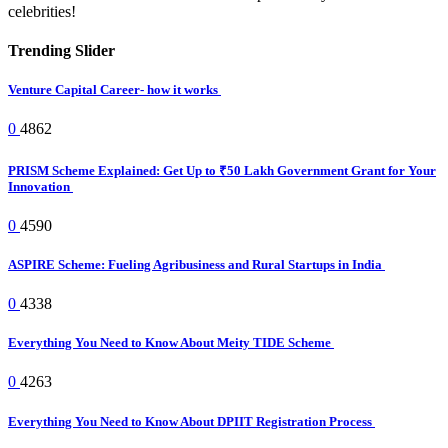
celebrities!
Trending Slider
Venture Capital Career- how it works
0
4862
PRISM Scheme Explained: Get Up to ₹50 Lakh Government Grant for Your
Innovation
0
4590
ASPIRE Scheme: Fueling Agribusiness and Rural Startups in India
0
4338
Everything You Need to Know About Meity TIDE Scheme
0
4263
Everything You Need to Know About DPIIT Registration Process