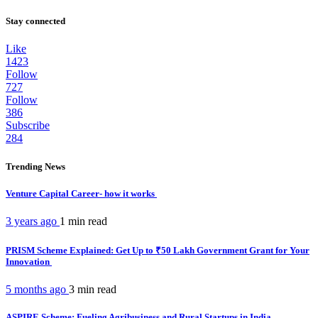
Stay connected
Like
1423
Follow
727
Follow
386
Subscribe
284
Trending News
Venture Capital Career- how it works
3 years ago
1 min
read
PRISM Scheme Explained: Get Up to ₹50 Lakh Government Grant for Your
Innovation
5 months ago
3 min
read
ASPIRE Scheme: Fueling Agribusiness and Rural Startups in India