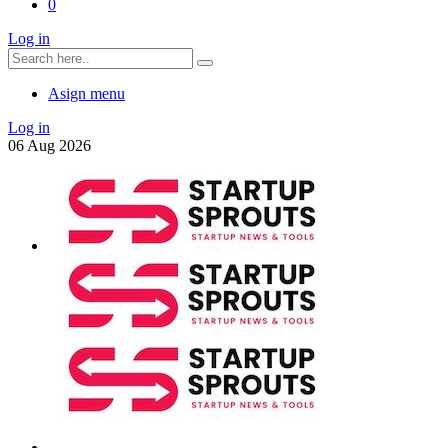
0
Log in
Asign menu
Log in
06
Aug
2026