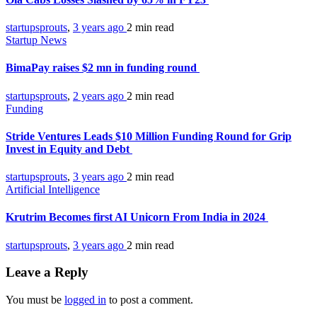
startupsprouts
,
3 years ago
2 min
read
Startup News
BimaPay raises $2 mn in funding round
startupsprouts
,
2 years ago
2 min
read
Funding
Stride Ventures Leads $10 Million Funding Round for Grip
Invest in Equity and Debt
startupsprouts
,
3 years ago
2 min
read
Artificial Intelligence
Krutrim Becomes first AI Unicorn From India in 2024
startupsprouts
,
3 years ago
2 min
read
Leave a Reply
You must be
logged in
to post a comment.