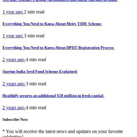
1 year ago
2 min
read
Everything You Need to Know About Meity TIDE Scheme
1 year ago
3 min
read
Everything You Need to Know About DPIIT Registration Process
2 years ago
4 min
read
Startup India Seed Fund Scheme Explained
2 years ago
3 min
read
Healthify secures an additional $20 million in fresh capital
2 years ago
4 min
read
Subscribe Now
* You will receive the latest news and updates on your favorite
celebrities!