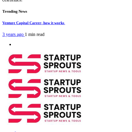
Trending News
Venture Capital Career- how it works
3 years ago
1 min
read