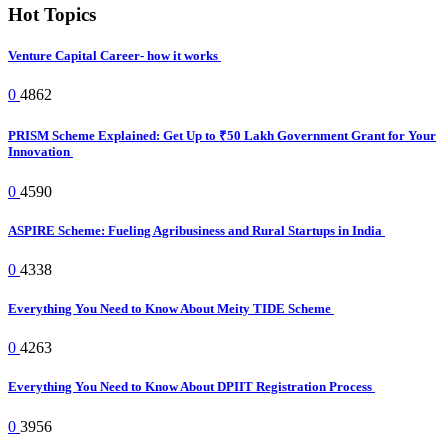
Hot Topics
Venture Capital Career- how it works
0
4862
PRISM Scheme Explained: Get Up to ₹50 Lakh Government Grant for Your
Innovation
0
4590
ASPIRE Scheme: Fueling Agribusiness and Rural Startups in India
0
4338
Everything You Need to Know About Meity TIDE Scheme
0
4263
Everything You Need to Know About DPIIT Registration Process
0
3956