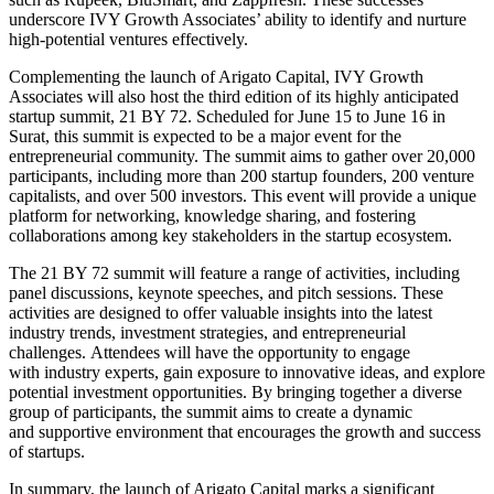
underscore IVY Growth Associates’ ability to identify and nurture
high-potential ventures
effectively
.
Complementing the launch of Arigato Capital, IVY Growth
Associates will also host the third edition of its highly anticipated
startup summit, 21 BY 72. Scheduled for June 15 to June 16 in
Surat, this summit
is expected
to be a
major
event for the
entrepreneurial community. The summit aims to gather over 20,000
participants, including
more than
200 startup founders, 200 venture
capitalists, and over 500 investors.
This event will provide a unique
platform for
networking, knowledge sharing, and fostering
collaborations among key stakeholders in the startup ecosystem.
The 21 BY 72 summit will feature
a range of
activities, including
panel discussions, keynote speeches, and
pitch sessions. These
activities
are designed
to
offer valuable
insights into the latest
industry trends, investment strategies, and
entrepreneurial
challenges.
Attendees will
have the opportunity
to engage
with
industry experts, gain exposure to innovative ideas, and explore
potential investment opportunities. By bringing together a diverse
group of participants,
the summit aims to create a dynamic
and
supportive environment that encourages the growth and success
of
startups.
In summary, the launch of Arigato Capital marks a significant