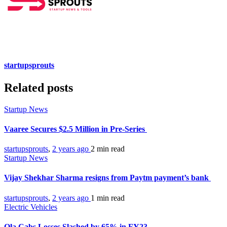
startupsprouts
Related posts
Startup News
Vaaree Secures $2.5 Million in Pre-Series
startupsprouts
,
2 years ago
2 min
read
Startup News
Vijay Shekhar Sharma resigns from Paytm payment’s bank
startupsprouts
,
2 years ago
1 min
read
Electric Vehicles
Ola Cabs Losses Slashed by 65% in FY23