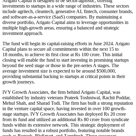
Arigato Capital
is designed
to be sector-agnostic, offering
investments to startups in
a wide range of
industries. These sectors
include agritech, cleantech, generative AI, fintech, consumer brands,
and software-as-a-service (SaaS) companies. By maintaining a
diverse portfolio, Arigato Capital aims to leverage opportunities in
multiple high-growth areas, ensuring a balanced and strategic
investment approach.
The fund will begin its capital-raising efforts in June 2024. Arigato
Capital plans to secure all commitments within the next 15 to
18
months,
to achieve its first close at Rs 100 crore. This initial
closing will enable the fund to
start investing
in promising startups
beyond the seed stage or those in the pre-series A stages. The
average investment size
is expected
to be around $500,000,
providing substantial backing to startups at critical points in their
growth journeys.
IVY Growth Associates, the firm behind Arigato Capital, was
established by industry veterans Prateek Toshniwal, Rachit Poddar,
Mehul Shah, and Sharad Todi. The firm has built a strong reputation
in the venture capital
space
, having invested in over 100 growth-
stage startups. IVY Growth Associates has deployed Rs 20 crore
from its fund and utilized an additional Rs 80 crore from syndicate
funds within its extensive network. This strategic deployment of
funds has resulted in a robust
portfolio,
featuring notable brands
such as Rupeek, BluSmart, and Zappfresh.
These successes