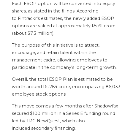
Each ESOP option will be converted into equity
shares, as stated in the filings.
According
to
Fintrackr’s
estimates
,
the newly added ESOP
options
are valued
at approximately Rs 61 crore
(about $7.3 million).
The purpose of this initiative is
to attract,
encourage, and retain talent within the
management cadre, allowing employees to
participate in the
company’s
long-term growth.
Overall,
the total ESOP Plan is estimated to be
worth around Rs 264 crore, encompassing 86,033
employee stock options.
This move comes a few months after Shadowfax
secured $100 million in a Series E funding round
led by TPG NewQuest,
which also
included
secondary financing.