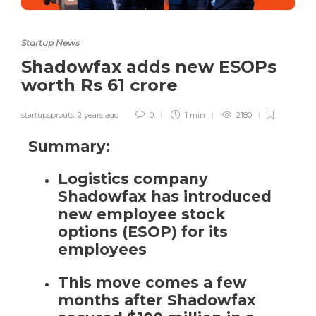
Startup News
Shadowfax adds new ESOPs
worth Rs 61 crore
startupsprouts
,
2 years ago
0
1 min
2180
Summary:
Logistics company
Shadowfax has introduced
new employee stock
options (ESOP)
for its
employees
This move comes a few
months after Shadowfax