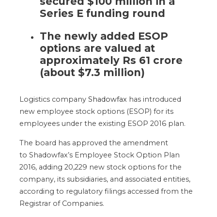
secured $100 million in a
Series E funding round
The newly added ESOP
options
are valued
at
approximately Rs 61 crore
(about $7.3 million)
Logistics company
Shadowfax
has introduced
new employee stock options (ESOP)
for its
employees
under the existing ESOP 2016 plan.
The
board has approved the amendment
to
Shadowfax’s
Employee Stock Option Plan
2016, adding 20,229 new stock options for the
company, its subsidiaries, and associated entities
,
according to regulatory filings accessed from the
Registrar of Companies
.