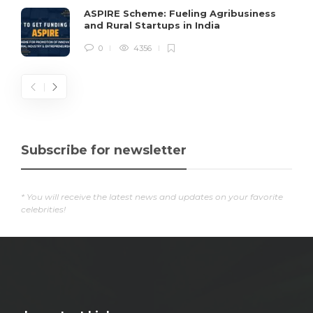
ASPIRE Scheme: Fueling Agribusiness
and Rural Startups in India
0
4356
Subscribe for newsletter
* You will receive the latest news and updates on your favorite
celebrities!