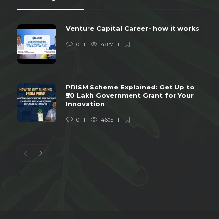
Venture Capital Career- how it works
0
4877
PRISM Scheme Explained: Get Up to
₹50 Lakh Government Grant for Your
Innovation
0
4605