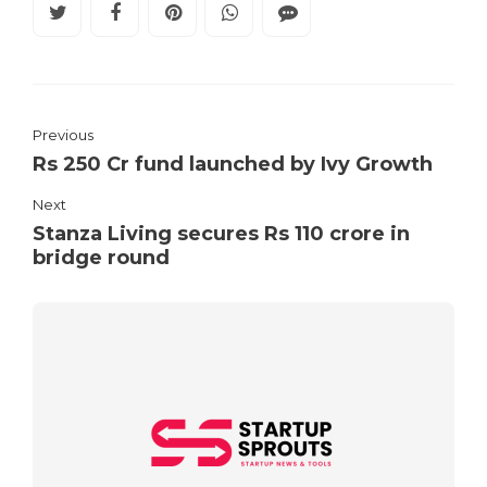
Previous
Rs 250 Cr fund launched by Ivy Growth
Next
Stanza Living secures Rs 110 crore in
bridge round