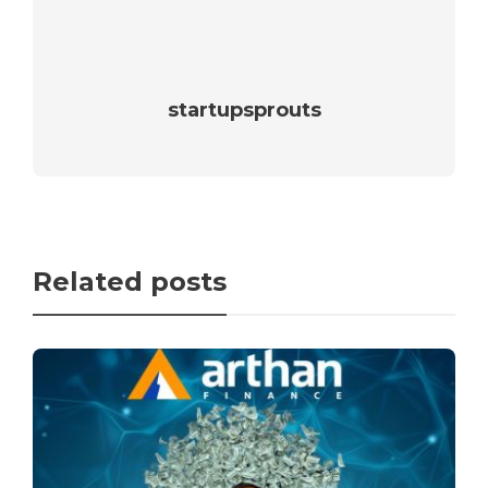
startupsprouts
Related posts