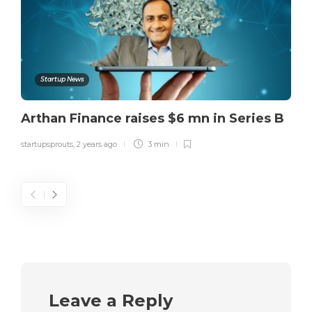
Startup News
Arthan Finance raises $6 mn in Series B
startupsprouts
,
2 years ago
3 min
Leave a Reply