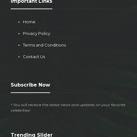
Important Links
Home
Privacy Policy
Terms and Conditions
Contact Us
Subscribe Now
* You will receive the latest news and updates on your favorite
celebrities!
Trending Slider