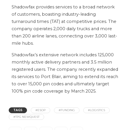
Shadowfax provides services to a broad network
of customers, boasting industry-leading
turnaround times (TAT) at competitive prices. The
company operates 2,000 daily trucks and
more
than
200 airline lanes, connecting over 3,000 last-
mile hubs.
Shadowfax’s
extensive network includes 125,000
monthly active delivery partners and 3.5 million
registered users. The company recently expanded
its services to Port Blair, aiming to extend its reach
to over 15,000 pin codes and ultimately target
100%
pin code
coverage by March 2025.
TAGS
#ESOP
#FUNDING
#LOGISTICS
#TPG NEWQUEST