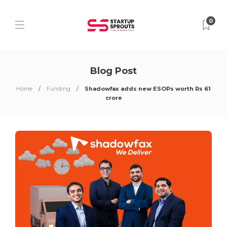
0
Blog Post
Home
Funding
Shadowfax adds new ESOPs worth Rs 61
crore