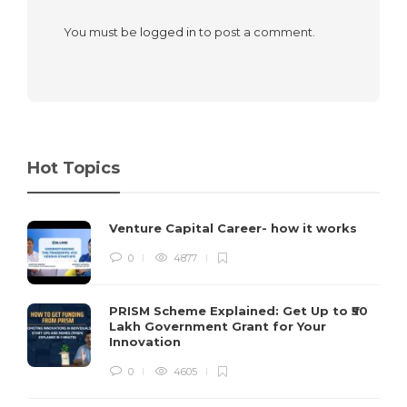
You must be
logged in
to post a comment.
Hot Topics
Venture Capital Career- how it works
0
4877
PRISM Scheme Explained: Get Up to ₹50
Lakh Government Grant for Your
Innovation
0
4605