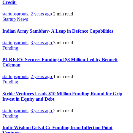
Credit
startupsprouts
,
2 years ago
2 min
read
Startup News
Indian Army Sambhav- A Leap in Defence Capabilities
startupsprouts
,
3 years ago
3 min
read
Funding
PURE EV Secures Funding of $8 Million Led by Bennett
Coleman
startupsprouts
,
2 years ago
1 min
read
Funding
Stride Ventures Leads $10 Million Funding Round for Grip
Invest in Equity and Debt
startupsprouts
,
3 years ago
2 min
read
Funding
Indic Wisdom Gets 4 Cr Funding from Inflection Point
Ventures