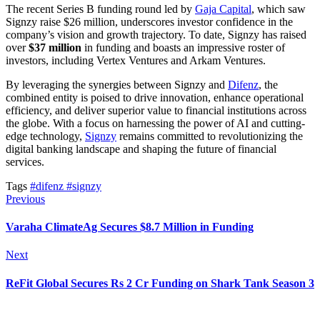
The recent Series B funding round led by
Gaja Capital
, which saw
Signzy raise $26 million, underscores investor confidence in the
company’s vision and growth trajectory. To date, Signzy has raised
over
$37 million
in funding and boasts an impressive roster of
investors, including Vertex Ventures and Arkam Ventures.
By leveraging the synergies between Signzy and
Difenz
, the
combined entity is poised to drive innovation, enhance operational
efficiency, and deliver superior value to financial institutions across
the globe. With a focus on harnessing the power of AI and cutting-
edge technology,
Signzy
remains committed to revolutionizing the
digital banking landscape and shaping the future of financial
services.
Tags
#difenz
#signzy
Previous
Varaha ClimateAg Secures $8.7 Million in Funding
Next
ReFit Global Secures Rs 2 Cr Funding on Shark Tank Season 3