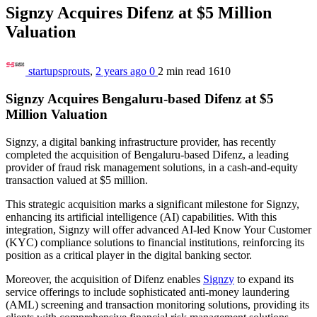
Signzy Acquires Difenz at $5 Million
Valuation
startupsprouts
,
2 years ago
0
2 min
read
1610
Signzy Acquires Bengaluru-based Difenz at $5
Million Valuation
Signzy, a digital banking infrastructure provider, has recently
completed the acquisition of Bengaluru-based Difenz, a leading
provider of fraud risk management solutions, in a cash-and-equity
transaction valued at $5 million.
This strategic acquisition marks a significant milestone for Signzy,
enhancing its artificial intelligence (AI) capabilities. With this
integration, Signzy will offer advanced AI-led Know Your Customer
(KYC) compliance solutions to financial institutions, reinforcing its
position as a critical player in the digital banking sector.
Moreover, the acquisition of Difenz enables
Signzy
to expand its
service offerings to include sophisticated anti-money laundering
(AML) screening and transaction monitoring solutions, providing its