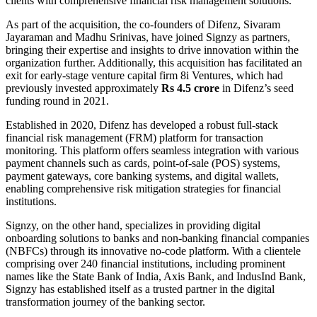
clients with comprehensive financial risk management solutions.
As part of the acquisition, the co-founders of Difenz, Sivaram
Jayaraman and Madhu Srinivas, have joined Signzy as partners,
bringing their expertise and insights to drive innovation within the
organization further. Additionally, this acquisition has facilitated an
exit for early-stage venture capital firm 8i Ventures, which had
previously invested approximately
Rs 4.5
crore
in Difenz’s seed
funding round in 2021.
Established in 2020, Difenz has developed a robust full-stack
financial risk management (FRM) platform for transaction
monitoring. This platform offers seamless integration with various
payment channels such as cards, point-of-sale (POS) systems,
payment gateways, core banking systems, and digital wallets,
enabling comprehensive risk mitigation strategies for financial
institutions.
Signzy, on the other hand, specializes in providing digital
onboarding solutions to banks and non-banking financial companies
(NBFCs) through its innovative no-code platform. With a clientele
comprising over 240 financial institutions, including prominent
names like the State Bank of India, Axis Bank, and IndusInd Bank,
Signzy has established itself as a trusted partner in the digital
transformation journey of the banking sector.