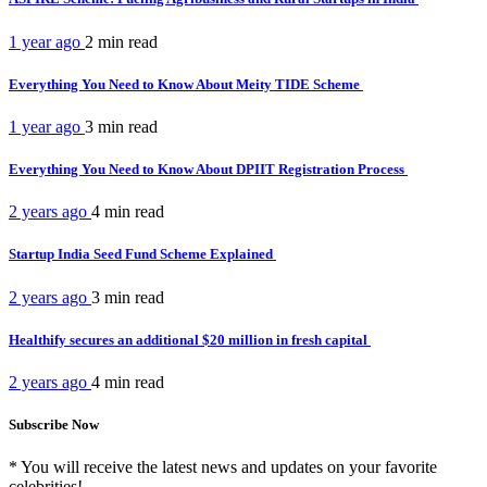
1 year ago
2 min
read
Everything You Need to Know About Meity TIDE Scheme
1 year ago
3 min
read
Everything You Need to Know About DPIIT Registration Process
2 years ago
4 min
read
Startup India Seed Fund Scheme Explained
2 years ago
3 min
read
Healthify secures an additional $20 million in fresh capital
2 years ago
4 min
read
Subscribe Now
* You will receive the latest news and updates on your favorite
celebrities!