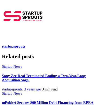
startupsprouts
Related posts
Startup News
Sony Zee Deal Terminated Ending a Two-Year-Long
Acquisition Saga
startupsprouts
,
3 years ago
3 min
read
Startup News
mPokket Secures $60 Million Debt Financing from BPEA