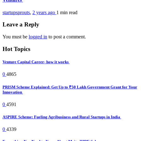
startupsprouts
,
2 years ago
1 min
read
Leave a Reply
You must be
logged in
to post a comment.
Hot Topics
Venture Capital Career- how it works
0
4865
PRISM Scheme Explained: Get Up to ₹50 Lakh Government Grant for Your
Innovation
0
4591
ASPIRE Scheme: Fueling Agribusiness and Rural Startups in India
0
4339