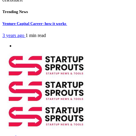
Trending News
Venture Capital Career- how it works
3 years ago
1 min
read