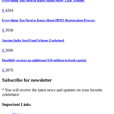
Everything You Need to Know About Meity TIDE Scheme
0
4264
Everything You Need to Know About DPIIT Registration Process
0
3958
Startup India Seed Fund Scheme Explained
0
2690
Healthify secures an additional $20 million in fresh capital
0
2876
Subscribe for newsletter
* You will receive the latest news and updates on your favorite
celebrities!
Important Links