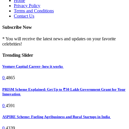
Home
Privacy Policy
Terms and Conditions
Contact Us
Subscribe Now
* You will receive the latest news and updates on your favorite
celebrities!
Trending Slider
Venture Capital Career- how it works
0
4865
PRISM Scheme Explained: Get Up to ₹50 Lakh Government Grant for Your
Innovation
0
4591
ASPIRE Scheme: Fueling Agribusiness and Rural Startups in India
0
4339