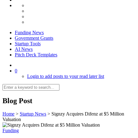
Funding News
Government Grants
Startup Tools
AI News
Pitch Deck Templates
0
Login to add posts to your read later list
Blog Post
Home
>
Startup News
>
Signzy Acquires Difenz at $5 Million
Valuation
Funding