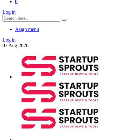
0
Log in
Asign menu
Log in
07
Aug
2026