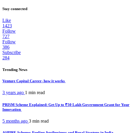
Stay connected
Like
1423
Follow
727
Follow
386
Subscribe
284
Trending News
Venture Capital Career- how it works
3 years ago
1 min
read
PRISM Scheme Explained: Get Up to ₹50 Lakh Government Grant for Your
Innovation
5 months ago
3 min
read
ASPIRE Scheme: Fueling Agribusiness and Rural Startups in India