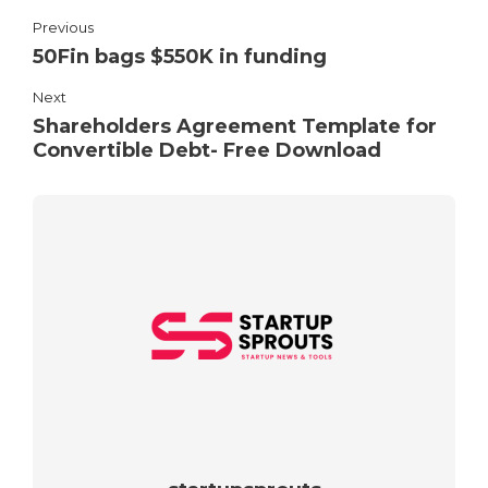
Previous
50Fin bags $550K in funding
Next
Shareholders Agreement Template for
Convertible Debt- Free Download