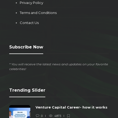
Privacy Policy
Terms and Conditions
Contact Us
Subscribe Now
* You will receive the latest news and updates on your favorite
celebrities!
Trending Slider
Venture Capital Career- how it works
0
4873