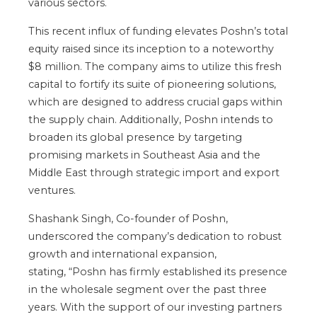
various sectors.
This recent influx of funding elevates
Poshn’s
total
equity raised since its inception to a noteworthy
$8 million.
The company aims to utilize this fresh
capital to fortify its suite of pioneering solutions
,
which
are
designed
to address crucial gaps within
the supply chain.
Additionally, Poshn intends to
broaden its global presence by targeting
promising markets in Southeast Asia and the
Middle East through strategic import and export
ventures.
Shashank Singh, Co-founder of Poshn,
underscored the
company’s
dedication to robust
growth and international expansion,
stating,
“
Poshn has firmly established its presence
in the wholesale segment over the past three
years. With the support of our investing partners