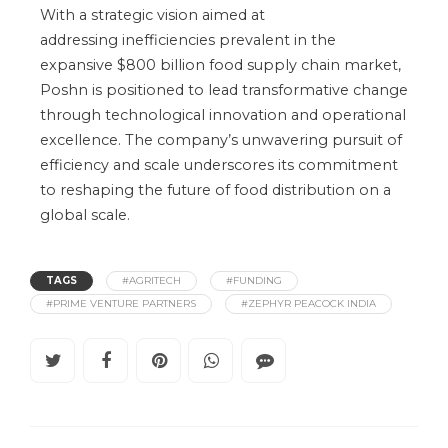
With a strategic vision
aimed at
addressing
inefficiencies prevalent in the
expansive $800 billion food supply chain market,
Poshn
is positioned
to lead transformative change
through technological innovation and operational
excellence. The
company’s
unwavering pursuit of
efficiency and scale underscores its commitment
to reshaping the future of food distribution on a
global scale.
TAGS
#AGRITECH
#FUNDING
#PRIME VENTURE PARTNERS
#ZEPHYR PEACOCK INDIA