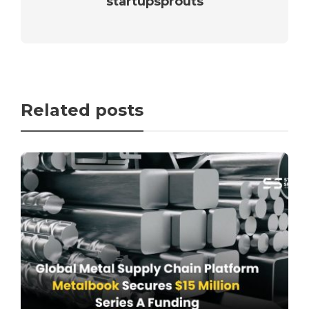
startupsprouts
Related posts