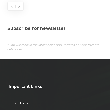
Subscribe for newsletter
* You will receive the latest news and updates on your favorite
celebrities!
Important Links
Home