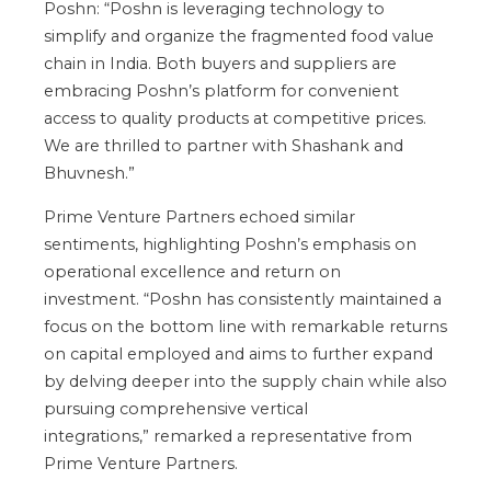
Poshn:
“
Poshn is leveraging technology to
simplify and organize the fragmented food value
chain in India. Both buyers and suppliers
are
embracing
Poshn’s
platform for convenient
access to quality products at competitive prices.
We are thrilled to partner with Shashank and
Bhuvnesh
.”
Prime Venture Partners echoed similar
sentiments, highlighting
Poshn’s
emphasis on
operational excellence and return on
investment.
“
Poshn has consistently maintained a
focus on the bottom line with remarkable returns
on capital employed and aims to further expand
by delving deeper into the supply chain while also
pursuing comprehensive vertical
integrations,
”
remarked a representative from
Prime Venture Partners.