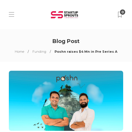
0
Blog Post
Home
Funding
Poshn raises $4 Mn in Pre Series A