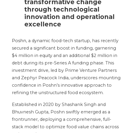
transformative change
through technological
innovation and operational
excellence
Poshn
, a dynamic food-tech startup, has recently
secured a significant boost in funding, garnering
$4 million in equity and an additional $2 million in
debt during its pre-Series A funding phase. This
investment drive, led by Prime Venture Partners
and Zephyr Peacock India, underscores mounting
confidence in
Poshn’s
innovative approach to
refining the unstructured food ecosystem.
Established in 2020 by Shashank Singh and
Bhuvnesh Gupta, Poshn swiftly emerged as a
frontrunner, deploying a comprehensive, full-
stack model to optimize food value chains across