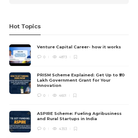
Hot Topics
Venture Capital Career- how it works
0
4873
PRISM Scheme Explained: Get Up to ₹50
Lakh Government Grant for Your
Innovation
0
4601
ASPIRE Scheme: Fueling Agribusiness
and Rural Startups in India
0
4353