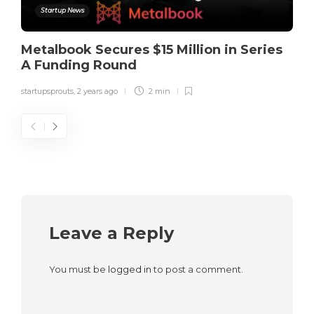
Startup News
Metalbook Secures $15 Million in Series
A Funding Round
startupsprouts
,
2 years ago
2 min
Leave a Reply
You must be
logged in
to post a comment.