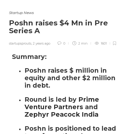
Startup News
Poshn raises $4 Mn in Pre
Series A
startupsprouts
,
2 years ago
0
2 min
1601
Summary:
Poshn raises $ million in
equity and other $2 million
in debt.
Round is led by
Prime
Venture Partners
and
Zephyr Peacock India
Poshn
is positioned
to lead