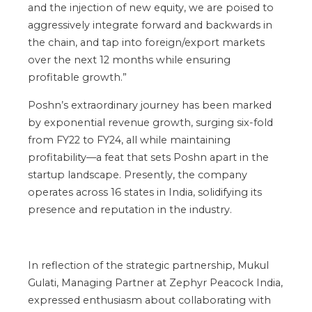
and the injection of new equity, we
are poised
to
aggressively integrate forward and backwards in
the
chain,
and tap into foreign/export markets
over the next 12 months while ensuring
profitable growth
.”
Poshn’s
extraordinary journey has been marked
by exponential revenue growth, surging six-fold
from FY22 to FY24
, all
while maintaining
profitability—a feat that sets Poshn apart in the
startup landscape.
Presently, the company
operates across 16 states in India, solidifying its
presence and reputation in the industry.
In reflection of the strategic partnership, Mukul
Gulati, Managing Partner at Zephyr Peacock India,
expressed enthusiasm about collaborating with